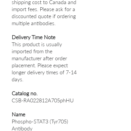
shipping cost to Canada and
import fees. Please ask for a
discounted quote if ordering
multiple antibodies.
Delivery Time Note
This product is usually
imported from the
manufacturer after order
placement. Please expect
longer delivery times of 7-14
days.
Catalog no.
CSB-RA022812A705phHU
Name
Phospho-STAT3 (Tyr705)
Antibody