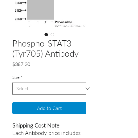
Phospho-STAT3
(Tyr705) Antibody
Price
$387.20
Size
*
Add to Cart
Shipping Cost Note
Each Antibody price includes