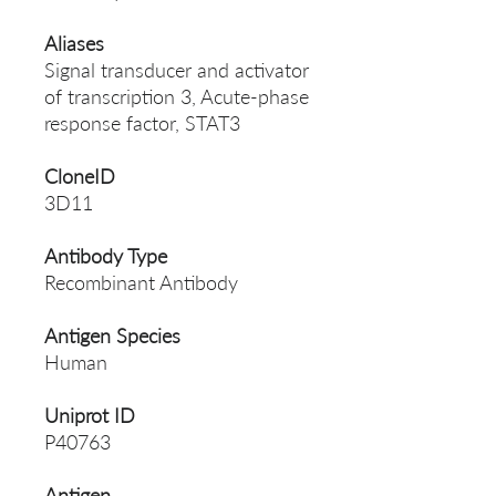
Aliases
Signal transducer and activator
of transcription 3, Acute-phase
response factor, STAT3
CloneID
3D11
Antibody Type
Recombinant Antibody
Antigen Species
Human
Uniprot ID
P40763
Antigen