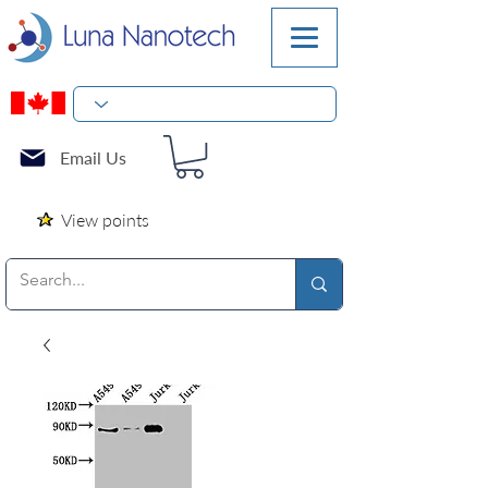
Email Us
View points