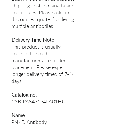
shipping cost to Canada and
import fees. Please ask for a
discounted quote if ordering
multiple antibodies.
Delivery Time Note
This product is usually
imported from the
manufacturer after order
placement. Please expect
longer delivery times of 7-14
days.
Catalog no.
CSB-PA843154LA01HU
Name
PNKD Antibody