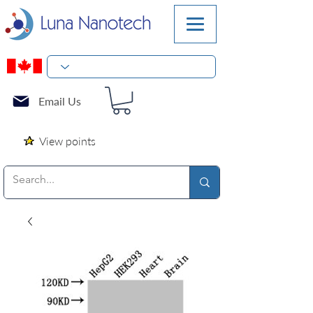
Email Us
View points