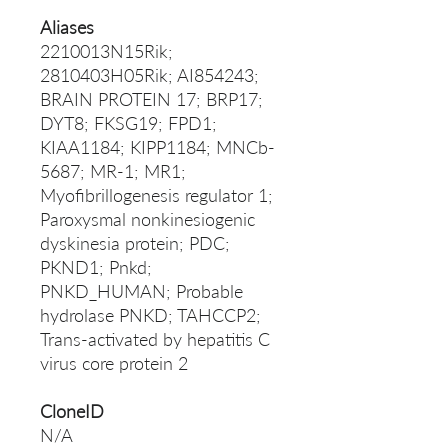
Aliases
2210013N15Rik;
2810403H05Rik; AI854243;
BRAIN PROTEIN 17; BRP17;
DYT8; FKSG19; FPD1;
KIAA1184; KIPP1184; MNCb-
5687; MR-1; MR1;
Myofibrillogenesis regulator 1;
Paroxysmal nonkinesiogenic
dyskinesia protein; PDC;
PKND1; Pnkd;
PNKD_HUMAN; Probable
hydrolase PNKD; TAHCCP2;
Trans-activated by hepatitis C
virus core protein 2
CloneID
N/A