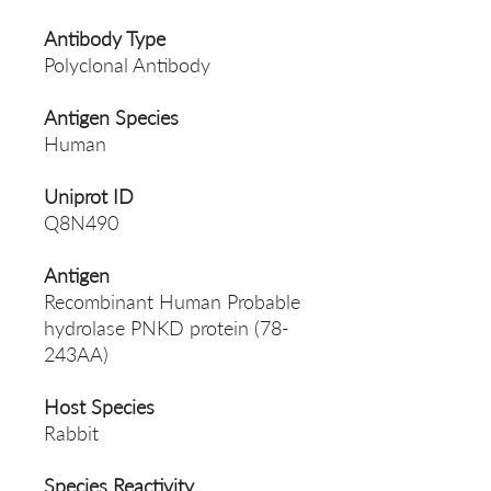
Antibody Type
Polyclonal Antibody
Antigen Species
Human
Uniprot ID
Q8N490
Antigen
Recombinant Human Probable
hydrolase PNKD protein (78-
243AA)
Host Species
Rabbit
Species Reactivity