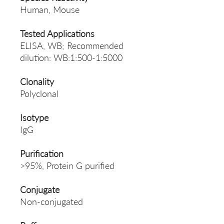
Human, Mouse
Tested Applications
ELISA, WB; Recommended
dilution: WB:1:500-1:5000
Clonality
Polyclonal
Isotype
IgG
Purification
>95%, Protein G purified
Conjugate
Non-conjugated