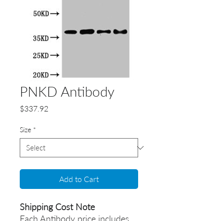
PNKD Antibody
Price
$337.92
Size
*
Add to Cart
Shipping Cost Note
Each Antibody price includes