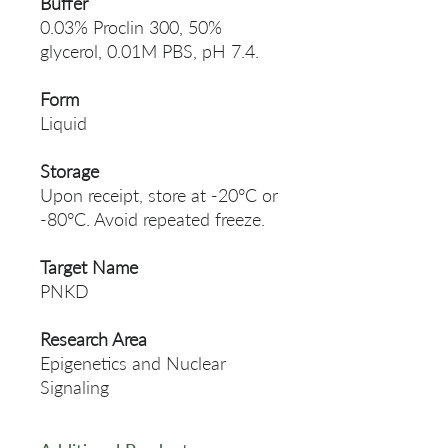
Buffer
0.03% Proclin 300, 50%
glycerol, 0.01M PBS, pH 7.4.
Form
Liquid
Storage
Upon receipt, store at -20°C or
-80°C. Avoid repeated freeze.
Target Name
PNKD
Research Area
Epigenetics and Nuclear
Signaling