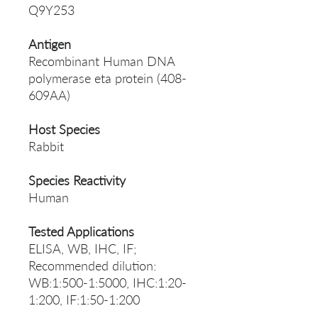
Q9Y253
Antigen
Recombinant Human DNA
polymerase eta protein (408-
609AA)
Host Species
Rabbit
Species Reactivity
Human
Tested Applications
ELISA, WB, IHC, IF;
Recommended dilution:
WB:1:500-1:5000, IHC:1:20-
1:200, IF:1:50-1:200