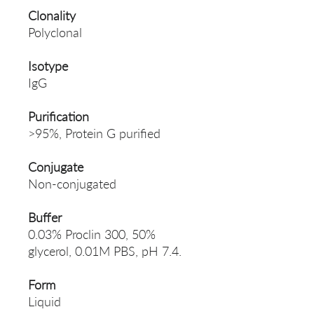
Clonality
Polyclonal
Isotype
IgG
Purification
>95%, Protein G purified
Conjugate
Non-conjugated
Buffer
0.03% Proclin 300, 50%
glycerol, 0.01M PBS, pH 7.4.
Form
Liquid