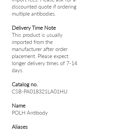
discounted quote if ordering
multiple antibodies.
Delivery Time Note
This product is usually
imported from the
manufacturer after order
placement. Please expect
longer delivery times of 7-14
days.
Catalog no.
CSB-PA018321LA01HU
Name
POLH Antibody
Aliases