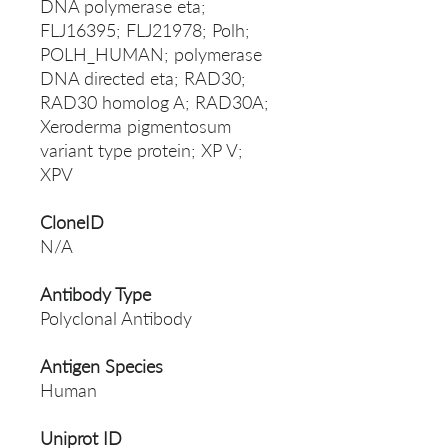
DNA polymerase eta;
FLJ16395; FLJ21978; Polh;
POLH_HUMAN; polymerase
DNA directed eta; RAD30;
RAD30 homolog A; RAD30A;
Xeroderma pigmentosum
variant type protein; XP V;
XPV
CloneID
N/A
Antibody Type
Polyclonal Antibody
Antigen Species
Human
Uniprot ID