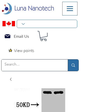
Email Us
View points