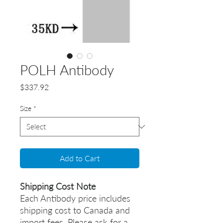
POLH Antibody
Price
$337.92
Size
*
Add to Cart
Shipping Cost Note
Each Antibody price includes
shipping cost to Canada and
import fees. Please ask for a