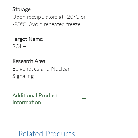
Storage
Upon receipt, store at -20°C or
-80°C. Avoid repeated freeze.
Target Name
POLH
Research Area
Epigenetics and Nuclear
Signaling
Additional Product
Information
https://www.cusabio.com/Pol
yclonal-Antibody/POLH-
Antibody-12553798.html
Related Products