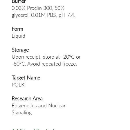
Buffer
0.03% Proclin 300, 50%
glycerol, 0.01M PBS, pH 7.4.
Form
Liquid
Storage
Upon receipt, store at -20°C or
-80°C. Avoid repeated freeze.
Target Name
POLK
Research Area
Epigenetics and Nuclear
Signaling