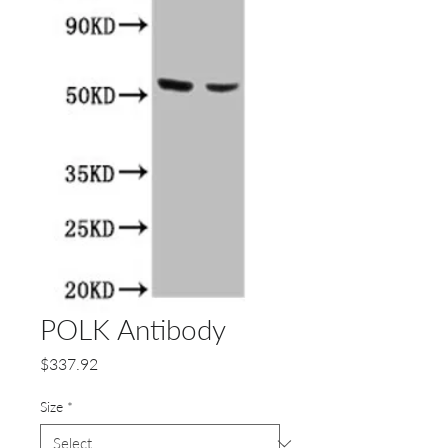
POLK Antibody
Price
$337.92
Size
*