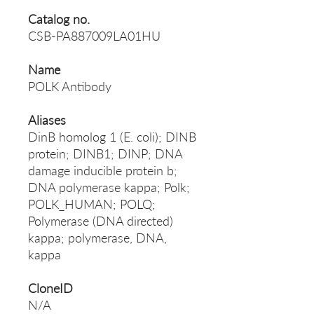
Catalog no.
CSB-PA887009LA01HU
Name
POLK Antibody
Aliases
DinB homolog 1 (E. coli); DINB
protein; DINB1; DINP; DNA
damage inducible protein b;
DNA polymerase kappa; Polk;
POLK_HUMAN; POLQ;
Polymerase (DNA directed)
kappa; polymerase, DNA,
kappa
CloneID
N/A