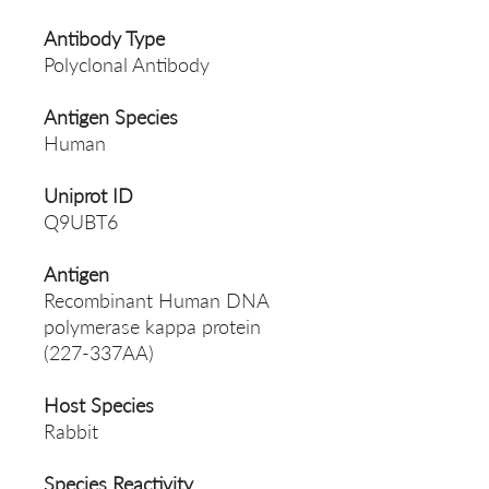
Antibody Type
Polyclonal Antibody
Antigen Species
Human
Uniprot ID
Q9UBT6
Antigen
Recombinant Human DNA
polymerase kappa protein
(227-337AA)
Host Species
Rabbit
Species Reactivity