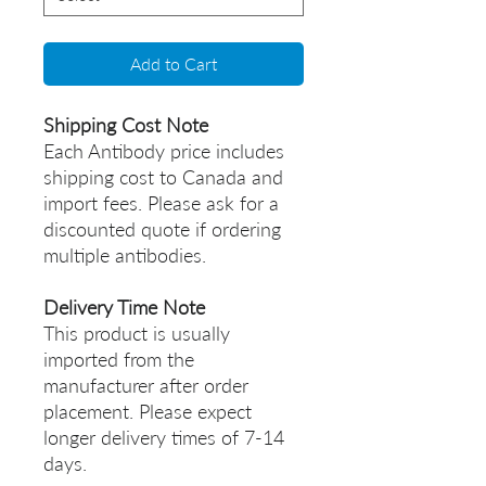
Add to Cart
Shipping Cost Note
Each Antibody price includes
shipping cost to Canada and
import fees. Please ask for a
discounted quote if ordering
multiple antibodies.
Delivery Time Note
This product is usually
imported from the
manufacturer after order
placement. Please expect
longer delivery times of 7-14
days.