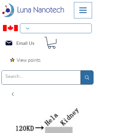
Email Us
View points