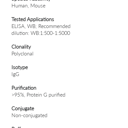
Human, Mouse
Tested Applications
ELISA, WB; Recommended
dilution: WB:1:500-1:5000
Clonality
Polyclonal
Isotype
IgG
Purification
>95%, Protein G purified
Conjugate
Non-conjugated