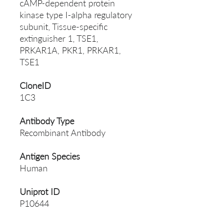
cAMP-dependent protein
kinase type I-alpha regulatory
subunit, Tissue-specific
extinguisher 1, TSE1,
PRKAR1A, PKR1, PRKAR1,
TSE1
CloneID
1C3
Antibody Type
Recombinant Antibody
Antigen Species
Human
Uniprot ID
P10644