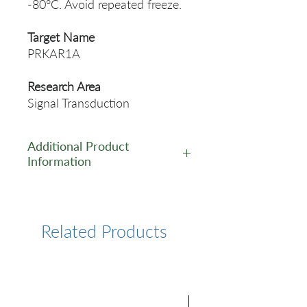
-80°C. Avoid repeated freeze.
Target Name
PRKAR1A
Research Area
Signal Transduction
Additional Product
Information
https://www.cusabio.com/Rec
ombinant_Antibodies/PRKAR
1A-Antibody-12923442.html
Related Products