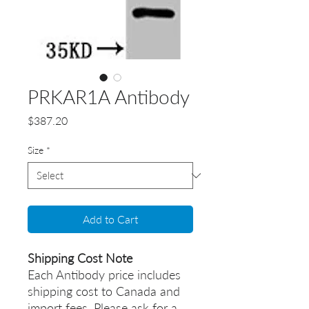
PRKAR1A Antibody
Price
$387.20
Size
*
Add to Cart
Shipping Cost Note
Each Antibody price includes
shipping cost to Canada and
import fees. Please ask for a