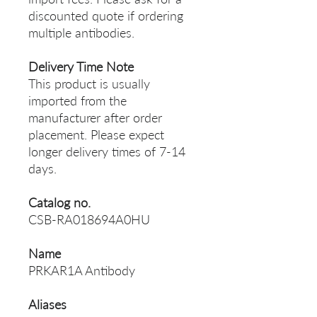
discounted quote if ordering
multiple antibodies.
Delivery Time Note
This product is usually
imported from the
manufacturer after order
placement. Please expect
longer delivery times of 7-14
days.
Catalog no.
CSB-RA018694A0HU
Name
PRKAR1A Antibody
Aliases