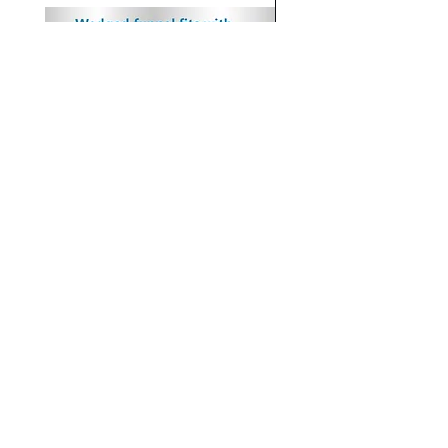
Wedged In Funnels, Non-sterile,
Dry Saliva Collection Kit,
1/Pk, 100/Cs
Includes a 10 mL Tube wi
Insert Funnel 100kits/cs
Price
$118.00
Price
$275.00
OUR COMPANY