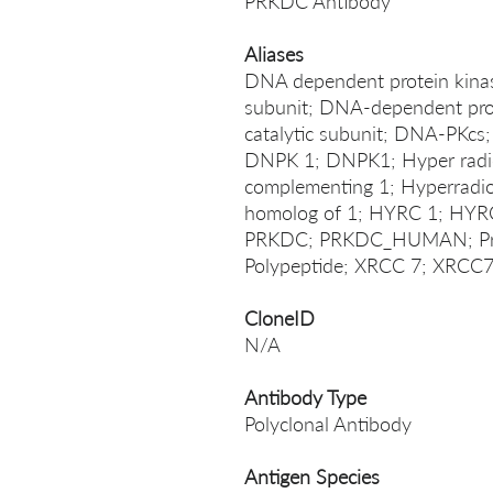
PRKDC Antibody
Aliases
DNA dependent protein kinase
subunit; DNA-dependent prot
catalytic subunit; DNA-PKcs
DNPK 1; DNPK1; Hyper radios
complementing 1; Hyperradio
homolog of 1; HYRC 1; HYR
PRKDC; PRKDC_HUMAN; Prote
Polypeptide; XRCC 7; XRCC
CloneID
N/A
Antibody Type
Polyclonal Antibody
Antigen Species