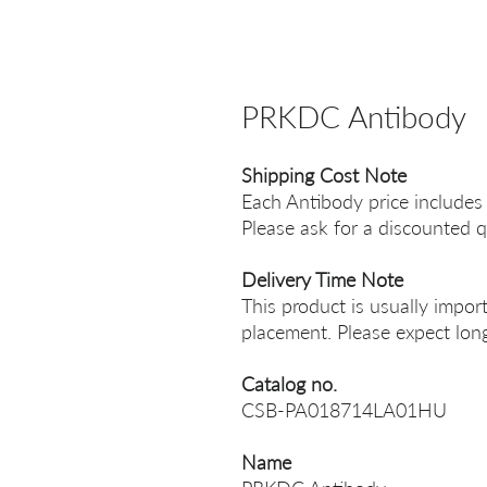
PRKDC Antibody
Shipping Cost Note
Each Antibody price includes
Please ask for a discounted q
Delivery Time Note
This product is usually impor
placement. Please expect long
Catalog no.
CSB-PA018714LA01HU
Name