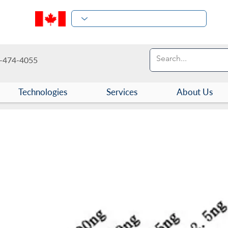
-474-4055
Technologies
Services
About Us