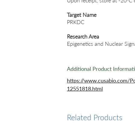
Upon receipt, store at -20°C 
Target Name
PRKDC
Research Area
Epigenetics and Nuclear Sign
Additional Product Informat
https://www.cusabio.com/P
12551818.html
Related Products