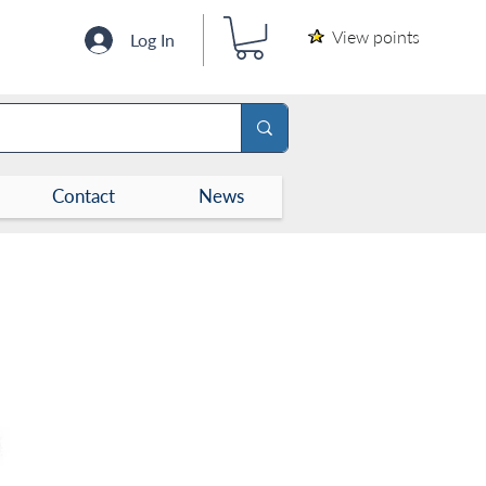
View points
Log In
Contact
News