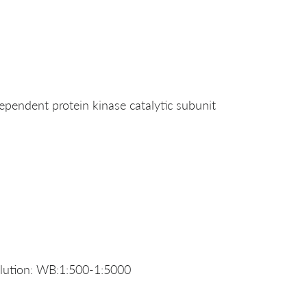
ndent protein kinase catalytic subunit
ution: WB:1:500-1:5000