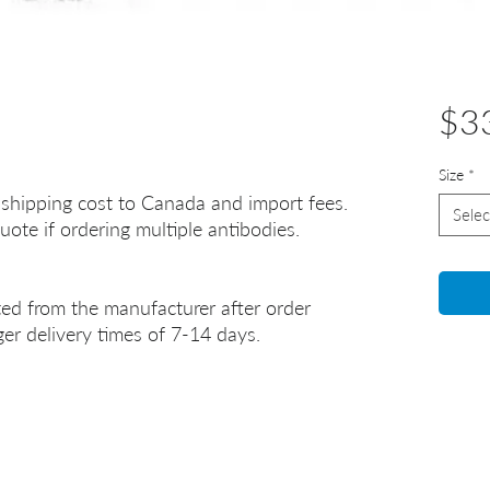
$3
Size
*
 shipping cost to Canada and import fees.
Selec
uote if ordering multiple antibodies.
ted from the manufacturer after order
er delivery times of 7-14 days.