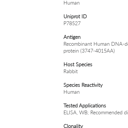
Human
Uniprot ID
P78527
Antigen
Recombinant Human DNA-depe
protein (3747-4015AA)
Host Species
Rabbit
Species Reactivity
Human
Tested Applications
ELISA, WB; Recommended dil
Clonality