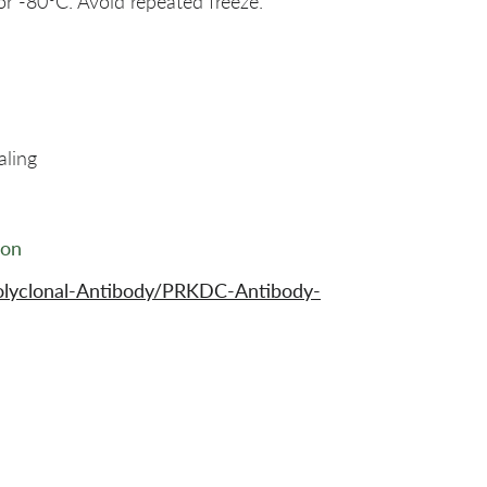
or -80°C. Avoid repeated freeze.
aling
ion
olyclonal-Antibody/PRKDC-Antibody-