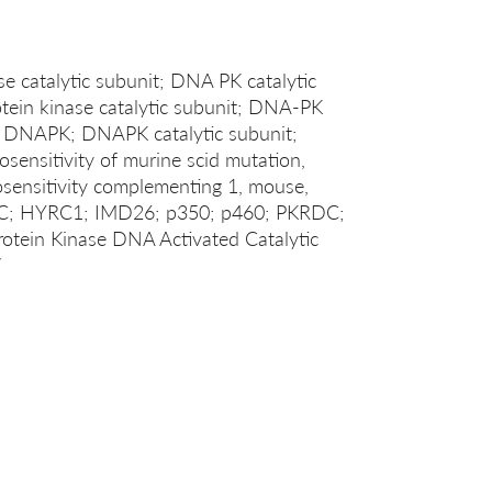
 catalytic subunit; DNA PK catalytic
ein kinase catalytic subunit; DNA-PK
; DNAPK; DNAPK catalytic subunit;
ensitivity of murine scid mutation,
sensitivity complementing 1, mouse,
C; HYRC1; IMD26; p350; p460; PKRDC;
in Kinase DNA Activated Catalytic
7