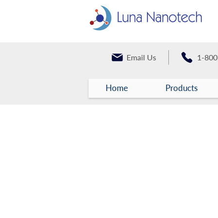
Email Us
1-800
Home
Products