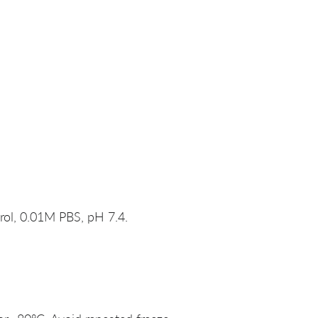
rol, 0.01M PBS, pH 7.4.