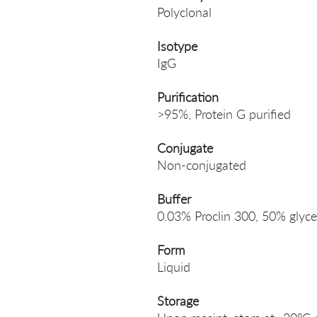
Polyclonal
Isotype
IgG
Purification
>95%, Protein G purified
Conjugate
Non-conjugated
Buffer
0.03% Proclin 300, 50% glyce
Form
Liquid
Storage