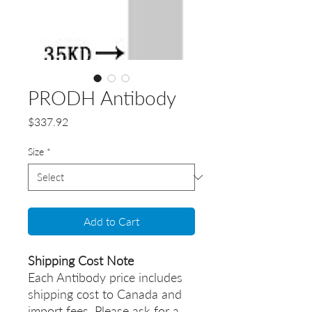
PRODH Antibody
Price
$337.92
Size
*
Add to Cart
Shipping Cost Note
Each Antibody price includes
shipping cost to Canada and
import fees. Please ask for a