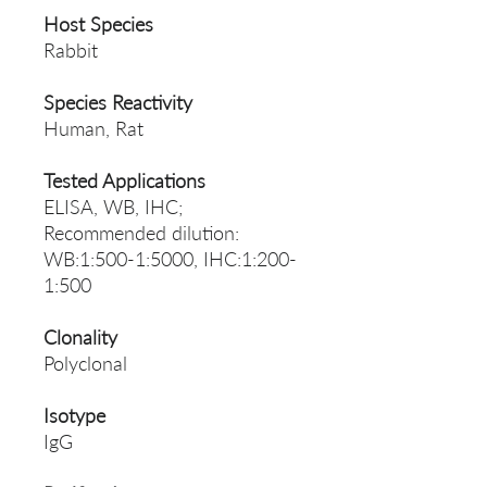
Host Species
Rabbit
Species Reactivity
Human, Rat
Tested Applications
ELISA, WB, IHC;
Recommended dilution:
WB:1:500-1:5000, IHC:1:200-
1:500
Clonality
Polyclonal
Isotype
IgG