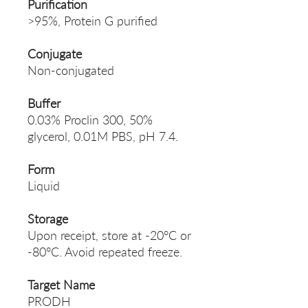
Purification
>95%, Protein G purified
Conjugate
Non-conjugated
Buffer
0.03% Proclin 300, 50%
glycerol, 0.01M PBS, pH 7.4.
Form
Liquid
Storage
Upon receipt, store at -20°C or
-80°C. Avoid repeated freeze.
Target Name
PRODH