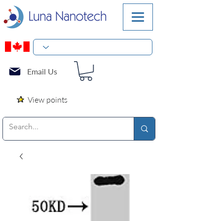
Email Us
View points