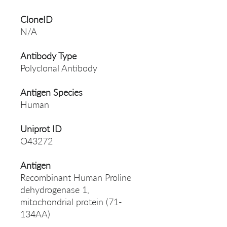
CloneID
N/A
Antibody Type
Polyclonal Antibody
Antigen Species
Human
Uniprot ID
O43272
Antigen
Recombinant Human Proline
dehydrogenase 1,
mitochondrial protein (71-
134AA)