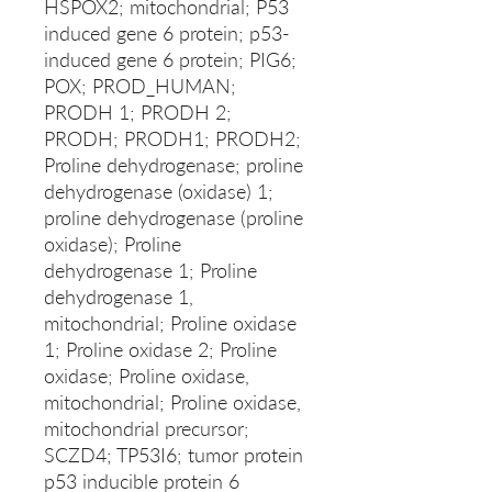
HSPOX2; mitochondrial; P53
induced gene 6 protein; p53-
induced gene 6 protein; PIG6;
POX; PROD_HUMAN;
PRODH 1; PRODH 2;
PRODH; PRODH1; PRODH2;
Proline dehydrogenase; proline
dehydrogenase (oxidase) 1;
proline dehydrogenase (proline
oxidase); Proline
dehydrogenase 1; Proline
dehydrogenase 1,
mitochondrial; Proline oxidase
1; Proline oxidase 2; Proline
oxidase; Proline oxidase,
mitochondrial; Proline oxidase,
mitochondrial precursor;
SCZD4; TP53I6; tumor protein
p53 inducible protein 6