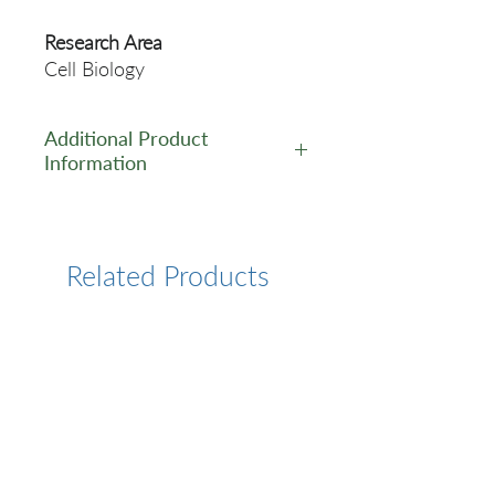
Research Area
Cell Biology
Additional Product
Information
https://www.cusabio.com/Pol
yclonal-Antibody/PRODH-
Antibody-12551830.html
Related Products