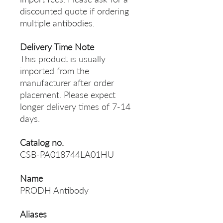
discounted quote if ordering
multiple antibodies.
Delivery Time Note
This product is usually
imported from the
manufacturer after order
placement. Please expect
longer delivery times of 7-14
days.
Catalog no.
CSB-PA018744LA01HU
Name
PRODH Antibody
Aliases