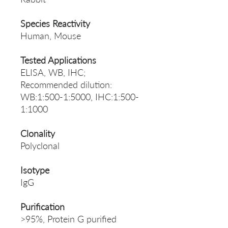
Species Reactivity
Human, Mouse
Tested Applications
ELISA, WB, IHC;
Recommended dilution:
WB:1:500-1:5000, IHC:1:500-
1:1000
Clonality
Polyclonal
Isotype
IgG
Purification
>95%, Protein G purified