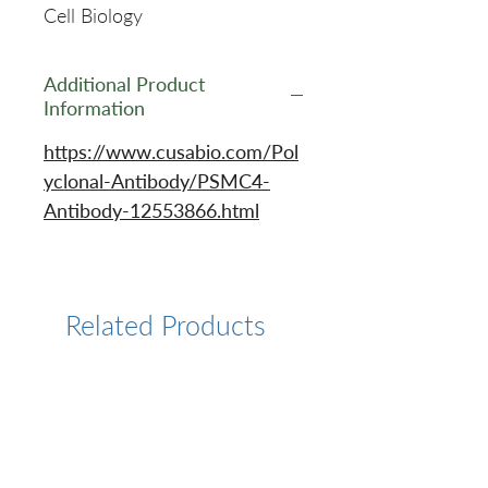
Cell Biology
Additional Product
Information
https://www.cusabio.com/Pol
yclonal-Antibody/PSMC4-
Antibody-12553866.html
Related Products