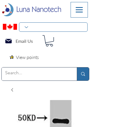
Email Us
View points