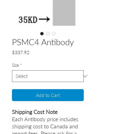
PSMC4 Antibody
Price
$337.92
Size
*
Add to Cart
Shipping Cost Note
Each Antibody price includes
shipping cost to Canada and
import fees. Please ask for a