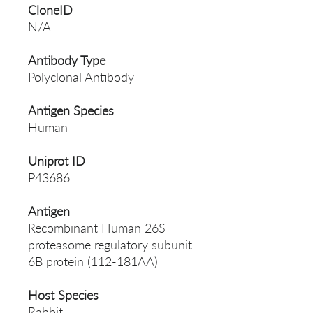
CloneID
N/A
Antibody Type
Polyclonal Antibody
Antigen Species
Human
Uniprot ID
P43686
Antigen
Recombinant Human 26S
proteasome regulatory subunit
6B protein (112-181AA)
Host Species
Rabbit