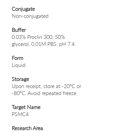
Conjugate
Non-conjugated
Buffer
0.03% Proclin 300, 50%
glycerol, 0.01M PBS, pH 7.4.
Form
Liquid
Storage
Upon receipt, store at -20°C or
-80°C. Avoid repeated freeze.
Target Name
PSMC4
Research Area