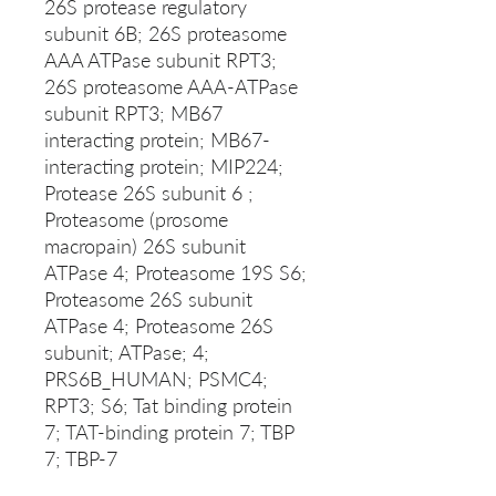
26S protease regulatory
subunit 6B; 26S proteasome
AAA ATPase subunit RPT3;
26S proteasome AAA-ATPase
subunit RPT3; MB67
interacting protein; MB67-
interacting protein; MIP224;
Protease 26S subunit 6 ;
Proteasome (prosome
macropain) 26S subunit
ATPase 4; Proteasome 19S S6;
Proteasome 26S subunit
ATPase 4; Proteasome 26S
subunit; ATPase; 4;
PRS6B_HUMAN; PSMC4;
RPT3; S6; Tat binding protein
7; TAT-binding protein 7; TBP
7; TBP-7