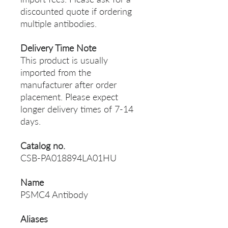
discounted quote if ordering
multiple antibodies.
Delivery Time Note
This product is usually
imported from the
manufacturer after order
placement. Please expect
longer delivery times of 7-14
days.
Catalog no.
CSB-PA018894LA01HU
Name
PSMC4 Antibody
Aliases