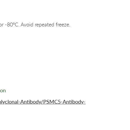
or -80°C. Avoid repeated freeze.
ion
olyclonal-Antibody/PSMC5-Antibody-