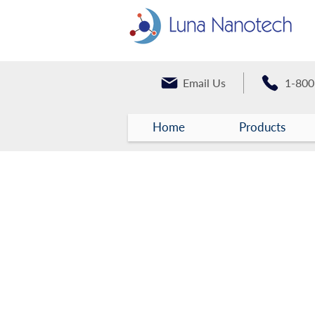
Email Us
1-800
Home
Products