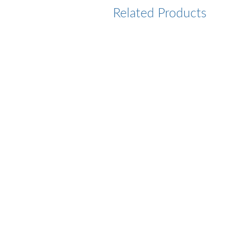
Related Products