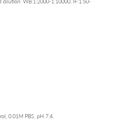
dilution: WB:1:2000-1:10000, IF:1:50-
rol, 0.01M PBS, pH 7.4.