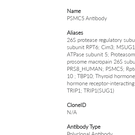
Name
PSMC5 Antibody
Aliases
26S protease regulatory sub
subunit RPT6; Cim3; MSUG1 
ATPase subunit 5; Proteasom
prosome macropain 26S subun
PRS8_HUMAN; PSMC5; Rpt6; 
10 ; TBP10; Thyroid hormone r
hormone receptor-interacting 
TRIP1; TRIP1(SUG1)
CloneID
N/A
Antibody Type
Polyclonal Antibody