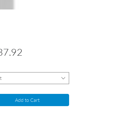
Price
37.92
t
Add to Cart