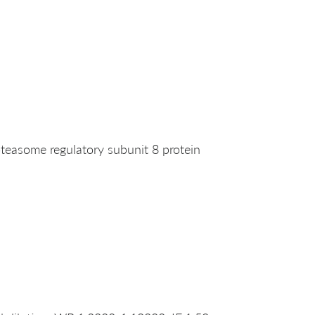
easome regulatory subunit 8 protein