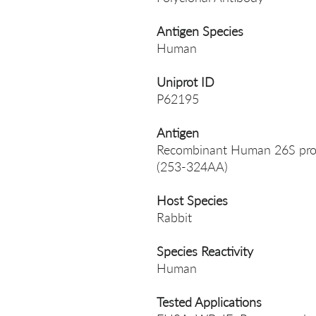
Antigen Species
Human
Uniprot ID
P62195
Antigen
Recombinant Human 26S prot
(253-324AA)
Host Species
Rabbit
Species Reactivity
Human
Tested Applications