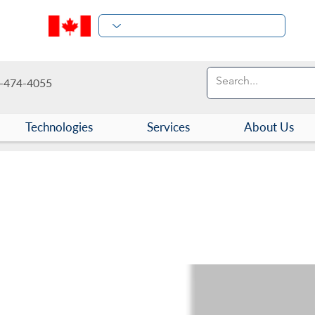
-474-4055
Technologies
Services
About Us