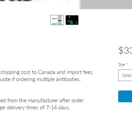
$3
Size
*
 shipping cost to Canada and import fees.
Selec
uote if ordering multiple antibodies.
ted from the manufacturer after order
er delivery times of 7-14 days.