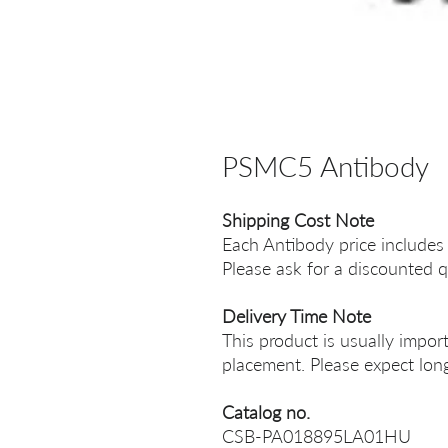
PSMC5 Antibody
Shipping Cost Note
Each Antibody price includes
Please ask for a discounted q
Delivery Time Note
This product is usually impor
placement. Please expect long
Catalog no.
CSB-PA018895LA01HU