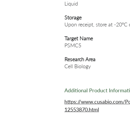
Liquid
Storage
Upon receipt, store at -20°C 
Target Name
PSMC5
Research Area
Cell Biology
Additional Product Informat
https://www.cusabio.com/P
12553870.html