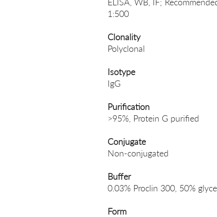
ELISA, WB, IF; Recommended 
1:500
Clonality
Polyclonal
Isotype
IgG
Purification
>95%, Protein G purified
Conjugate
Non-conjugated
Buffer
0.03% Proclin 300, 50% glyce
Form