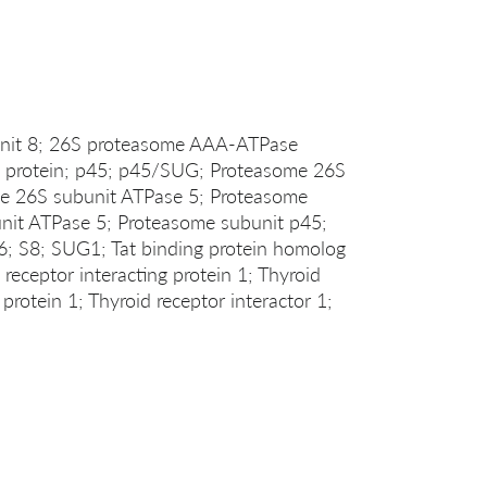
unit 8; 26S proteasome AAA-ATPase
protein; p45; p45/SUG; Proteasome 26S
e 26S subunit ATPase 5; Proteasome
it ATPase 5; Proteasome subunit p45;
S8; SUG1; Tat binding protein homolog
eceptor interacting protein 1; Thyroid
protein 1; Thyroid receptor interactor 1;