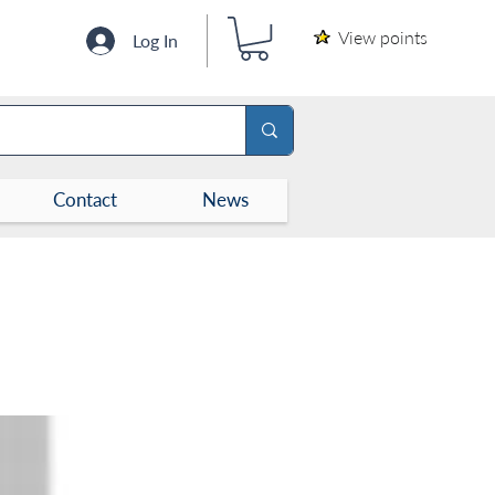
View points
Log In
Contact
News