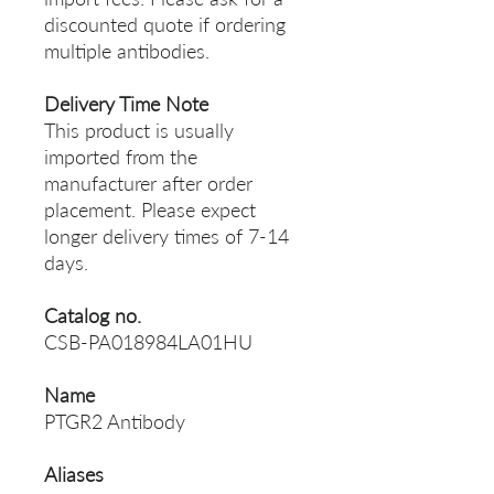
discounted quote if ordering
multiple antibodies.
Delivery Time Note
This product is usually
imported from the
manufacturer after order
placement. Please expect
longer delivery times of 7-14
days.
Catalog no.
CSB-PA018984LA01HU
Name
PTGR2 Antibody
Aliases