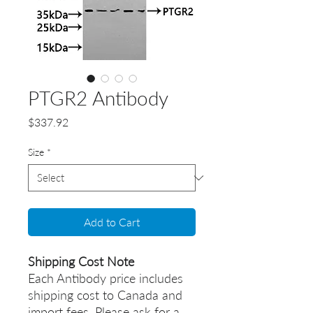
PTGR2 Antibody
Price
$337.92
Size
*
Add to Cart
Shipping Cost Note
Each Antibody price includes
shipping cost to Canada and
import fees. Please ask for a