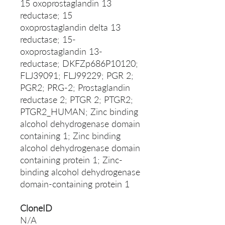
15 oxoprostaglandin 13
reductase; 15
oxoprostaglandin delta 13
reductase; 15-
oxoprostaglandin 13-
reductase; DKFZp686P10120;
FLJ39091; FLJ99229; PGR 2;
PGR2; PRG-2; Prostaglandin
reductase 2; PTGR 2; PTGR2;
PTGR2_HUMAN; Zinc binding
alcohol dehydrogenase domain
containing 1; Zinc binding
alcohol dehydrogenase domain
containing protein 1; Zinc-
binding alcohol dehydrogenase
domain-containing protein 1
CloneID
N/A