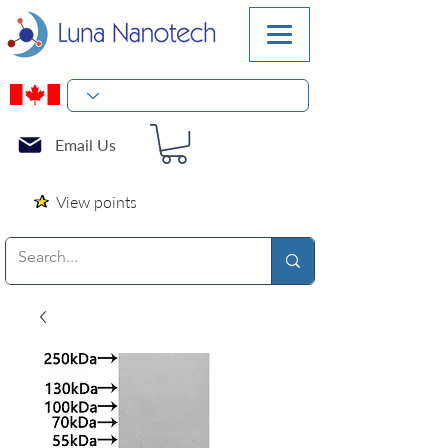
Email Us
View points