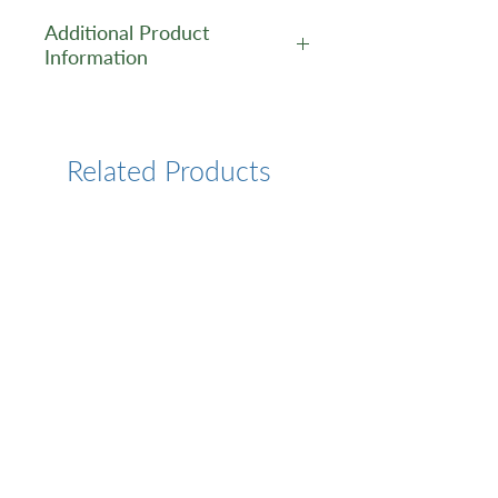
Additional Product
Information
https://www.cusabio.com/Pol
yclonal-Antibody/PTGR2-
Antibody-12781144.html
Related Products