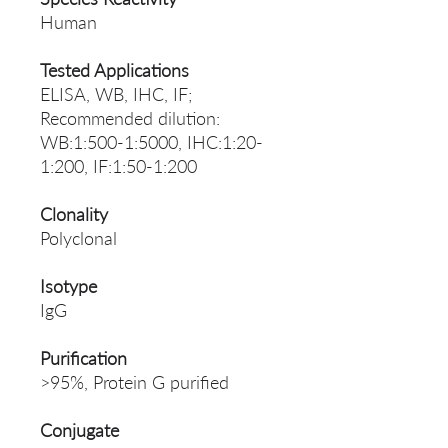
Human
Tested Applications
ELISA, WB, IHC, IF;
Recommended dilution:
WB:1:500-1:5000, IHC:1:20-
1:200, IF:1:50-1:200
Clonality
Polyclonal
Isotype
IgG
Purification
>95%, Protein G purified
Conjugate