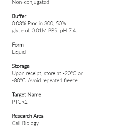
Non-conjugated
Buffer
0.03% Proclin 300, 50%
glycerol, 0.01M PBS, pH 7.4.
Form
Liquid
Storage
Upon receipt, store at -20°C or
-80°C. Avoid repeated freeze.
Target Name
PTGR2
Research Area
Cell Biology