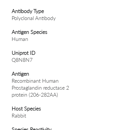
Antibody Type
Polyclonal Antibody
Antigen Species
Human
Uniprot ID
Q8N8N7
Antigen
Recombinant Human
Prostaglandin reductase 2
protein (206-282AA)
Host Species
Rabbit
Species Reactivity