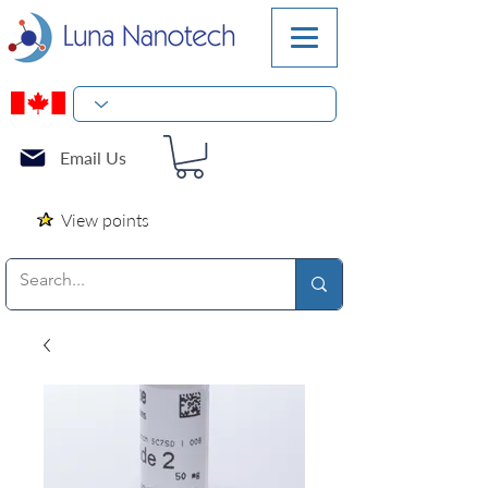
Email Us
View points