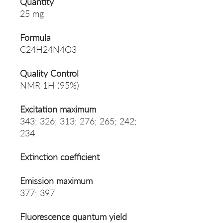
Quantity
25 mg
Formula
C24H24N4O3
Quality Control
NMR 1H (95%)
Excitation maximum
343; 326; 313; 276; 265; 242;
234
Extinction coefficient
Emission maximum
377; 397
Fluorescence quantum yield