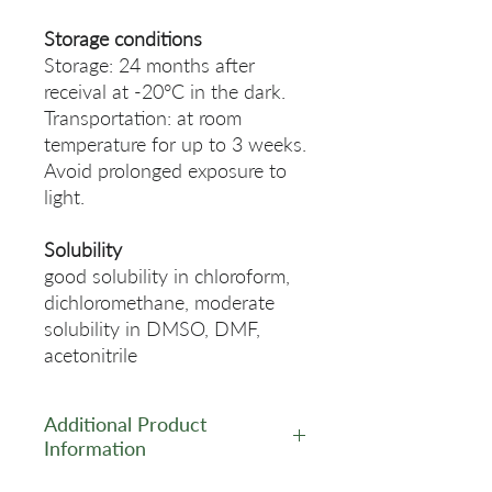
Storage conditions
Storage: 24 months after
receival at -20°C in the dark.
Transportation: at room
temperature for up to 3 weeks.
Avoid prolonged exposure to
light.
Solubility
good solubility in chloroform,
dichloromethane, moderate
solubility in DMSO, DMF,
acetonitrile
Additional Product
Information