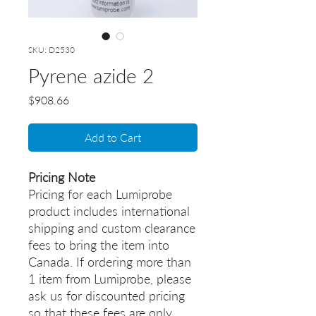
SKU: D2530
Pyrene azide 2
Price
$908.66
Add to Cart
Pricing Note
Pricing for each Lumiprobe
product includes international
shipping and custom clearance
fees to bring the item into
Canada. If ordering more than
1 item from Lumiprobe, please
ask us for discounted pricing
so that these fees are only