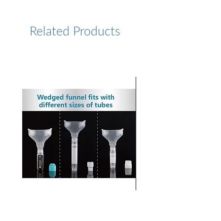
https://www.lumiprobe.com/p
/pyrene-azide-2
Related Products