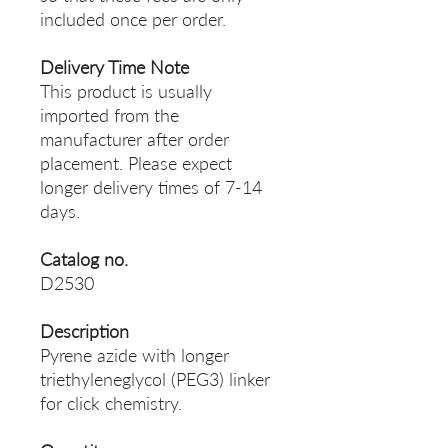
included once per order.
Delivery Time Note
This product is usually
imported from the
manufacturer after order
placement. Please expect
longer delivery times of 7-14
days.
Catalog no.
D2530
Description
Pyrene azide with longer
triethyleneglycol (PEG3) linker
for click chemistry.