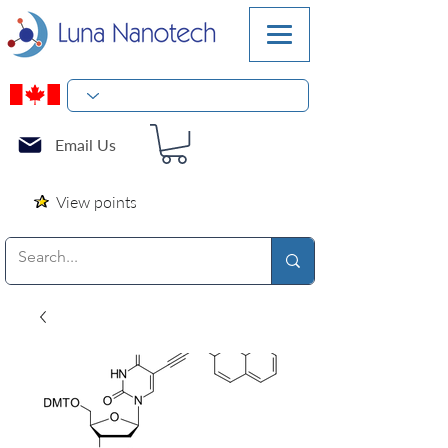
Email Us
View points