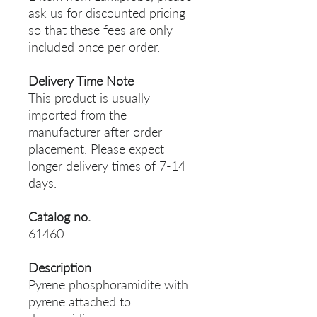
ask us for discounted pricing
so that these fees are only
included once per order.
Delivery Time Note
This product is usually
imported from the
manufacturer after order
placement. Please expect
longer delivery times of 7-14
days.
Catalog no.
61460
Description
Pyrene phosphoramidite with
pyrene attached to