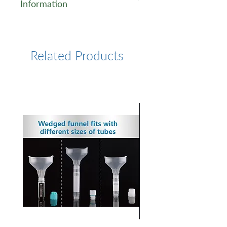
Information
https://www.lumiprobe.com/p
/pyrene-phosphoramidite-du
Related Products