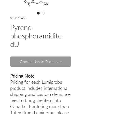
SKU: 61460
Pyrene
phosphoramidite
dU
Contact Us to Purchase
Pricing Note
Pricing for each Lumiprobe
product includes international
shipping and custom clearance
fees to bring the item into
Canada. If ordering more than
1 item from Lumiprobe, please