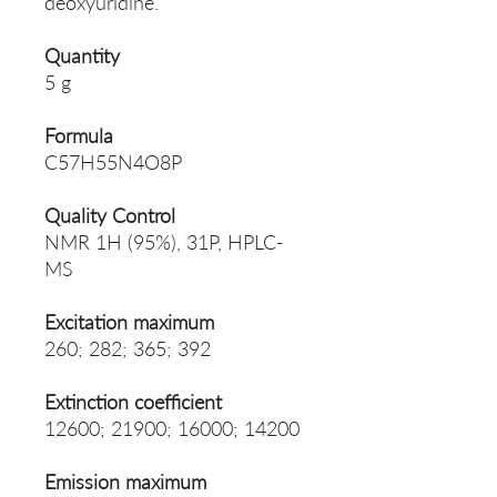
deoxyuridine.
Quantity
5 g
Formula
C57H55N4O8P
Quality Control
NMR 1H (95%), 31P, HPLC-
MS
Excitation maximum
260; 282; 365; 392
Extinction coefficient
12600; 21900; 16000; 14200
Emission maximum