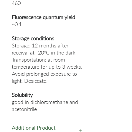
460
Fluorescence quantum yield
~0.1
Storage conditions
Storage: 12 months after
receival at -20°C in the dark.
Transportation: at room
temperature for up to 3 weeks.
Avoid prolonged exposure to
light. Desiccate.
Solubility
good in dichloromethane and
acetonitrile
Additional Product