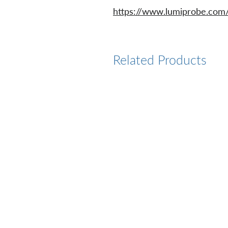
https://www.lumiprobe.com/p
Related Products