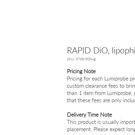
RAPID DiO, lipophil
SKU: 3708-500ug
Pricing Note
Pricing for each Lumiprobe pr
custom clearance fees to brin
than 1 item from Lumiprobe, p
that these fees are only incl
Delivery Time Note
This product is usually impor
placement. Please expect long