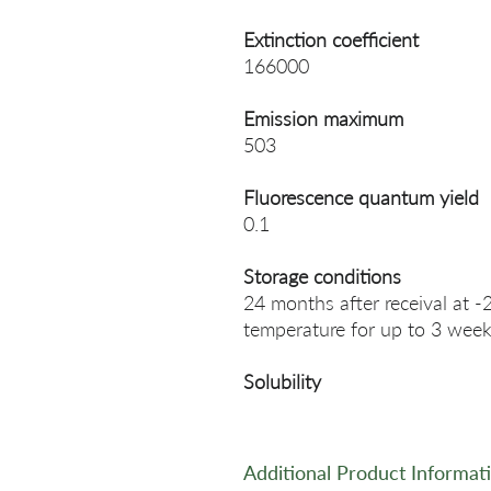
Extinction coefficient
166000
Emission maximum
503
Fluorescence quantum yield
0.1
Storage conditions
24 months after receival at -
temperature for up to 3 week
Solubility
Additional Product Informat