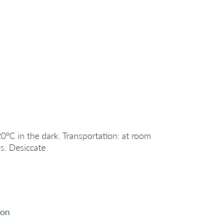
20°C in the dark. Transportation: at room
s. Desiccate.
ion