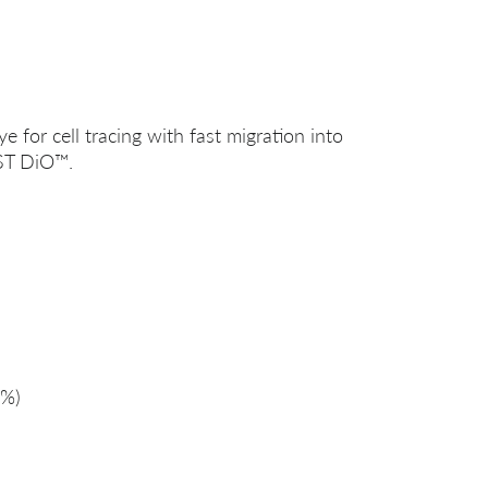
ye for cell tracing with fast migration into
ST DiO™.
%)