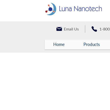
Email Us
1-800
Home
Products