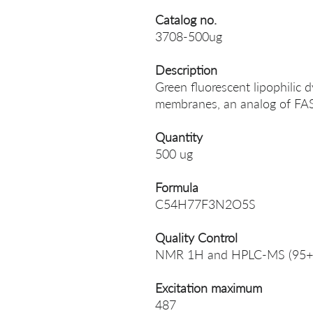
Catalog no.
3708-500ug
Description
Green fluorescent lipophilic d
membranes, an analog of FA
Quantity
500 ug
Formula
C54H77F3N2O5S
Quality Control
NMR 1H and HPLC-MS (95+
Excitation maximum
487