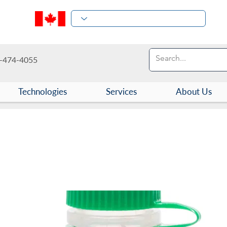
-474-4055
Technologies
Services
About Us