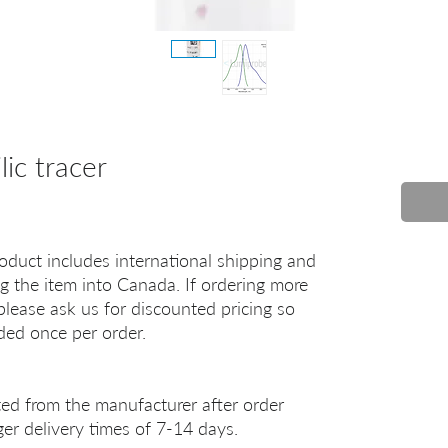
ic tracer
oduct includes international shipping and
g the item into Canada. If ordering more
lease ask us for discounted pricing so
uded once per order.
ted from the manufacturer after order
er delivery times of 7-14 days.