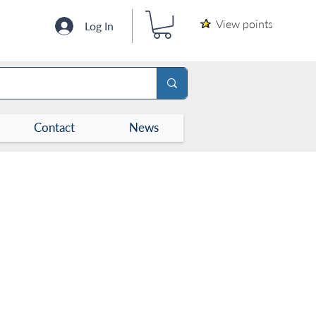
View points
Log In
Contact
News