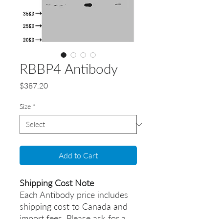
RBBP4 Antibody
Price
$387.20
Size
*
Add to Cart
Shipping Cost Note
Each Antibody price includes
shipping cost to Canada and
import fees. Please ask for a