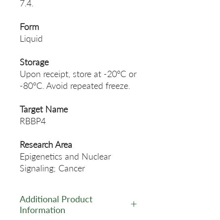
7.4.
Form
Liquid
Storage
Upon receipt, store at -20°C or
-80°C. Avoid repeated freeze.
Target Name
RBBP4
Research Area
Epigenetics and Nuclear
Signaling; Cancer
Additional Product
Information