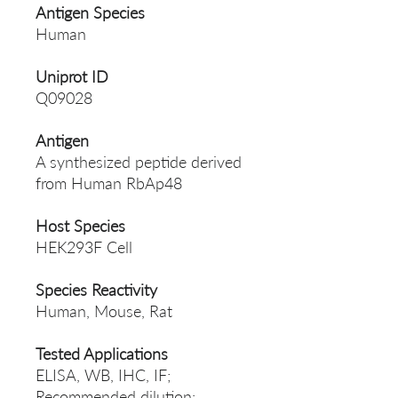
Antigen Species
Human
Uniprot ID
Q09028
Antigen
A synthesized peptide derived
from Human RbAp48
Host Species
HEK293F Cell
Species Reactivity
Human, Mouse, Rat
Tested Applications
ELISA, WB, IHC, IF;
Recommended dilution: