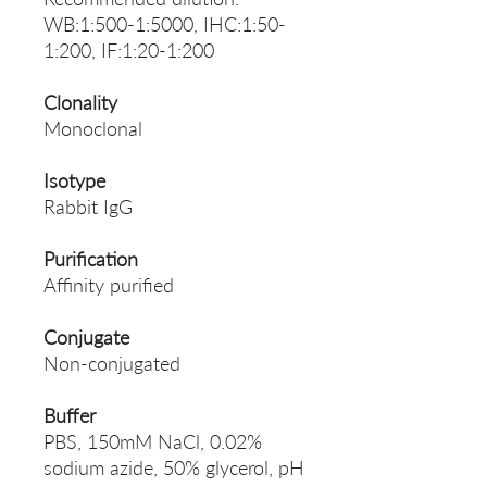
WB:1:500-1:5000, IHC:1:50-
1:200, IF:1:20-1:200
Clonality
Monoclonal
Isotype
Rabbit IgG
Purification
Affinity purified
Conjugate
Non-conjugated
Buffer
PBS, 150mM NaCl, 0.02%
sodium azide, 50% glycerol, pH