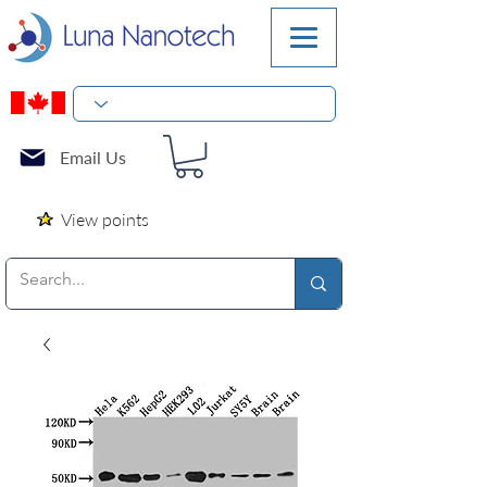
Email Us
View points