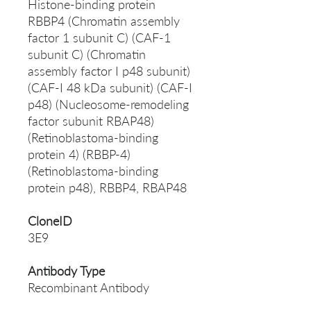
Histone-binding protein
RBBP4 (Chromatin assembly
factor 1 subunit C) (CAF-1
subunit C) (Chromatin
assembly factor I p48 subunit)
(CAF-I 48 kDa subunit) (CAF-I
p48) (Nucleosome-remodeling
factor subunit RBAP48)
(Retinoblastoma-binding
protein 4) (RBBP-4)
(Retinoblastoma-binding
protein p48), RBBP4, RBAP48
CloneID
3E9
Antibody Type
Recombinant Antibody