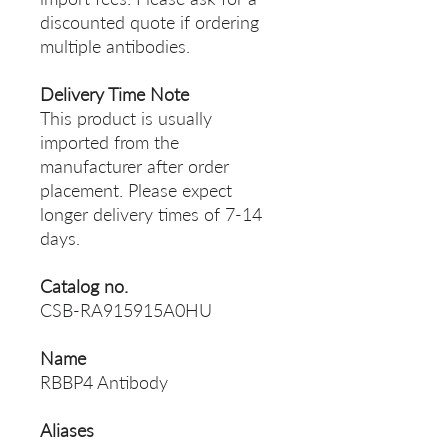
discounted quote if ordering
multiple antibodies.
Delivery Time Note
This product is usually
imported from the
manufacturer after order
placement. Please expect
longer delivery times of 7-14
days.
Catalog no.
CSB-RA915915A0HU
Name
RBBP4 Antibody
Aliases