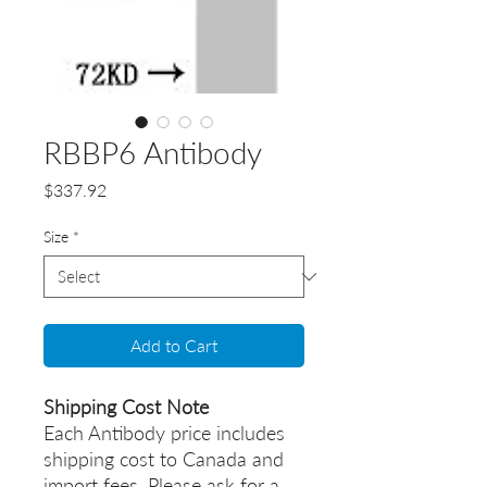
RBBP6 Antibody
Price
$337.92
Size
*
Add to Cart
Shipping Cost Note
Each Antibody price includes
shipping cost to Canada and
import fees. Please ask for a