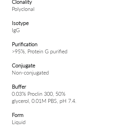
Clonality
Polyclonal
Isotype
IgG
Purification
>95%, Protein G purified
Conjugate
Non-conjugated
Buffer
0.03% Proclin 300, 50%
glycerol, 0.01M PBS, pH 7.4.
Form
Liquid