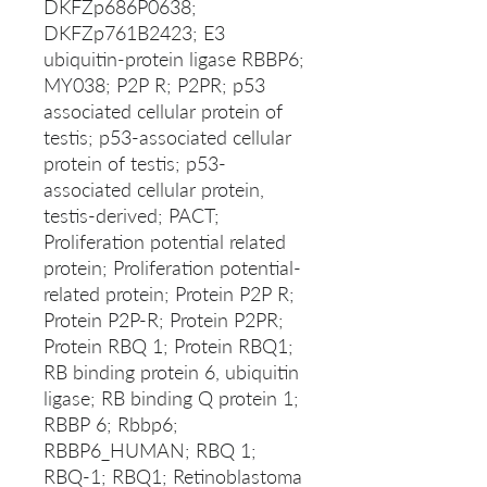
DKFZp686P0638;
DKFZp761B2423; E3
ubiquitin-protein ligase RBBP6;
MY038; P2P R; P2PR; p53
associated cellular protein of
testis; p53-associated cellular
protein of testis; p53-
associated cellular protein,
testis-derived; PACT;
Proliferation potential related
protein; Proliferation potential-
related protein; Protein P2P R;
Protein P2P-R; Protein P2PR;
Protein RBQ 1; Protein RBQ1;
RB binding protein 6, ubiquitin
ligase; RB binding Q protein 1;
RBBP 6; Rbbp6;
RBBP6_HUMAN; RBQ 1;
RBQ-1; RBQ1; Retinoblastoma