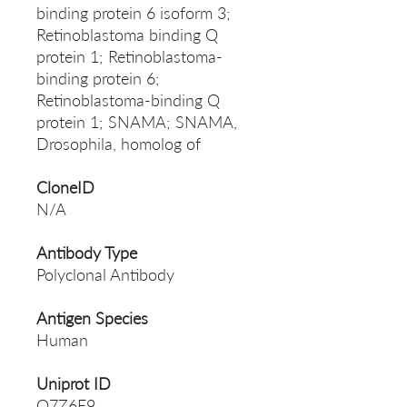
binding protein 6 isoform 3;
Retinoblastoma binding Q
protein 1; Retinoblastoma-
binding protein 6;
Retinoblastoma-binding Q
protein 1; SNAMA; SNAMA,
Drosophila, homolog of
CloneID
N/A
Antibody Type
Polyclonal Antibody
Antigen Species
Human
Uniprot ID
Q7Z6E9