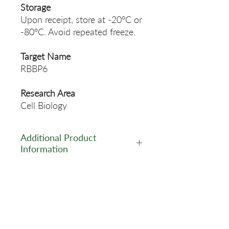
Storage
Upon receipt, store at -20°C or
-80°C. Avoid repeated freeze.
Target Name
RBBP6
Research Area
Cell Biology
Additional Product
Information
https://www.cusabio.com/Pol
yclonal-Antibody/RBBP6-
Antibody-12552578.html
Related Products