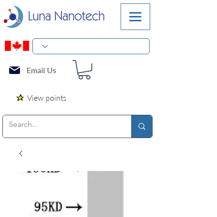
Email Us
View points