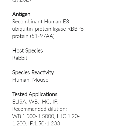
Antigen
Recombinant Human E3
ubiquitin-protein ligase RBBP6
protein (51-97AA)
Host Species
Rabbit
Species Reactivity
Human, Mouse
Tested Applications
ELISA, WB, IHC, IF;
Recommended dilution:
WB:1:500-1:5000, IHC:1:20-
1:200, IF:1:50-1:200