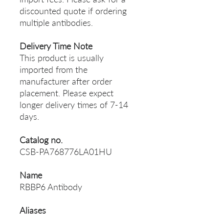
discounted quote if ordering
multiple antibodies.
Delivery Time Note
This product is usually
imported from the
manufacturer after order
placement. Please expect
longer delivery times of 7-14
days.
Catalog no.
CSB-PA768776LA01HU
Name
RBBP6 Antibody
Aliases