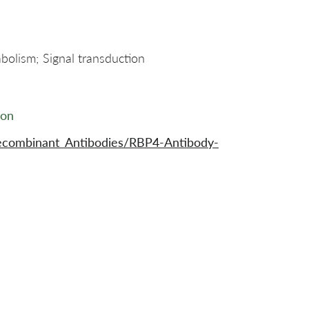
bolism; Signal transduction
ion
ecombinant_Antibodies/RBP4-Antibody-