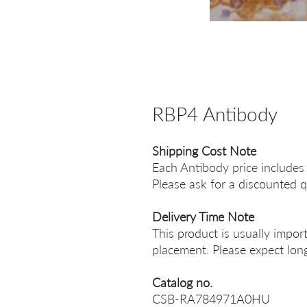
RBP4 Antibody
Shipping Cost Note
Each Antibody price includes
Please ask for a discounted q
Delivery Time Note
This product is usually impor
placement. Please expect long
Catalog no.
CSB-RA784971A0HU