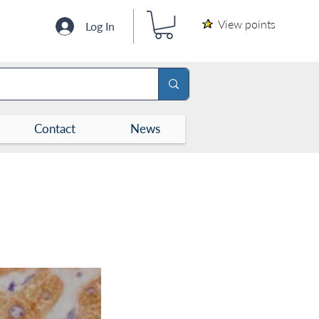
View points
Log In
Contact
News