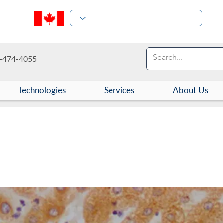
-474-4055
Technologies
Services
About Us