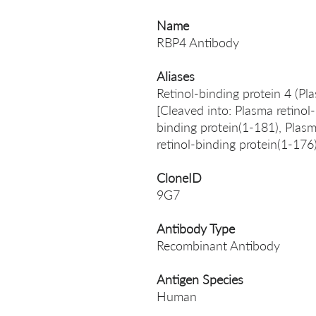
Name
RBP4 Antibody
Aliases
Retinol-binding protein 4 (Pl
[Cleaved into: Plasma retinol
binding protein(1-181), Plasm
retinol-binding protein(1-176
CloneID
9G7
Antibody Type
Recombinant Antibody
Antigen Species
Human