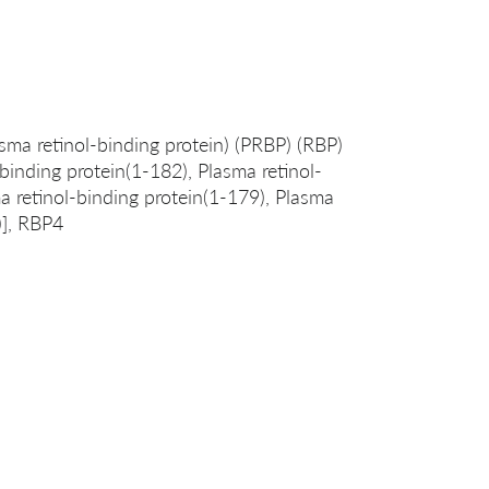
asma retinol-binding protein) (PRBP) (RBP)
-binding protein(1-182), Plasma retinol-
a retinol-binding protein(1-179), Plasma
)], RBP4