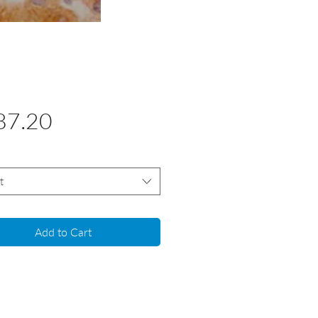
Price
87.20
t
Add to Cart