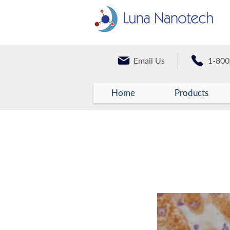
Email Us
1-800
Home
Products