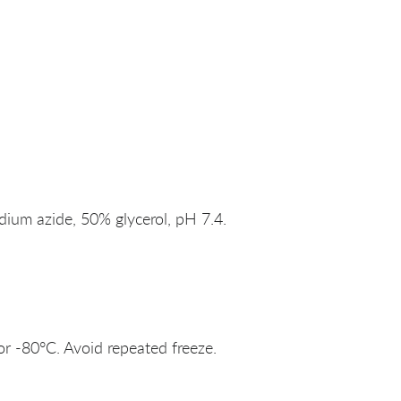
um azide, 50% glycerol, pH 7.4.
or -80°C. Avoid repeated freeze.