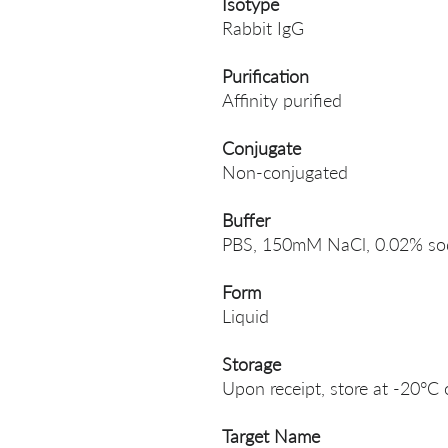
Isotype
Rabbit IgG
Purification
Affinity purified
Conjugate
Non-conjugated
Buffer
PBS, 150mM NaCl, 0.02% sodi
Form
Liquid
Storage
Upon receipt, store at -20°C 
Target Name