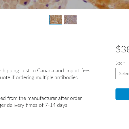
$3
Size
*
 shipping cost to Canada and import fees.
Selec
uote if ordering multiple antibodies.
ted from the manufacturer after order
er delivery times of 7-14 days.