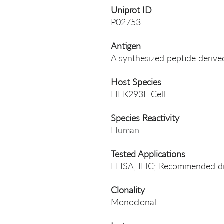
Uniprot ID
P02753
Antigen
A synthesized peptide deri
Host Species
HEK293F Cell
Species Reactivity
Human
Tested Applications
ELISA, IHC; Recommended dil
Clonality
Monoclonal