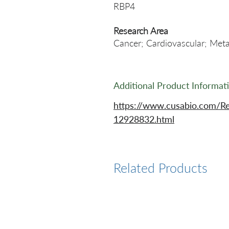
RBP4
Research Area
Cancer; Cardiovascular; Meta
Additional Product Informat
https://www.cusabio.com/R
12928832.html
Related Products