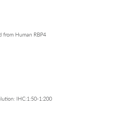
ved from Human RBP4
ution: IHC:1:50-1:200