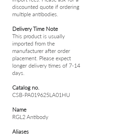
discounted quote if ordering
multiple antibodies.
Delivery Time Note
This product is usually
imported from the
manufacturer after order
placement. Please expect
longer delivery times of 7-14
days.
Catalog no.
CSB-PA019625LA01HU
Name
RGL2 Antibody
Aliases