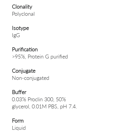
Clonality
Polyclonal
Isotype
IgG
Purification
>95%, Protein G purified
Conjugate
Non-conjugated
Buffer
0.03% Proclin 300, 50%
glycerol, 0.01M PBS, pH 7.4.
Form
Liquid