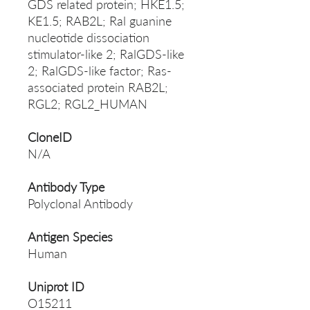
GDS related protein; HKE1.5;
KE1.5; RAB2L; Ral guanine
nucleotide dissociation
stimulator-like 2; RalGDS-like
2; RalGDS-like factor; Ras-
associated protein RAB2L;
RGL2; RGL2_HUMAN
CloneID
N/A
Antibody Type
Polyclonal Antibody
Antigen Species
Human
Uniprot ID
O15211