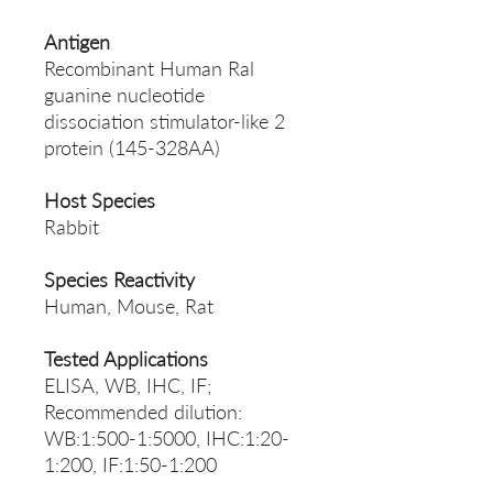
Antigen
Recombinant Human Ral
guanine nucleotide
dissociation stimulator-like 2
protein (145-328AA)
Host Species
Rabbit
Species Reactivity
Human, Mouse, Rat
Tested Applications
ELISA, WB, IHC, IF;
Recommended dilution:
WB:1:500-1:5000, IHC:1:20-
1:200, IF:1:50-1:200