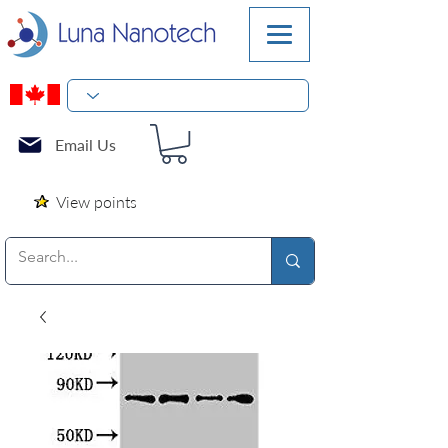
Email Us
View points