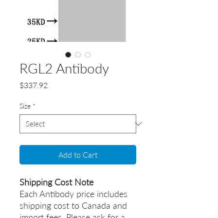
RGL2 Antibody
Price
$337.92
Size
*
Add to Cart
Shipping Cost Note
Each Antibody price includes
shipping cost to Canada and
import fees. Please ask for a