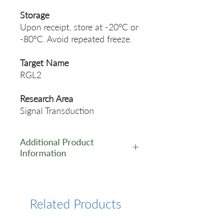
Storage
Upon receipt, store at -20°C or
-80°C. Avoid repeated freeze.
Target Name
RGL2
Research Area
Signal Transduction
Additional Product
Information
https://www.cusabio.com/Pol
yclonal-Antibody/RGL2-
Antibody-12555074.html
Related Products