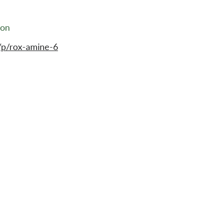
ion
/p/rox-amine-6