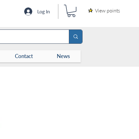
View points
Log In
Contact
News