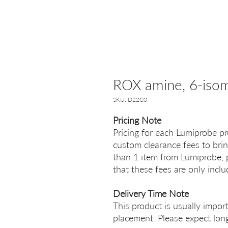
ROX amine, 6-iso
SKU: D22C0
Pricing Note
Pricing for each Lumiprobe pr
custom clearance fees to brin
than 1 item from Lumiprobe, p
that these fees are only incl
Delivery Time Note
This product is usually impor
placement. Please expect long