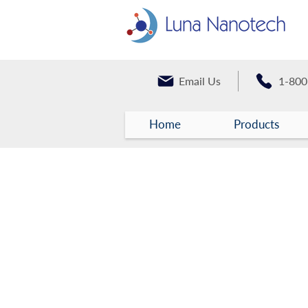
Email Us
1-800
Home
Products