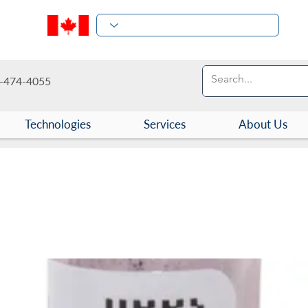
-474-4055
Technologies
Services
About Us