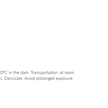
20°C in the dark. Transportation: at room
s. Desiccate. Avoid prolonged exposure