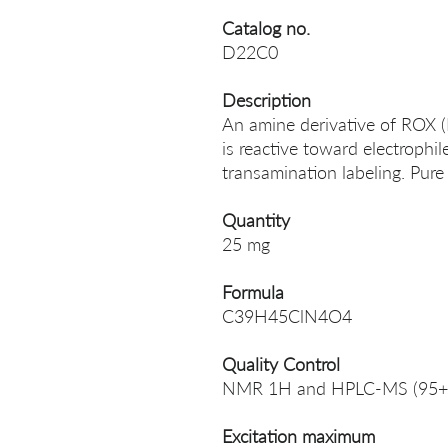
Catalog no.
D22C0
Description
An amine derivative of ROX 
is reactive toward electrophil
transamination labeling. Pure
Quantity
25 mg
Formula
C39H45ClN4O4
Quality Control
NMR 1H and HPLC-MS (95+
Excitation maximum