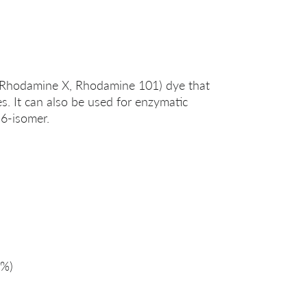
(Rhodamine X, Rhodamine 101) dye that
es. It can also be used for enzymatic
 6-isomer.
%)