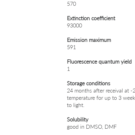
570
Extinction coefficient
93000
Emission maximum
591
Fluorescence quantum yield
1
Storage conditions
24 months after receival at -
temperature for up to 3 week
to light.
Solubility
good in DMSO, DMF