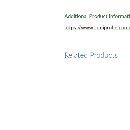
Additional Product Informat
https://www.lumiprobe.com
Related Products