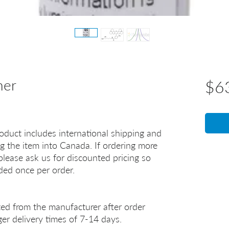
mer
$6
oduct includes international shipping and
g the item into Canada. If ordering more
lease ask us for discounted pricing so
uded once per order.
ted from the manufacturer after order
er delivery times of 7-14 days.