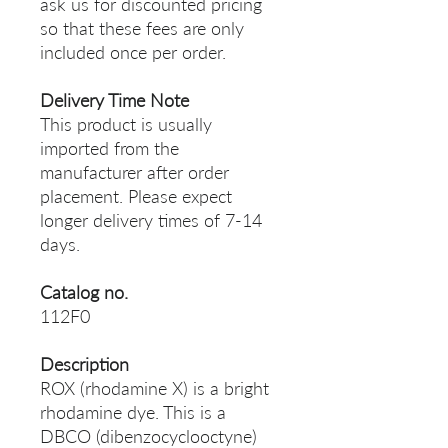
ask us for discounted pricing
so that these fees are only
included once per order.
Delivery Time Note
This product is usually
imported from the
manufacturer after order
placement. Please expect
longer delivery times of 7-14
days.
Catalog no.
112F0
Description
ROX (rhodamine X) is a bright
rhodamine dye. This is a
DBCO (dibenzocyclooctyne)