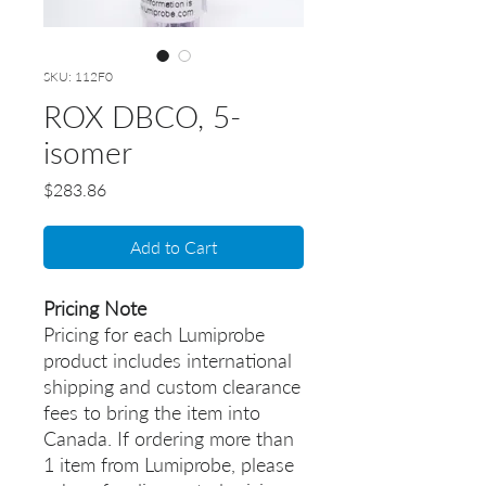
SKU: 112F0
ROX DBCO, 5-
isomer
Price
$283.86
Add to Cart
Pricing Note
Pricing for each Lumiprobe
product includes international
shipping and custom clearance
fees to bring the item into
Canada. If ordering more than
1 item from Lumiprobe, please