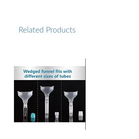
https://www.lumiprobe.com/p
/rox-dbco-5
Related Products