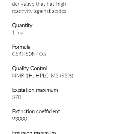
derivative that has high
reactivity against azides.
Quantity
1 mg
Formula
C54H50N4O5
Quality Control
NMR 1H, HPLC-MS (95%)
Excitation maximum
570
Extinction coefficient
93000
Emission maximum