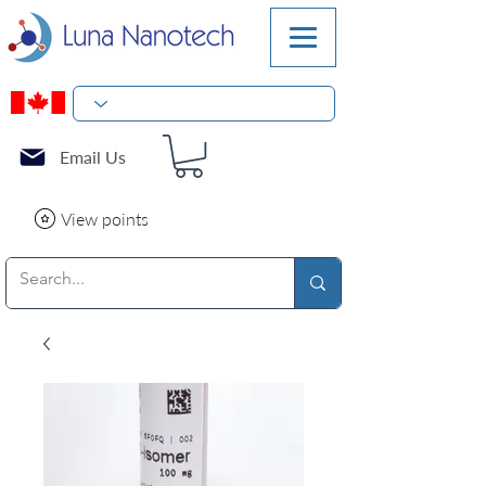
Email Us
View points