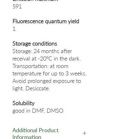
591
Fluorescence quantum yield
1
Storage conditions
Storage: 24 months after
receival at -20°C in the dark.
Transportation: at room
temperature for up to 3 weeks.
Avoid prolonged exposure to
light. Desiccate.
Solubility
good in DMF, DMSO
Additional Product
Information