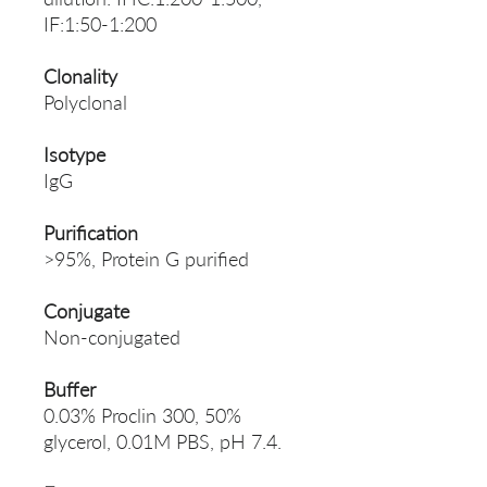
IF:1:50-1:200
Clonality
Polyclonal
Isotype
IgG
Purification
>95%, Protein G purified
Conjugate
Non-conjugated
Buffer
0.03% Proclin 300, 50%
glycerol, 0.01M PBS, pH 7.4.