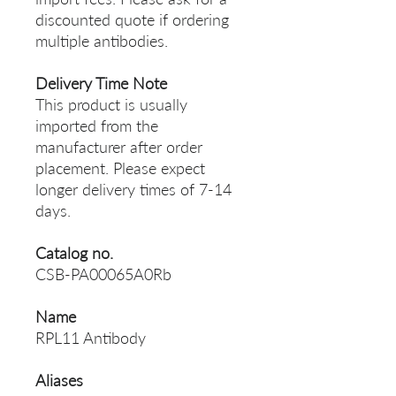
discounted quote if ordering
multiple antibodies.
Delivery Time Note
This product is usually
imported from the
manufacturer after order
placement. Please expect
longer delivery times of 7-14
days.
Catalog no.
CSB-PA00065A0Rb
Name
RPL11 Antibody
Aliases