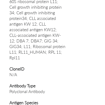
60S ribosomal protein L11;
Cell growth inhibiting protein
34; Cell growth inhibiting
protein34; CLL associated
antigen KW 12; CLL
associated antigen KW12;
CLL-associated antigen KW-
12; DBA 7; DBA7; GIG 34;
GIG34; L11; Ribosomal protein
L11; RL11_HUMAN; RPL 11;
Rpl11
CloneID
N/A
Antibody Type
Polyclonal Antibody
Antigen Species