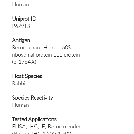
Human
Uniprot ID
P62913
Antigen
Recombinant Human 60S
ribosomal protein L11 protein
(3-178AA)
Host Species
Rabbit
Species Reactivity
Human
Tested Applications
ELISA, IHC, IF; Recommended
dilution: IHC:1:200-1:500,