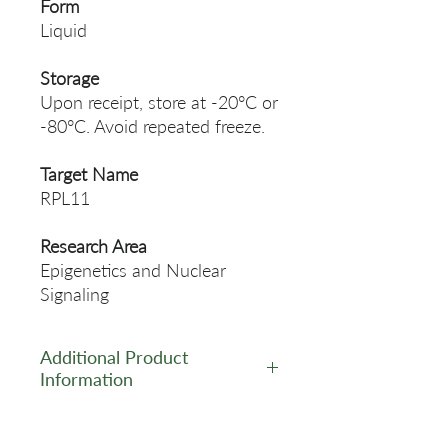
Form
Liquid
Storage
Upon receipt, store at -20°C or
-80°C. Avoid repeated freeze.
Target Name
RPL11
Research Area
Epigenetics and Nuclear
Signaling
Additional Product
Information
https://www.cusabio.com/Pol
yclonal-Antibody/RPL11-