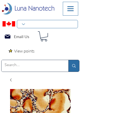
Email Us
View points