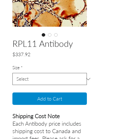
RPL11 Antibody
Price
$337.92
Size
*
Add to Cart
Shipping Cost Note
Each Antibody price includes
shipping cost to Canada and
import fees. Please ask for a