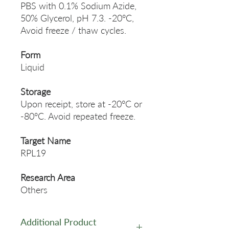
PBS with 0.1% Sodium Azide,
50% Glycerol, pH 7.3. -20°C,
Avoid freeze / thaw cycles.
Form
Liquid
Storage
Upon receipt, store at -20°C or
-80°C. Avoid repeated freeze.
Target Name
RPL19
Research Area
Others
Additional Product