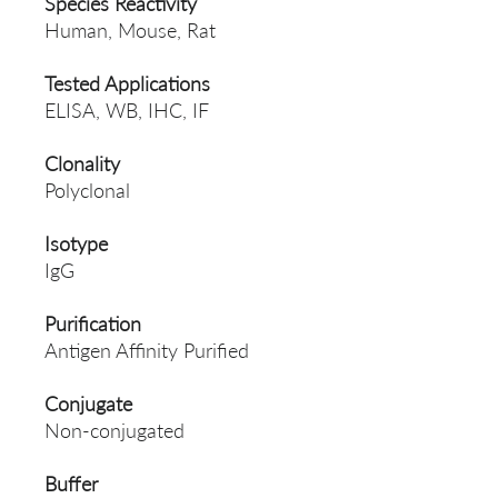
Species Reactivity
Human, Mouse, Rat
Tested Applications
ELISA, WB, IHC, IF
Clonality
Polyclonal
Isotype
IgG
Purification
Antigen Affinity Purified
Conjugate
Non-conjugated
Buffer