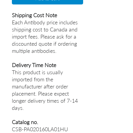
Shipping Cost Note
Each Antibody price includes
shipping cost to Canada and
import fees. Please ask for a
discounted quote if ordering
multiple antibodies.
Delivery Time Note
This product is usually
imported from the
manufacturer after order
placement. Please expect
longer delivery times of 7-14
days.
Catalog no.
CSB-PA020160LA01HU