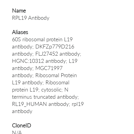
Name
RPL19 Antibody
Aliases
60S ribosomal protein L19
antibody; DKFZp779D216
antibody; FLJ27452 antibody;
HGNC:10312 antibody; L19
antibody; MGC71997
antibody; Ribosomal Protein
L19 antibody; Ribosomal
protein L19; cytosolic; N
terminus truncated antibody;
RL19_HUMAN antibody; rpl19
antibody
CloneID
N/A