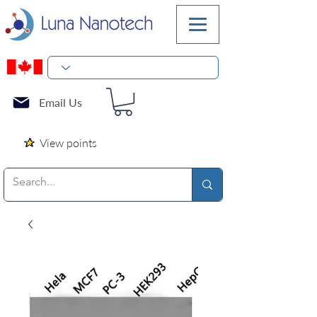
Email Us
View points