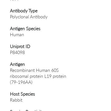
Antibody Type
Polyclonal Antibody
Antigen Species
Human
Uniprot ID
P84098
Antigen
Recombinant Human 60S
ribosomal protein L19 protein
(79-196AA)
Host Species
Rabbit