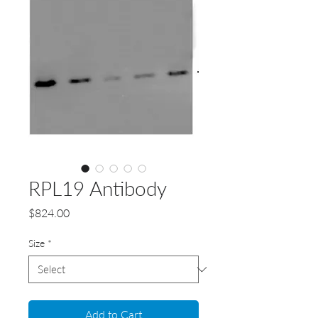
RPL19 Antibody
Price
$824.00
Size
*
Add to Cart