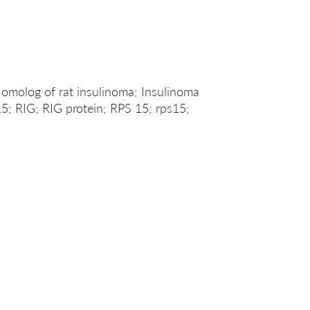
omolog of rat insulinoma; Insulinoma
15; RIG; RIG protein; RPS 15; rps15;