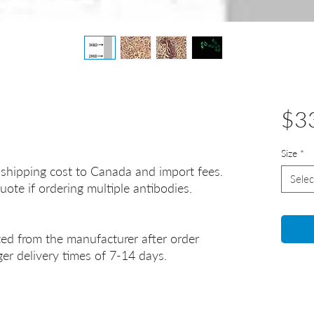
$3
Size
*
 shipping cost to Canada and import fees.
Selec
uote if ordering multiple antibodies.
ted from the manufacturer after order
er delivery times of 7-14 days.