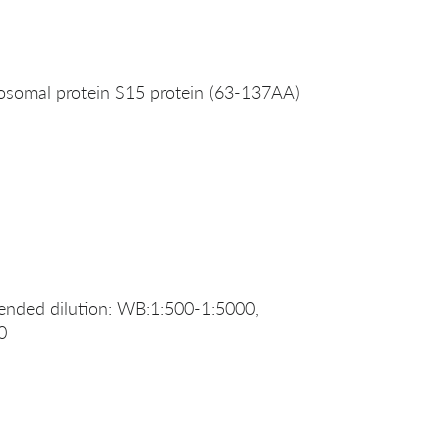
somal protein S15 protein (63-137AA)
nded dilution: WB:1:500-1:5000,
0