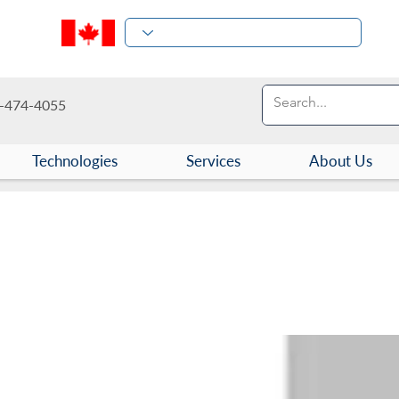
-474-4055
Technologies
Services
About Us