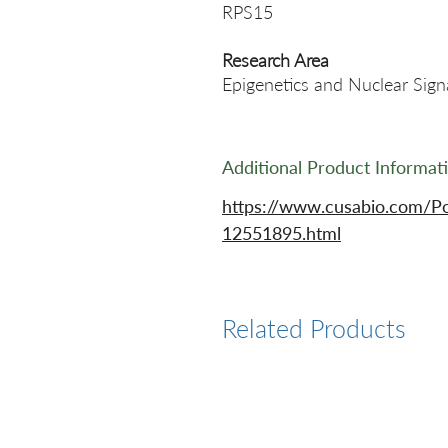
RPS15
Research Area
Epigenetics and Nuclear Sign
Additional Product Informat
https://www.cusabio.com/P
12551895.html
Related Products