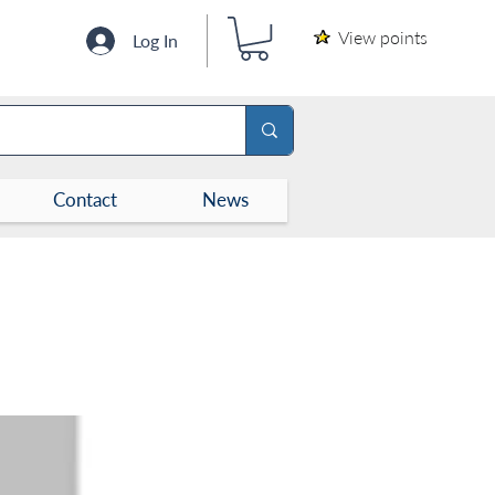
View points
Log In
Contact
News