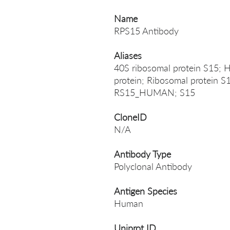
Name
RPS15 Antibody
Aliases
40S ribosomal protein S15; H
protein; Ribosomal protein S
RS15_HUMAN; S15
CloneID
N/A
Antibody Type
Polyclonal Antibody
Antigen Species
Human
Uniprot ID