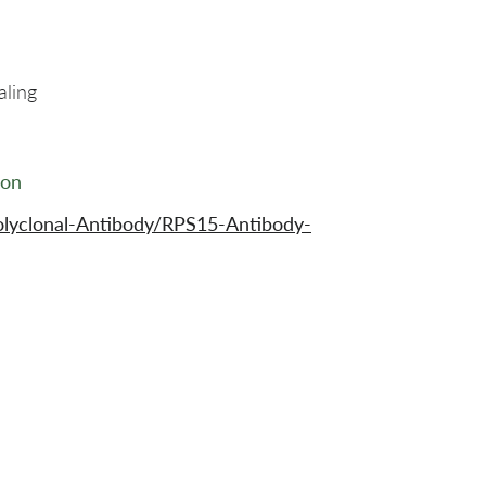
aling
ion
olyclonal-Antibody/RPS15-Antibody-