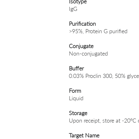
Isotype
IgG
Purification
>95%, Protein G purified
Conjugate
Non-conjugated
Buffer
0.03% Proclin 300, 50% glyce
Form
Liquid
Storage
Upon receipt, store at -20°C 
Target Name