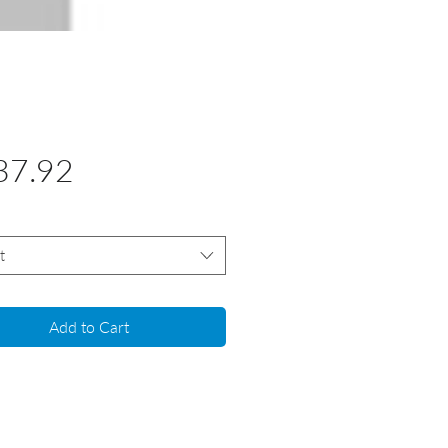
Price
37.92
t
Add to Cart