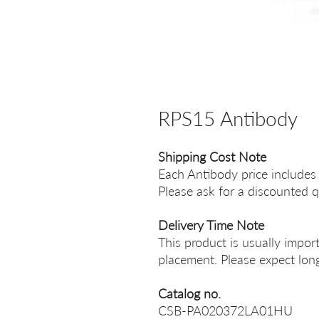
RPS15 Antibody
Shipping Cost Note
Each Antibody price includes
Please ask for a discounted q
Delivery Time Note
This product is usually impor
placement. Please expect long
Catalog no.
CSB-PA020372LA01HU