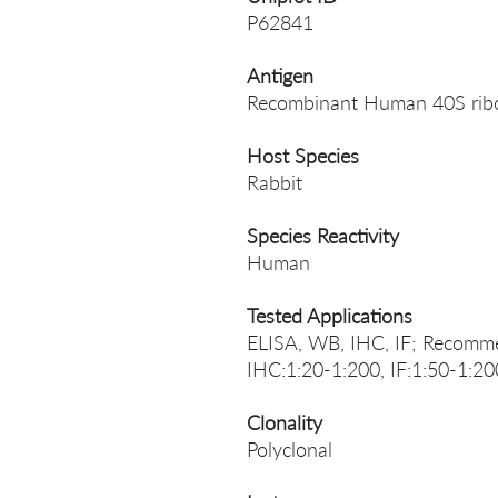
P62841
Antigen
Recombinant Human 40S ribo
Host Species
Rabbit
Species Reactivity
Human
Tested Applications
ELISA, WB, IHC, IF; Recomme
IHC:1:20-1:200, IF:1:50-1:20
Clonality
Polyclonal