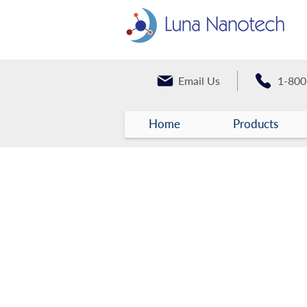
Email Us
1-800
Home
Products