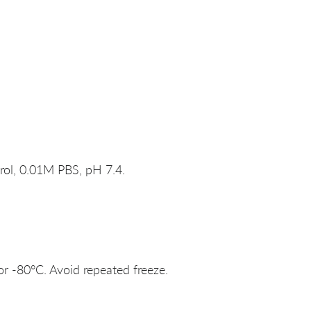
rol, 0.01M PBS, pH 7.4.
or -80°C. Avoid repeated freeze.