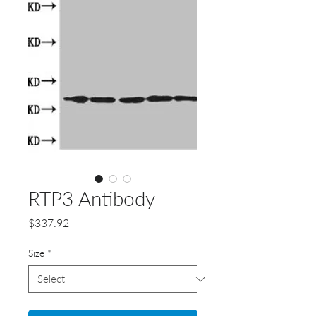
RTP3 Antibody
Price
$337.92
Size
*