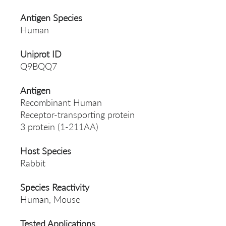
Antigen Species
Human
Uniprot ID
Q9BQQ7
Antigen
Recombinant Human
Receptor-transporting protein
3 protein (1-211AA)
Host Species
Rabbit
Species Reactivity
Human, Mouse
Tested Applications