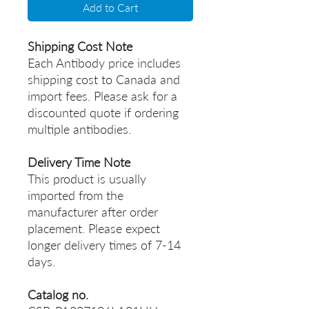
Add to Cart
Shipping Cost Note
Each Antibody price includes
shipping cost to Canada and
import fees. Please ask for a
discounted quote if ordering
multiple antibodies.
Delivery Time Note
This product is usually
imported from the
manufacturer after order
placement. Please expect
longer delivery times of 7-14
days.
Catalog no.