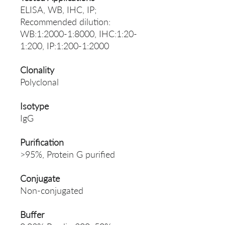
ELISA, WB, IHC, IP;
Recommended dilution:
WB:1:2000-1:8000, IHC:1:20-
1:200, IP:1:200-1:2000
Clonality
Polyclonal
Isotype
IgG
Purification
>95%, Protein G purified
Conjugate
Non-conjugated
Buffer