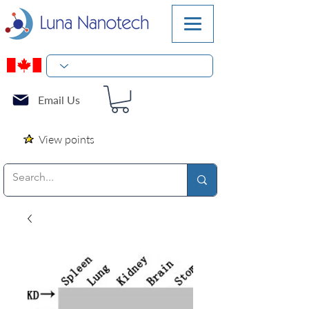
Email Us
View points