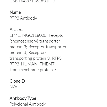
CSB-PA887106LA01HU
Name
RTP3 Antibody
Aliases
LTM1; MGC118000; Receptor
(chemosensory) transporter
protein 3; Receptor transporter
protein 3; Receptor-
transporting protein 3; RTP3;
RTP3_HUMAN; TMEM7;
Transmembrane protein 7
CloneID
N/A
Antibody Type
Polyclonal Antibody