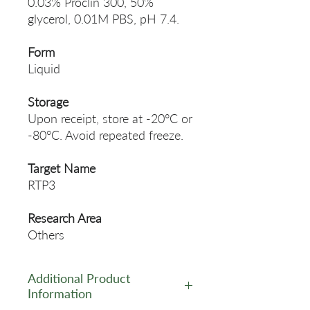
0.03% Proclin 300, 50%
glycerol, 0.01M PBS, pH 7.4.
Form
Liquid
Storage
Upon receipt, store at -20°C or
-80°C. Avoid repeated freeze.
Target Name
RTP3
Research Area
Others
Additional Product
Information