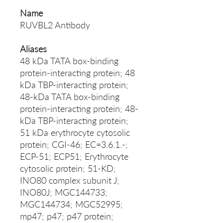
Name
RUVBL2 Antibody
Aliases
48 kDa TATA box-binding
protein-interacting protein; 48
kDa TBP-interacting protein;
48-kDa TATA box-binding
protein-interacting protein; 48-
kDa TBP-interacting protein;
51 kDa erythrocyte cytosolic
protein; CGI-46; EC=3.6.1.-;
ECP-51; ECP51; Erythrocyte
cytosolic protein; 51-KD;
INO80 complex subunit J;
INO80J; MGC144733;
MGC144734; MGC52995;
mp47; p47; p47 protein;