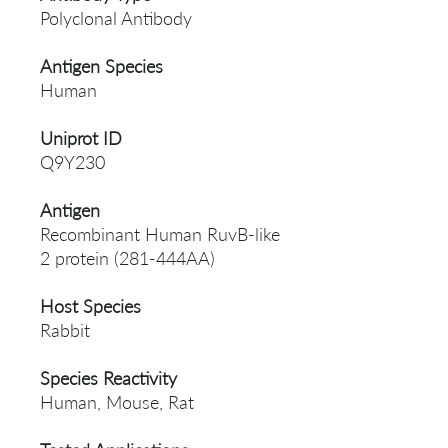
Polyclonal Antibody
Antigen Species
Human
Uniprot ID
Q9Y230
Antigen
Recombinant Human RuvB-like
2 protein (281-444AA)
Host Species
Rabbit
Species Reactivity
Human, Mouse, Rat