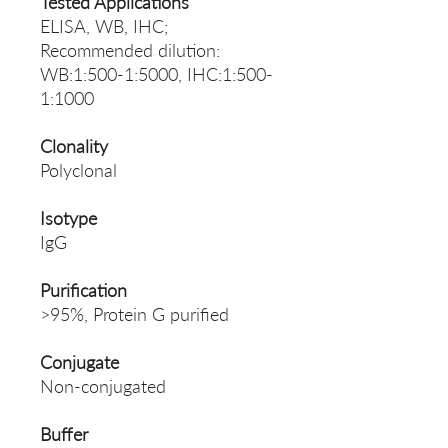
Tested Applications
ELISA, WB, IHC;
Recommended dilution:
WB:1:500-1:5000, IHC:1:500-
1:1000
Clonality
Polyclonal
Isotype
IgG
Purification
>95%, Protein G purified
Conjugate
Non-conjugated
Buffer