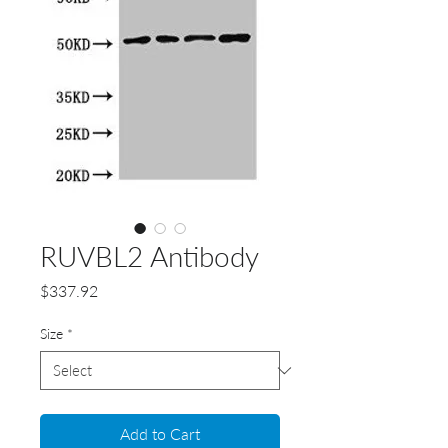
RUVBL2 Antibody
Price
$337.92
Size
*
Add to Cart