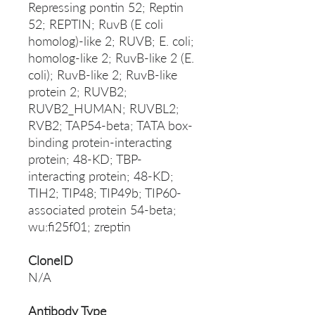
Repressing pontin 52; Reptin
52; REPTIN; RuvB (E coli
homolog)-like 2; RUVB; E. coli;
homolog-like 2; RuvB-like 2 (E.
coli); RuvB-like 2; RuvB-like
protein 2; RUVB2;
RUVB2_HUMAN; RUVBL2;
RVB2; TAP54-beta; TATA box-
binding protein-interacting
protein; 48-KD; TBP-
interacting protein; 48-KD;
TIH2; TIP48; TIP49b; TIP60-
associated protein 54-beta;
wu:fi25f01; zreptin
CloneID
N/A
Antibody Type