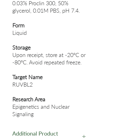
0.03% Proclin 300, 50%
glycerol, 0.01M PBS, pH 7.4.
Form
Liquid
Storage
Upon receipt, store at -20°C or
-80°C. Avoid repeated freeze.
Target Name
RUVBL2
Research Area
Epigenetics and Nuclear
Signaling
Additional Product