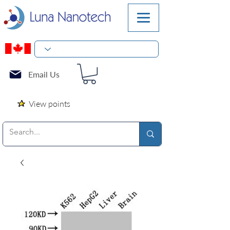
Email Us
View points