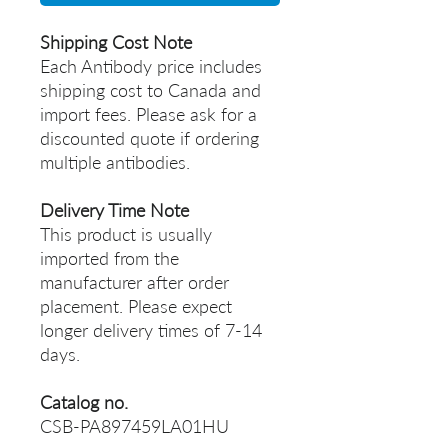
Shipping Cost Note
Each Antibody price includes
shipping cost to Canada and
import fees. Please ask for a
discounted quote if ordering
multiple antibodies.
Delivery Time Note
This product is usually
imported from the
manufacturer after order
placement. Please expect
longer delivery times of 7-14
days.
Catalog no.
CSB-PA897459LA01HU