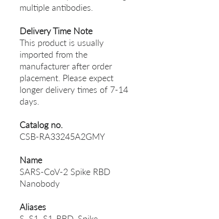
multiple antibodies.
Delivery Time Note
This product is usually
imported from the
manufacturer after order
placement. Please expect
longer delivery times of 7-14
days.
Catalog no.
CSB-RA33245A2GMY
Name
SARS-CoV-2 Spike RBD
Nanobody
Aliases
S, S1, S1-RBD, Spike