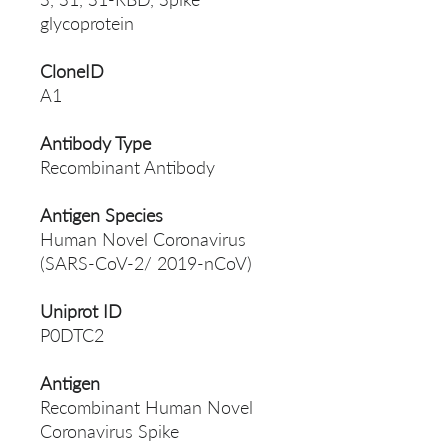
glycoprotein
CloneID
A1
Antibody Type
Recombinant Antibody
Antigen Species
Human Novel Coronavirus
(SARS-CoV-2/ 2019-nCoV)
Uniprot ID
P0DTC2
Antigen
Recombinant Human Novel
Coronavirus Spike