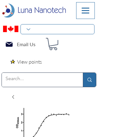
Email Us
View points