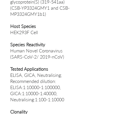
glycoprotein(S) (319-541aa)
(CSB-YP3324GMY1 and CSB-
MP3324GMY1b1)
Host Species
HEK293F Cell
Species Reactivity
Human Novel Coronavirus
(SARS-CoV-2/ 2019-nCoV)
Tested Applications
ELISA, GICA, Neutralising;
Recommended dilution:
ELISA:1:10000-1:100000,
GICA:1:10000-1:40000,
Neutralising:1:100-1:10000
Clonality