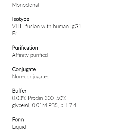
Monoclonal
Isotype
VHH fusion with human IgG1
Fc
Purification
Affinity purified
Conjugate
Non-conjugated
Buffer
0.03% Proclin 300, 50%
glycerol, 0.01M PBS, pH 7.4.
Form
Liquid