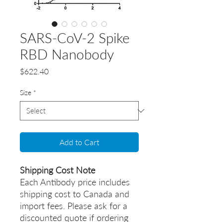
SARS-CoV-2 Spike
RBD Nanobody
Price
$622.40
Size
*
Add to Cart
Shipping Cost Note
Each Antibody price includes
shipping cost to Canada and
import fees. Please ask for a
discounted quote if ordering