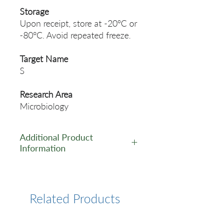
Storage
Upon receipt, store at -20°C or
-80°C. Avoid repeated freeze.
Target Name
S
Research Area
Microbiology
Additional Product
Information
https://www.cusabio.com/Rec
ombinant_Antibodies/S-
Antibody-12928607.html
Related Products