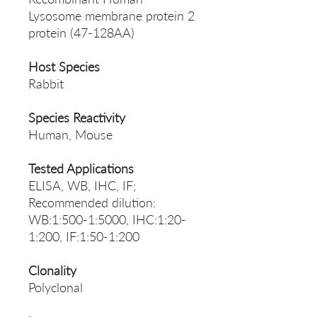
Lysosome membrane protein 2
protein (47-128AA)
Host Species
Rabbit
Species Reactivity
Human, Mouse
Tested Applications
ELISA, WB, IHC, IF;
Recommended dilution:
WB:1:500-1:5000, IHC:1:20-
1:200, IF:1:50-1:200
Clonality
Polyclonal