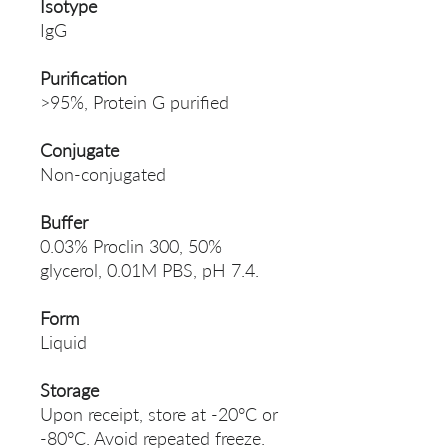
Isotype
IgG
Purification
>95%, Protein G purified
Conjugate
Non-conjugated
Buffer
0.03% Proclin 300, 50%
glycerol, 0.01M PBS, pH 7.4.
Form
Liquid
Storage
Upon receipt, store at -20°C or
-80°C. Avoid repeated freeze.