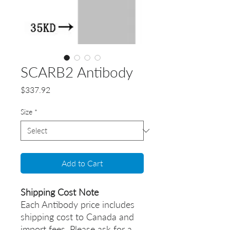
SCARB2 Antibody
Price
$337.92
Size
*
Add to Cart
Shipping Cost Note
Each Antibody price includes
shipping cost to Canada and
import fees. Please ask for a