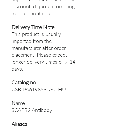
discounted quote if ordering
multiple antibodies.
Delivery Time Note
This product is usually
imported from the
manufacturer after order
placement. Please expect
longer delivery times of 7-14
days.
Catalog no.
CSB-PA619859LA01HU
Name
SCARB2 Antibody
Aliases