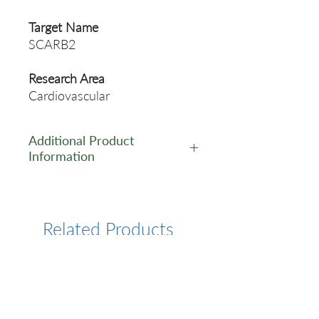
Target Name
SCARB2
Research Area
Cardiovascular
Additional Product
Information
https://www.cusabio.com/Pol
yclonal-Antibody/SCARB2-
Antibody-12552436.html
Related Products