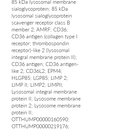
85 kDa lysosomal membrane
sialoglycoprotein; 85 kDa
lysosomal sialoglycoprotein
scavenger receptor class B
member 2; AMRF; CD36;
CD36 antigen (collagen type I
receptor; thrombospondin
receptor)-like 2 (lysosomal
integral membrane protein II);
CD36 antigen; CD36 antigen-
like 2; CD36L2; EPM4;
HLGP85; LGP85; LIMP 2;
LIMP II; LIMP2; LIMPII;
Lysosomal integral membrane
protein II; Lysosome membrane
protein 2; Lysosome membrane
protein II;
OTTHUMP00000160590;
OTTHUMP00000219176;