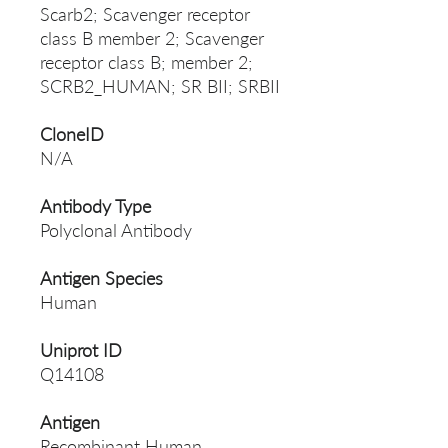
Scarb2; Scavenger receptor
class B member 2; Scavenger
receptor class B; member 2;
SCRB2_HUMAN; SR BII; SRBII
CloneID
N/A
Antibody Type
Polyclonal Antibody
Antigen Species
Human
Uniprot ID
Q14108
Antigen
Recombinant Human