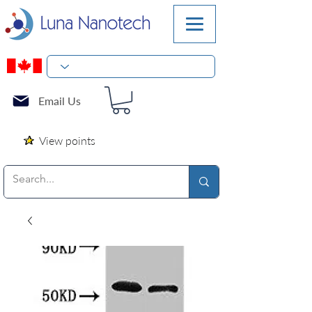
Email Us
View points