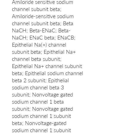
Amiloride sensitive sodium
channel subunit beta;
Amiloride-sensitive sodium
channel subunit beta; Beta
NaCH; Beta-ENaC; Beta-
NaCH; ENaC beta; ENaCB;
Epithelial Na(+) channel
subunit beta; Epithelial Na+
channel beta subunit;
Epithelial Na+ channel subunit
beta; Epithelial sodium channel
beta 2 subunit; Epithelial
sodium channel beta 3
subunit; Nonvoltage gated
sodium channel 1 beta
subunit; Nonvoltage gated
sodium channel 1 subunit
beta; Nonvoltage-gated
sodium channel 1 subunit