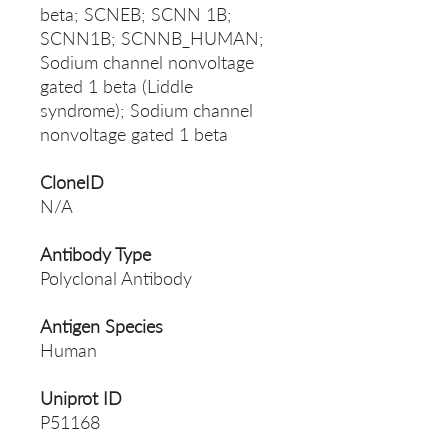
beta; SCNEB; SCNN 1B;
SCNN1B; SCNNB_HUMAN;
Sodium channel nonvoltage
gated 1 beta (Liddle
syndrome); Sodium channel
nonvoltage gated 1 beta
CloneID
N/A
Antibody Type
Polyclonal Antibody
Antigen Species
Human
Uniprot ID
P51168