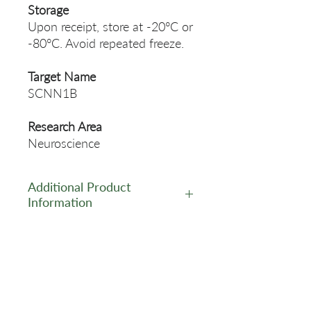
Storage
Upon receipt, store at -20°C or
-80°C. Avoid repeated freeze.
Target Name
SCNN1B
Research Area
Neuroscience
Additional Product
Information
https://www.cusabio.com/Pol
yclonal-Antibody/SCNN1B-
Antibody-12781959.html
Related Products