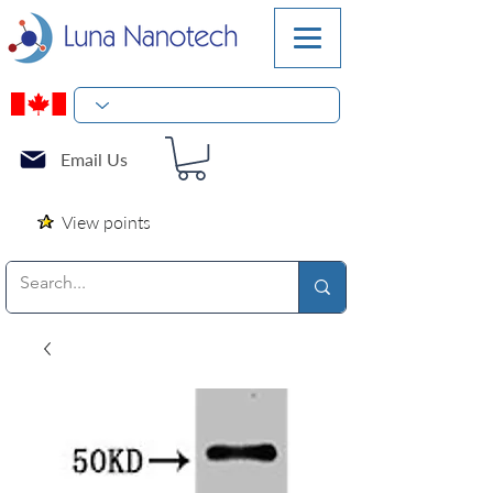
Email Us
View points