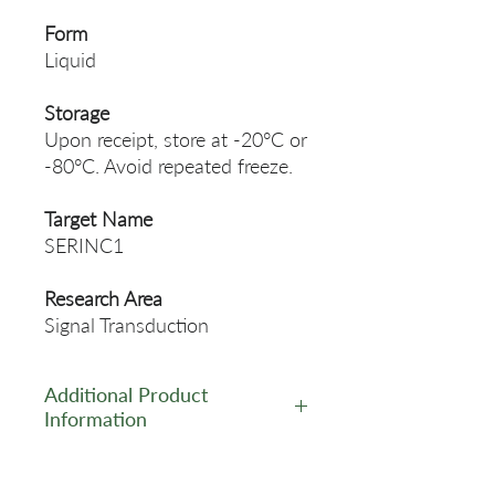
Form
Liquid
Storage
Upon receipt, store at -20°C or
-80°C. Avoid repeated freeze.
Target Name
SERINC1
Research Area
Signal Transduction
Additional Product
Information
https://www.cusabio.com/Pol
yclonal-Antibody/SERINC1-