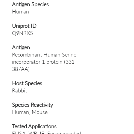
Antigen Species
Human
Uniprot ID
Q9NRX5
Antigen
Recombinant Human Serine
incorporator 1 protein (331-
387AA)
Host Species
Rabbit
Species Reactivity
Human, Mouse
Tested Applications
ELISA, WB, IF; Recommended