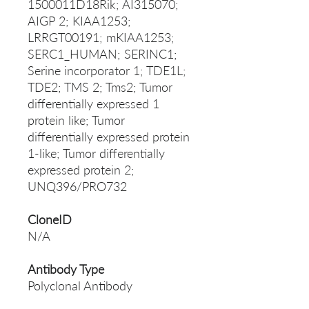
1500011D18Rik; AI315070;
AIGP 2; KIAA1253;
LRRGT00191; mKIAA1253;
SERC1_HUMAN; SERINC1;
Serine incorporator 1; TDE1L;
TDE2; TMS 2; Tms2; Tumor
differentially expressed 1
protein like; Tumor
differentially expressed protein
1-like; Tumor differentially
expressed protein 2;
UNQ396/PRO732
CloneID
N/A
Antibody Type
Polyclonal Antibody