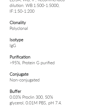
dilution: WB:1:500-1:5000,
IF:1:50-1:200
Clonality
Polyclonal
Isotype
IgG
Purification
>95%, Protein G purified
Conjugate
Non-conjugated
Buffer
0.03% Proclin 300, 50%
glycerol, 0.01M PBS, pH 7.4.