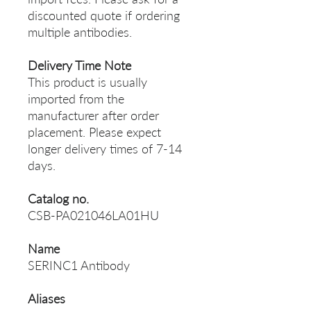
discounted quote if ordering
multiple antibodies.
Delivery Time Note
This product is usually
imported from the
manufacturer after order
placement. Please expect
longer delivery times of 7-14
days.
Catalog no.
CSB-PA021046LA01HU
Name
SERINC1 Antibody
Aliases