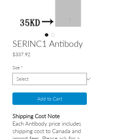
SERINC1 Antibody
Price
$337.92
Size
*
Add to Cart
Shipping Cost Note
Each Antibody price includes
shipping cost to Canada and
import fees. Please ask for a