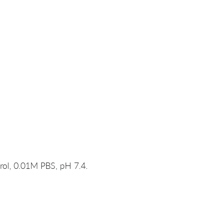
rol, 0.01M PBS, pH 7.4.