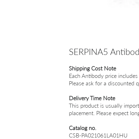
SERPINA5 Antibo
Shipping Cost Note
Each Antibody price includes
Please ask for a discounted q
Delivery Time Note
This product is usually impor
placement. Please expect long
Catalog no.
CSB-PA021061LA01HU