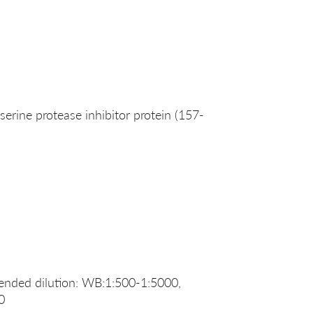
rine protease inhibitor protein (157-
nded dilution: WB:1:500-1:5000,
0