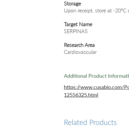
Storage
Upon receipt, store at -20°C 
Target Name
SERPINA5
Research Area
Cardiovascular
Additional Product Informat
https://www.cusabio.com/P
12556325.html
Related Products