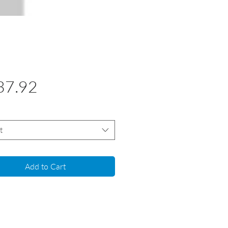
Price
37.92
t
Add to Cart