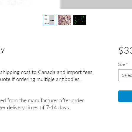
dy
$3
Size
*
 shipping cost to Canada and import fees.
Selec
uote if ordering multiple antibodies.
ted from the manufacturer after order
er delivery times of 7-14 days.