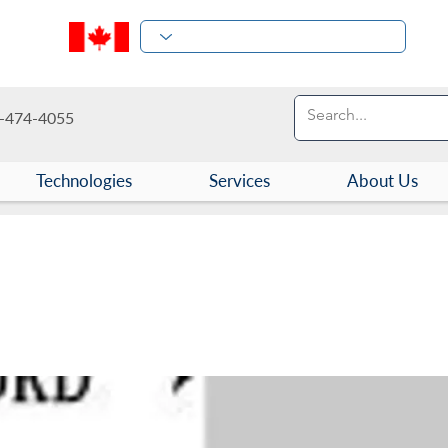
-474-4055
Technologies
Services
About Us