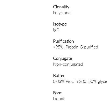
Clonality
Polyclonal
Isotype
IgG
Purification
>95%, Protein G purified
Conjugate
Non-conjugated
Buffer
0.03% Proclin 300, 50% glyce
Form
Liquid