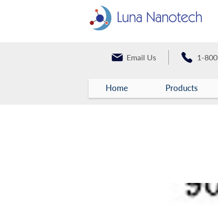
Email Us
1-800
Home
Products