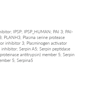
hibitor; IPSP; IPSP_HUMAN; PAI 3; PAI-
3; PLANH3; Plasma serine protease
tor inhibitor 3; Plasminogen activator
C inhibitor; Serpin A5; Serpin peptidase
tiproteinase antitrypsin) member 5; Serpin
member 5; Serpina5