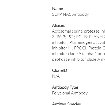
Name
SERPINA5 Antibody
Aliases
Acrosomal serine protease in
3; PAI3; PCI; PCI-B; PLANH 
inhibitor; Plasminogen activa
inhibitor III; PROCI; Protein 
inhibitor clade A (alpha 1 an
peptidase inhibitor clade A 
CloneID
N/A
Antibody Type
Polyclonal Antibody
Antigen Species