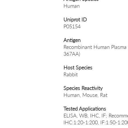
Human
Uniprot ID
P05154
Antigen
Recombinant Human Plasma se
367AA)
Host Species
Rabbit
Species Reactivity
Human, Mouse, Rat
Tested Applications
ELISA, WB, IHC, IF; Recomme
IHC:1:20-1:200, IF:1:50-1:20