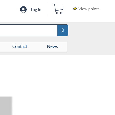
View points
Log In
Contact
News