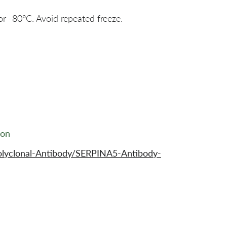
or -80°C. Avoid repeated freeze.
ion
olyclonal-Antibody/SERPINA5-Antibody-