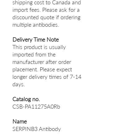
shipping cost to Canada and
import fees. Please ask for a
discounted quote if ordering
multiple antibodies.
Delivery Time Note
This product is usually
imported from the
manufacturer after order
placement. Please expect
longer delivery times of 7-14
days.
Catalog no.
CSB-PA11275A0Rb
Name
SERPINB3 Antibody