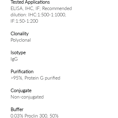
Tested Applications
ELISA, IHC, IF; Recommended
dilution: IHC:1:500-1:1000,
IF:1:50-1:200
Clonality
Polyclonal
Isotype
IgG
Purification
>95%, Protein G purified
Conjugate
Non-conjugated
Buffer
0.03% Proclin 300, 50%