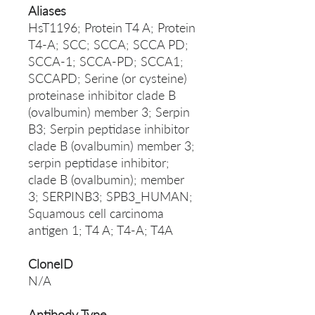
Aliases
HsT1196; Protein T4 A; Protein
T4-A; SCC; SCCA; SCCA PD;
SCCA-1; SCCA-PD; SCCA1;
SCCAPD; Serine (or cysteine)
proteinase inhibitor clade B
(ovalbumin) member 3; Serpin
B3; Serpin peptidase inhibitor
clade B (ovalbumin) member 3;
serpin peptidase inhibitor;
clade B (ovalbumin); member
3; SERPINB3; SPB3_HUMAN;
Squamous cell carcinoma
antigen 1; T4 A; T4-A; T4A
CloneID
N/A
Antibody Type