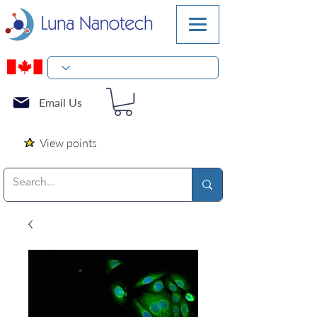
Email Us
View points