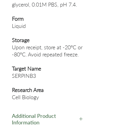
glycerol, 0.01M PBS, pH 7.4.
Form
Liquid
Storage
Upon receipt, store at -20°C or
-80°C. Avoid repeated freeze.
Target Name
SERPINB3
Research Area
Cell Biology
Additional Product
Information