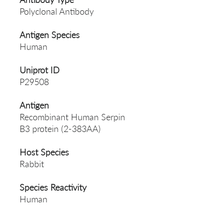
Polyclonal Antibody
Antigen Species
Human
Uniprot ID
P29508
Antigen
Recombinant Human Serpin
B3 protein (2-383AA)
Host Species
Rabbit
Species Reactivity
Human