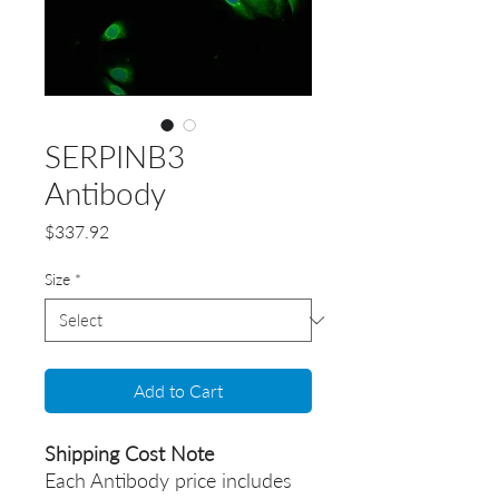
SERPINB3
Antibody
Price
$337.92
Size
*
Add to Cart
Shipping Cost Note
Each Antibody price includes