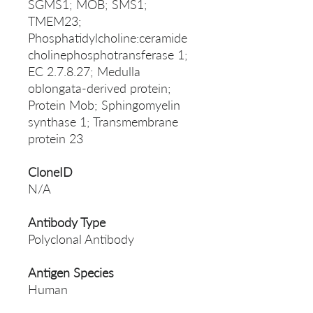
SGMS1; MOB; SMS1;
TMEM23;
Phosphatidylcholine:ceramide
cholinephosphotransferase 1;
EC 2.7.8.27; Medulla
oblongata-derived protein;
Protein Mob; Sphingomyelin
synthase 1; Transmembrane
protein 23
CloneID
N/A
Antibody Type
Polyclonal Antibody
Antigen Species
Human