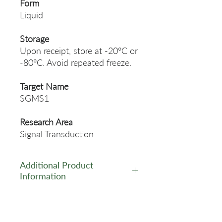
Form
Liquid
Storage
Upon receipt, store at -20°C or
-80°C. Avoid repeated freeze.
Target Name
SGMS1
Research Area
Signal Transduction
Additional Product
Information
https://www.cusabio.com/Pol
yclonal-Antibody/SGMS1-