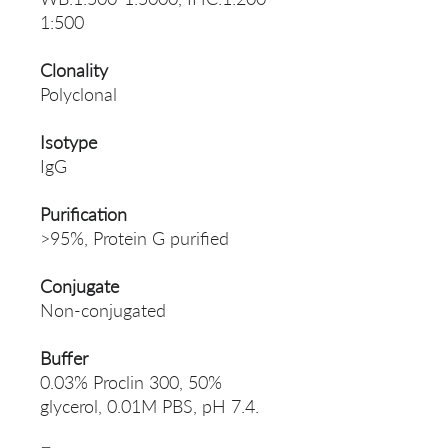
1:500
Clonality
Polyclonal
Isotype
IgG
Purification
>95%, Protein G purified
Conjugate
Non-conjugated
Buffer
0.03% Proclin 300, 50%
glycerol, 0.01M PBS, pH 7.4.