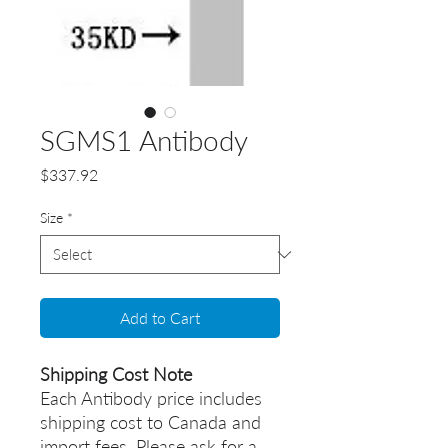
SGMS1 Antibody
Price
$337.92
Size
*
Add to Cart
Shipping Cost Note
Each Antibody price includes
shipping cost to Canada and
import fees. Please ask for a