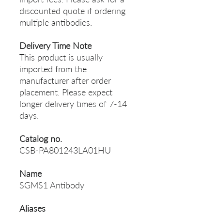
discounted quote if ordering
multiple antibodies.
Delivery Time Note
This product is usually
imported from the
manufacturer after order
placement. Please expect
longer delivery times of 7-14
days.
Catalog no.
CSB-PA801243LA01HU
Name
SGMS1 Antibody
Aliases