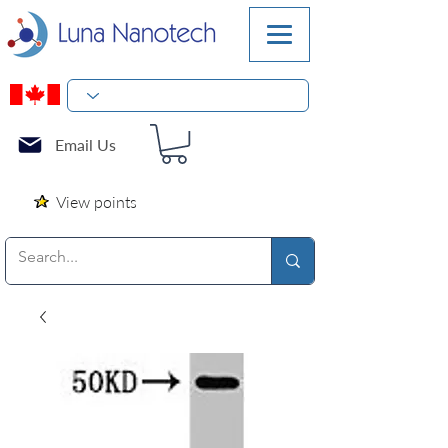
Email Us
View points