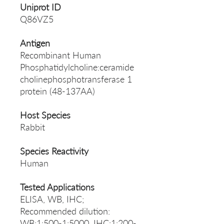
Uniprot ID
Q86VZ5
Antigen
Recombinant Human
Phosphatidylcholine:ceramide
cholinephosphotransferase 1
protein (48-137AA)
Host Species
Rabbit
Species Reactivity
Human
Tested Applications
ELISA, WB, IHC;
Recommended dilution:
WB:1:500-1:5000, IHC:1:200-