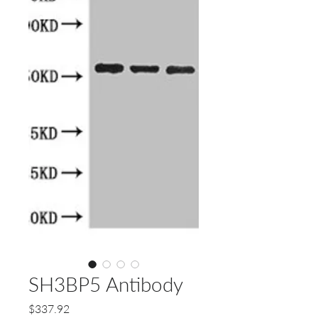
SH3BP5 Antibody
Price
$337.92