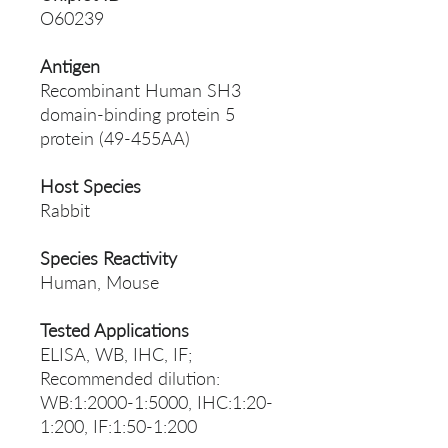
O60239
Antigen
Recombinant Human SH3
domain-binding protein 5
protein (49-455AA)
Host Species
Rabbit
Species Reactivity
Human, Mouse
Tested Applications
ELISA, WB, IHC, IF;
Recommended dilution:
WB:1:2000-1:5000, IHC:1:20-
1:200, IF:1:50-1:200