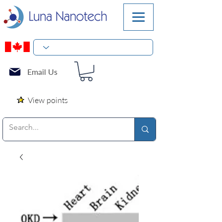
Email Us
View points