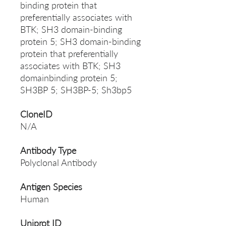
binding protein that
preferentially associates with
BTK; SH3 domain-binding
protein 5; SH3 domain-binding
protein that preferentially
associates with BTK; SH3
domainbinding protein 5;
SH3BP 5; SH3BP-5; Sh3bp5
CloneID
N/A
Antibody Type
Polyclonal Antibody
Antigen Species
Human
Uniprot ID