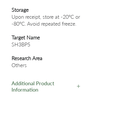
Storage
Upon receipt, store at -20°C or
-80°C. Avoid repeated freeze.
Target Name
SH3BP5
Research Area
Others
Additional Product
Information
https://www.cusabio.com/Pol
yclonal-Antibody/SH3BP5-
Antibody-12548295.html
Related Products