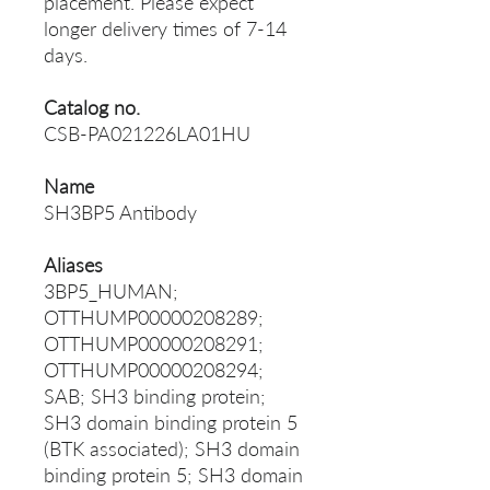
placement. Please expect
longer delivery times of 7-14
days.
Catalog no.
CSB-PA021226LA01HU
Name
SH3BP5 Antibody
Aliases
3BP5_HUMAN;
OTTHUMP00000208289;
OTTHUMP00000208291;
OTTHUMP00000208294;
SAB; SH3 binding protein;
SH3 domain binding protein 5
(BTK associated); SH3 domain
binding protein 5; SH3 domain