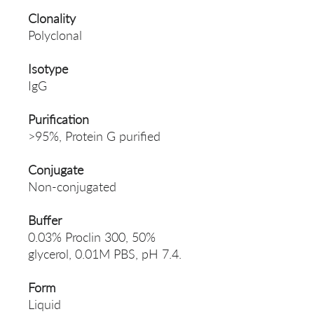
Clonality
Polyclonal
Isotype
IgG
Purification
>95%, Protein G purified
Conjugate
Non-conjugated
Buffer
0.03% Proclin 300, 50%
glycerol, 0.01M PBS, pH 7.4.
Form
Liquid