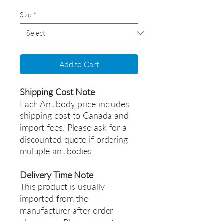
Size
*
Add to Cart
Shipping Cost Note
Each Antibody price includes
shipping cost to Canada and
import fees. Please ask for a
discounted quote if ordering
multiple antibodies.
Delivery Time Note
This product is usually
imported from the
manufacturer after order