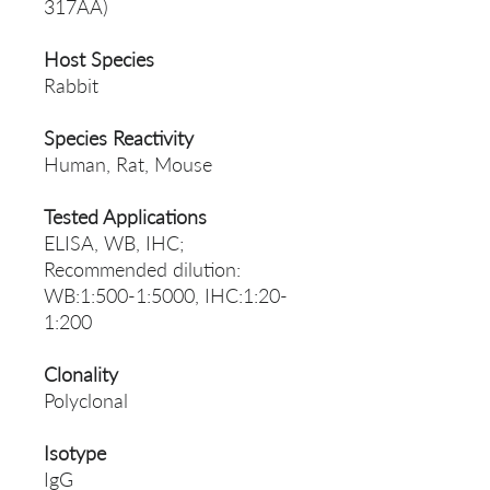
317AA)
Host Species
Rabbit
Species Reactivity
Human, Rat, Mouse
Tested Applications
ELISA, WB, IHC;
Recommended dilution:
WB:1:500-1:5000, IHC:1:20-
1:200
Clonality
Polyclonal
Isotype
IgG