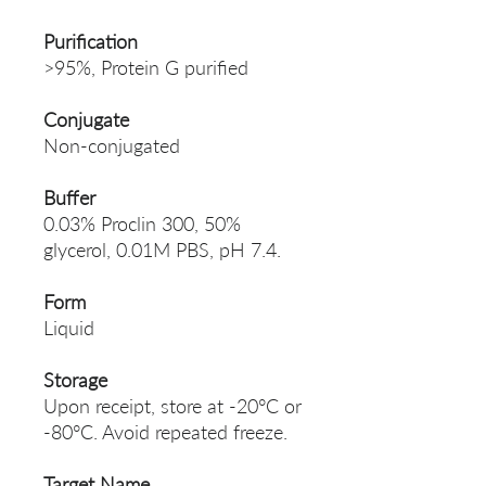
Purification
>95%, Protein G purified
Conjugate
Non-conjugated
Buffer
0.03% Proclin 300, 50%
glycerol, 0.01M PBS, pH 7.4.
Form
Liquid
Storage
Upon receipt, store at -20°C or
-80°C. Avoid repeated freeze.
Target Name