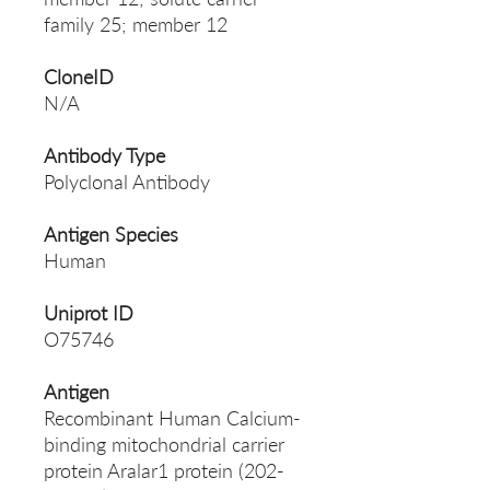
family 25; member 12
CloneID
N/A
Antibody Type
Polyclonal Antibody
Antigen Species
Human
Uniprot ID
O75746
Antigen
Recombinant Human Calcium-
binding mitochondrial carrier
protein Aralar1 protein (202-