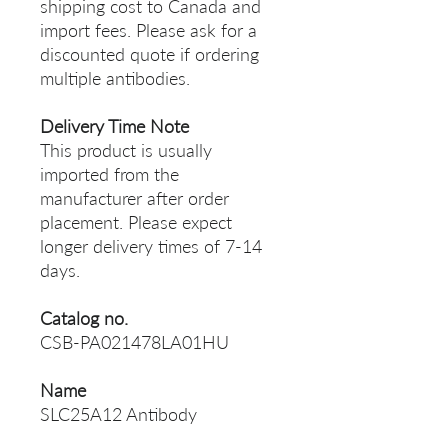
shipping cost to Canada and
import fees. Please ask for a
discounted quote if ordering
multiple antibodies.
Delivery Time Note
This product is usually
imported from the
manufacturer after order
placement. Please expect
longer delivery times of 7-14
days.
Catalog no.
CSB-PA021478LA01HU
Name
SLC25A12 Antibody