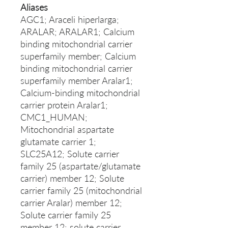
Aliases
AGC1; Araceli hiperlarga;
ARALAR; ARALAR1; Calcium
binding mitochondrial carrier
superfamily member; Calcium
binding mitochondrial carrier
superfamily member Aralar1;
Calcium-binding mitochondrial
carrier protein Aralar1;
CMC1_HUMAN;
Mitochondrial aspartate
glutamate carrier 1;
SLC25A12; Solute carrier
family 25 (aspartate/glutamate
carrier) member 12; Solute
carrier family 25 (mitochondrial
carrier Aralar) member 12;
Solute carrier family 25
member 12; solute carrier