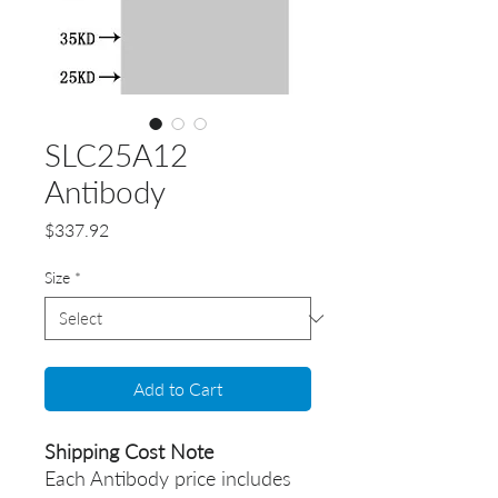
SLC25A12
Antibody
Price
$337.92
Size
*
Add to Cart
Shipping Cost Note
Each Antibody price includes