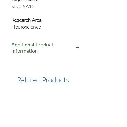
SLC25A12
Research Area
Neuroscience
Additional Product
Information
https://www.cusabio.com/Pol
yclonal-Antibody/SLC25A12-
Antibody-12781200.html
Related Products