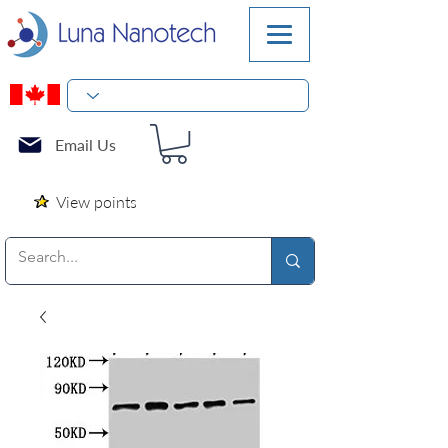
Email Us
View points