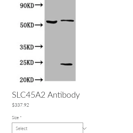
SLC45A2 Antibody
Price
$337.92
Size
*