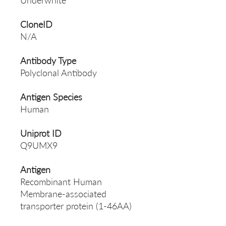
Underwhite
CloneID
N/A
Antibody Type
Polyclonal Antibody
Antigen Species
Human
Uniprot ID
Q9UMX9
Antigen
Recombinant Human
Membrane-associated
transporter protein (1-46AA)