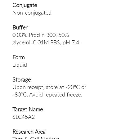
Conjugate
Non-conjugated
Buffer
0.03% Proclin 300, 50%
glycerol, 0.01M PBS, pH 7.4.
Form
Liquid
Storage
Upon receipt, store at -20°C or
-80°C. Avoid repeated freeze.
Target Name
SLC45A2
Research Area