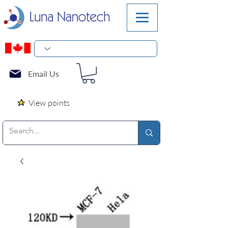
Email Us
View points