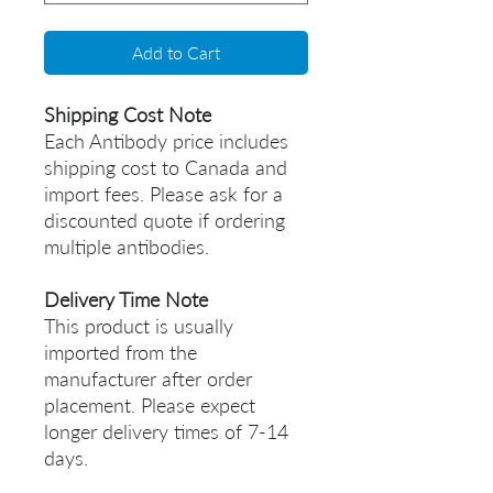
Add to Cart
Shipping Cost Note
Each Antibody price includes
shipping cost to Canada and
import fees. Please ask for a
discounted quote if ordering
multiple antibodies.
Delivery Time Note
This product is usually
imported from the
manufacturer after order
placement. Please expect
longer delivery times of 7-14
days.