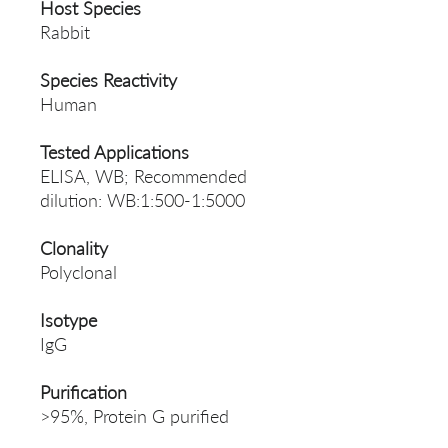
Host Species
Rabbit
Species Reactivity
Human
Tested Applications
ELISA, WB; Recommended
dilution: WB:1:500-1:5000
Clonality
Polyclonal
Isotype
IgG
Purification
>95%, Protein G purified