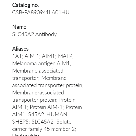
Catalog no.
CSB-PA890941LA01HU
Name
SLC45A2 Antibody
Aliases
1A1; AIM 1; AIM1; MATP;
Melanoma antigen AIM1;
Membrane associated
transporter; Membrane
associated transporter protein;
Membrane-associated
transporter protein; Protein
AIM 1; Protein AIM-1; Protein
AIM1; S45A2_HUMAN;
SHEP5; SLC45A2; Solute
carrier family 45 member 2;