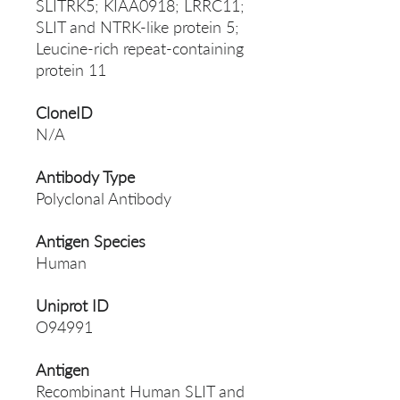
SLITRK5; KIAA0918; LRRC11;
SLIT and NTRK-like protein 5;
Leucine-rich repeat-containing
protein 11
CloneID
N/A
Antibody Type
Polyclonal Antibody
Antigen Species
Human
Uniprot ID
O94991
Antigen
Recombinant Human SLIT and