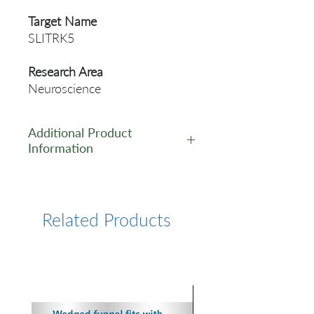
Target Name
SLITRK5
Research Area
Neuroscience
Additional Product
Information
https://www.cusabio.com/Pol
yclonal-Antibody/SLITRK5-
Antibody-12553938.html
Related Products