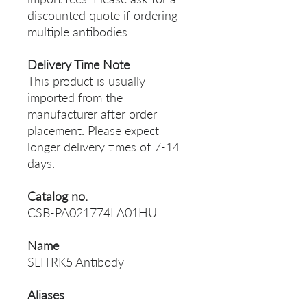
discounted quote if ordering
multiple antibodies.
Delivery Time Note
This product is usually
imported from the
manufacturer after order
placement. Please expect
longer delivery times of 7-14
days.
Catalog no.
CSB-PA021774LA01HU
Name
SLITRK5 Antibody
Aliases