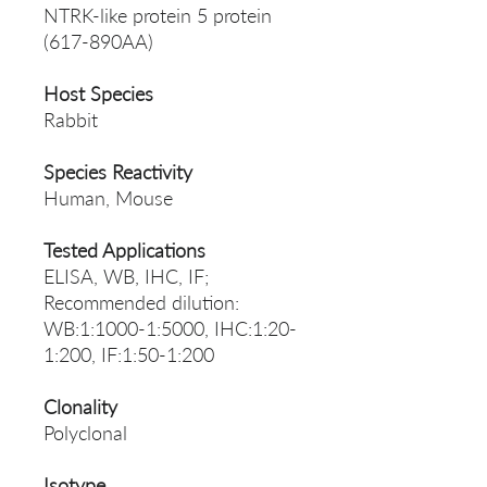
NTRK-like protein 5 protein
(617-890AA)
Host Species
Rabbit
Species Reactivity
Human, Mouse
Tested Applications
ELISA, WB, IHC, IF;
Recommended dilution:
WB:1:1000-1:5000, IHC:1:20-
1:200, IF:1:50-1:200
Clonality
Polyclonal
Isotype