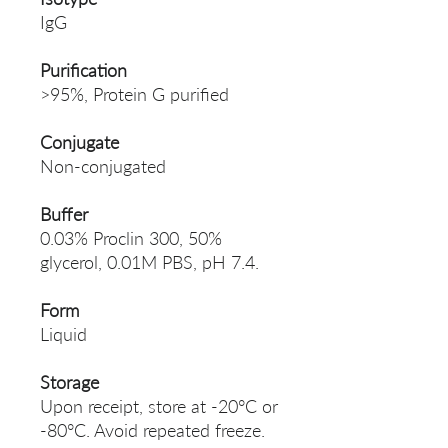
IgG
Purification
>95%, Protein G purified
Conjugate
Non-conjugated
Buffer
0.03% Proclin 300, 50%
glycerol, 0.01M PBS, pH 7.4.
Form
Liquid
Storage
Upon receipt, store at -20°C or
-80°C. Avoid repeated freeze.