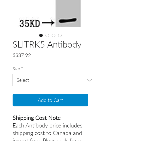
SLITRK5 Antibody
Price
$337.92
Size
*
Add to Cart
Shipping Cost Note
Each Antibody price includes
shipping cost to Canada and
import fees. Please ask for a