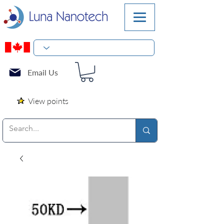
Email Us
View points