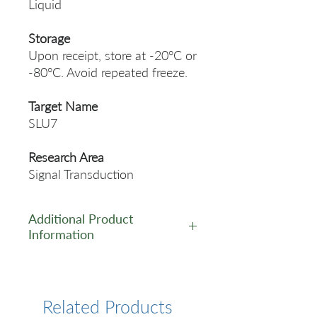
Liquid
Storage
Upon receipt, store at -20°C or
-80°C. Avoid repeated freeze.
Target Name
SLU7
Research Area
Signal Transduction
Additional Product
Information
https://www.cusabio.com/Pol
yclonal-Antibody/SLU7-
Antibody-12551933.html
Related Products