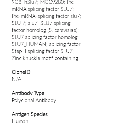
9G8; hSlu7; MGC9280; Pre
mRNA splicing factor SLU7;
Pre-mRNA-splicing factor slu7;
SLU 7; slu7; SLU7 splicing
factor homolog (S. cerevisiae);
SLU7 splicing factor homolog;
SLU7_HUMAN; splicing factor;
Step II splicing factor SLU7;
Zinc knuckle motif containing
CloneID
N/A
Antibody Type
Polyclonal Antibody
Antigen Species
Human