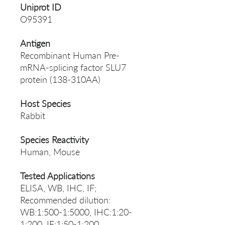
Uniprot ID
O95391
Antigen
Recombinant Human Pre-
mRNA-splicing factor SLU7
protein (138-310AA)
Host Species
Rabbit
Species Reactivity
Human, Mouse
Tested Applications
ELISA, WB, IHC, IF;
Recommended dilution:
WB:1:500-1:5000, IHC:1:20-
1:200, IF:1:50-1:200