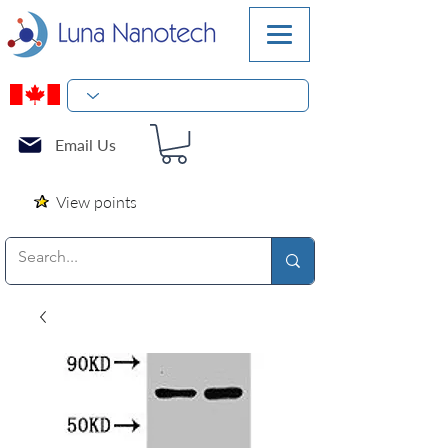
Email Us
View points