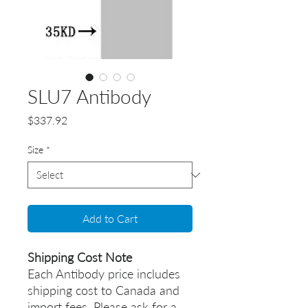
SLU7 Antibody
Price
$337.92
Size
*
Add to Cart
Shipping Cost Note
Each Antibody price includes
shipping cost to Canada and
import fees. Please ask for a