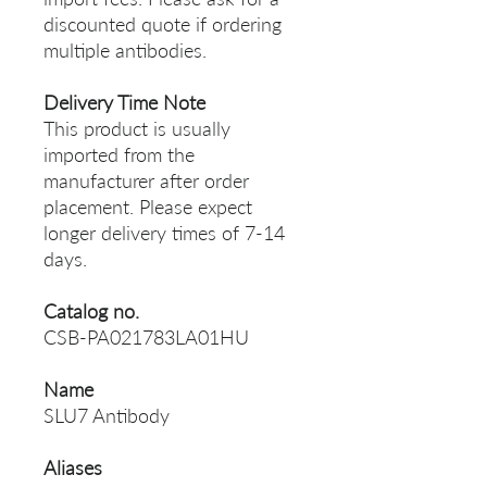
discounted quote if ordering
multiple antibodies.
Delivery Time Note
This product is usually
imported from the
manufacturer after order
placement. Please expect
longer delivery times of 7-14
days.
Catalog no.
CSB-PA021783LA01HU
Name
SLU7 Antibody
Aliases