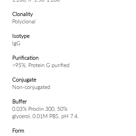
Clonality
Polyclonal
Isotype
IgG
Purification
>95%, Protein G purified
Conjugate
Non-conjugated
Buffer
0.03% Proclin 300, 50%
glycerol, 0.01M PBS, pH 7.4.
Form