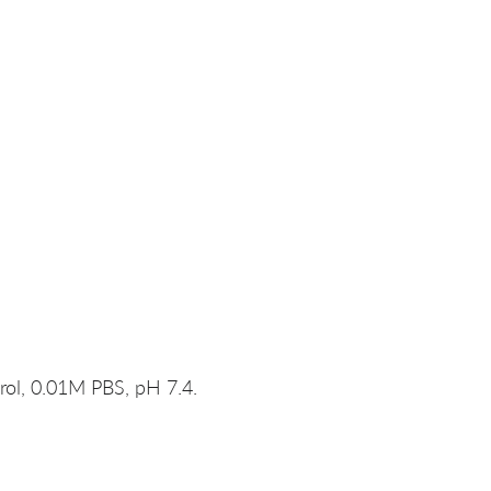
rol, 0.01M PBS, pH 7.4.