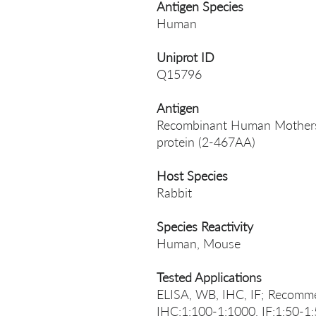
Antigen Species
Human
Uniprot ID
Q15796
Antigen
Recombinant Human Mothers 
protein (2-467AA)
Host Species
Rabbit
Species Reactivity
Human, Mouse
Tested Applications
ELISA, WB, IHC, IF; Recomme
IHC:1:100-1:1000, IF:1:50-1