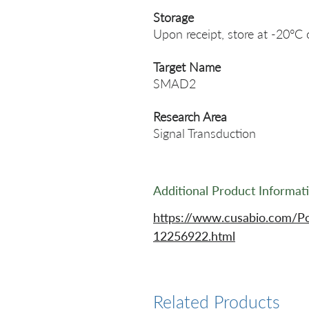
Storage
Upon receipt, store at -20°C 
Target Name
SMAD2
Research Area
Signal Transduction
Additional Product Informat
https://www.cusabio.com/P
12256922.html
Related Products