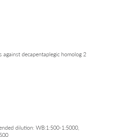
against decapentaplegic homolog 2
nded dilution: WB:1:500-1:5000,
:500