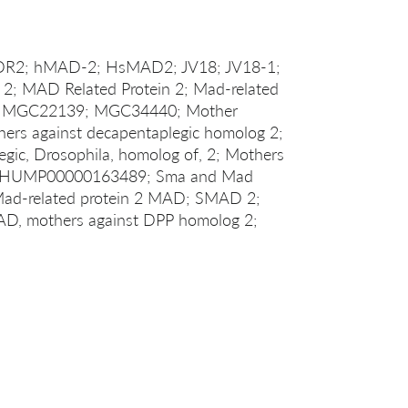
ADR2; hMAD-2; HsMAD2; JV18; JV18-1;
; MAD Related Protein 2; Mad-related
; MGC22139; MGC34440; Mother
ers against decapentaplegic homolog 2;
gic, Drosophila, homolog of, 2; Mothers
TTHUMP00000163489; Sma and Mad
 Mad-related protein 2 MAD; SMAD 2;
D, mothers against DPP homolog 2;