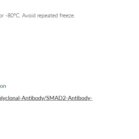
or -80°C. Avoid repeated freeze.
ion
olyclonal-Antibody/SMAD2-Antibody-