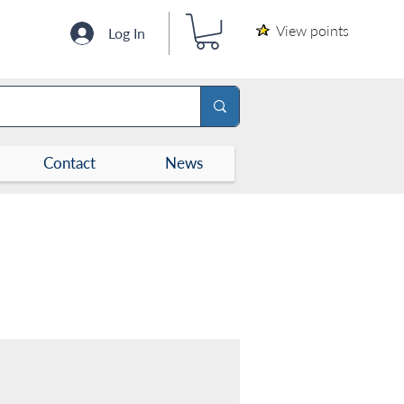
View points
Log In
Contact
News