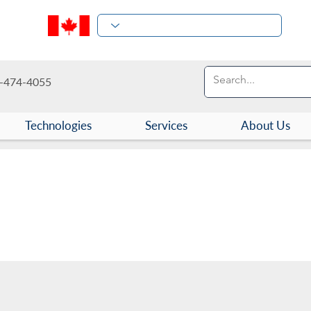
-474-4055
Technologies
Services
About Us