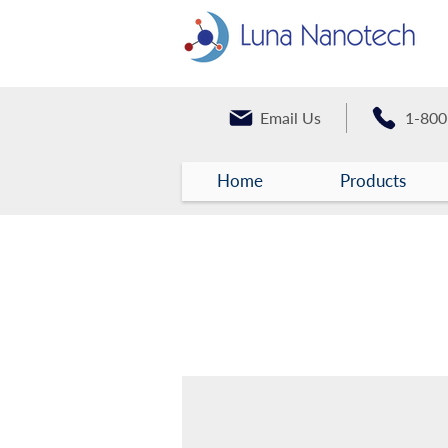
Email Us
1-800
Home
Products