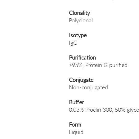
Clonality
Polyclonal
Isotype
IgG
Purification
>95%, Protein G purified
Conjugate
Non-conjugated
Buffer
0.03% Proclin 300, 50% glyce
Form
Liquid