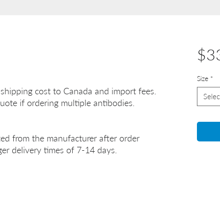
$3
Size
*
 shipping cost to Canada and import fees.
Selec
uote if ordering multiple antibodies.
ted from the manufacturer after order
er delivery times of 7-14 days.