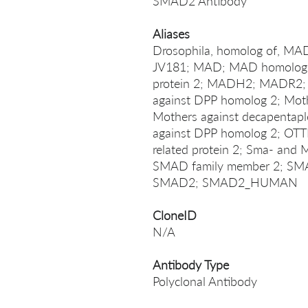
SMAD2 Antibody
Aliases
Drosophila, homolog of, M
JV181; MAD; MAD homolog 2
protein 2; MADH2; MADR2
against DPP homolog 2; Moth
Mothers against decapentaple
against DPP homolog 2; O
related protein 2; Sma- and
SMAD family member 2; SMA
SMAD2; SMAD2_HUMAN
CloneID
N/A
Antibody Type
Polyclonal Antibody