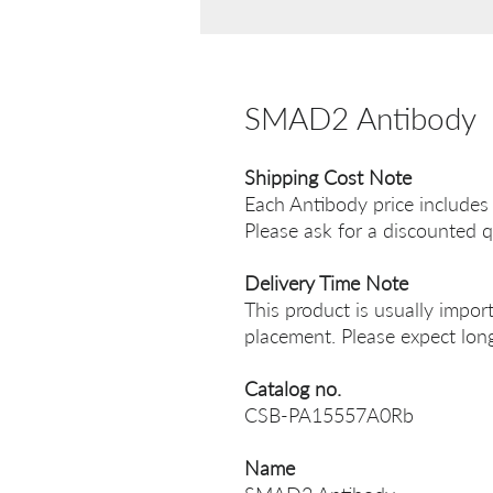
SMAD2 Antibody
Shipping Cost Note
Each Antibody price includes
Please ask for a discounted q
Delivery Time Note
This product is usually impor
placement. Please expect long
Catalog no.
CSB-PA15557A0Rb
Name