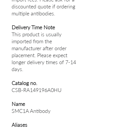
discounted quote if ordering
multiple antibodies.
Delivery Time Note
This product is usually
imported from the
manufacturer after order
placement. Please expect
longer delivery times of 7-14
days.
Catalog no.
CSB-RA149196A0HU
Name
SMC1A Antibody
Aliases