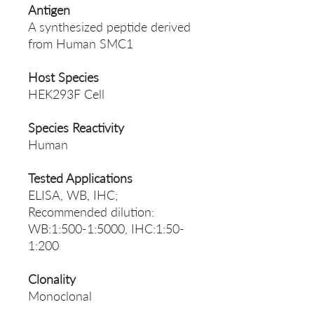
Antigen
A synthesized peptide derived
from Human SMC1
Host Species
HEK293F Cell
Species Reactivity
Human
Tested Applications
ELISA, WB, IHC;
Recommended dilution:
WB:1:500-1:5000, IHC:1:50-
1:200
Clonality
Monoclonal