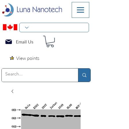
Email Us
View points