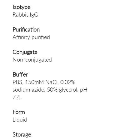
Isotype
Rabbit IgG
Purification
Affinity purified
Conjugate
Non-conjugated
Buffer
PBS, 150mM NaCl, 0.02%
sodium azide, 50% glycerol, pH
7.4.
Form
Liquid
Storage