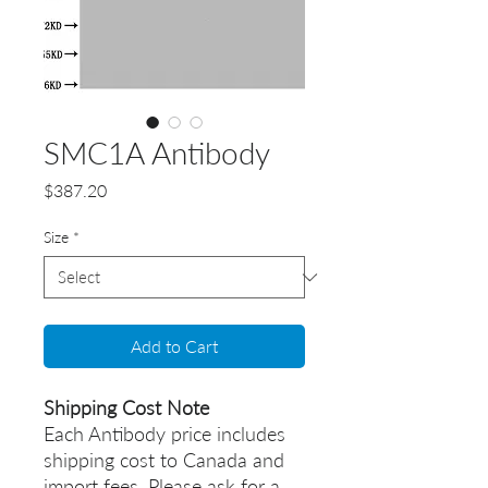
SMC1A Antibody
Price
$387.20
Size
*
Add to Cart
Shipping Cost Note
Each Antibody price includes
shipping cost to Canada and
import fees. Please ask for a