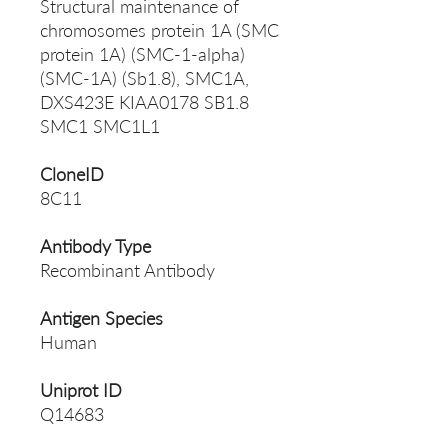
Structural maintenance of
chromosomes protein 1A (SMC
protein 1A) (SMC-1-alpha)
(SMC-1A) (Sb1.8), SMC1A,
DXS423E KIAA0178 SB1.8
SMC1 SMC1L1
CloneID
8C11
Antibody Type
Recombinant Antibody
Antigen Species
Human
Uniprot ID
Q14683