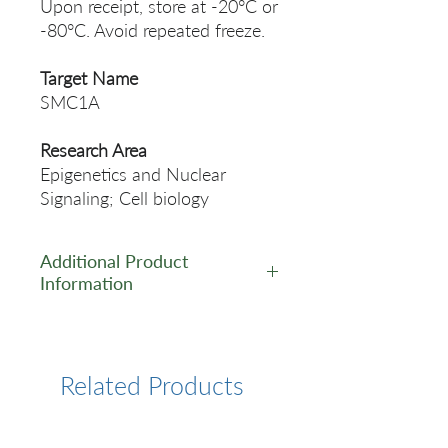
Upon receipt, store at -20°C or
-80°C. Avoid repeated freeze.
Target Name
SMC1A
Research Area
Epigenetics and Nuclear
Signaling; Cell biology
Additional Product
Information
https://www.cusabio.com/Rec
ombinant_Antibodies/SMC1A
-Antibody-12928740.html
Related Products