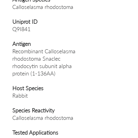
Calloselasma rhodostoma
Uniprot ID
Q9I841
Antigen
Recombinant Calloselasma
rhodostoma Snaclec
rhodocytin subunit alpha
protein (1-136AA)
Host Species
Rabbit
Species Reactivity
Calloselasma rhodostoma
Tested Applications