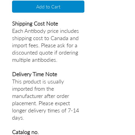
Add to Cart
Shipping Cost Note
Each Antibody price includes
shipping cost to Canada and
import fees. Please ask for a
discounted quote if ordering
multiple antibodies.
Delivery Time Note
This product is usually
imported from the
manufacturer after order
placement. Please expect
longer delivery times of 7-14
days.
Catalog no.