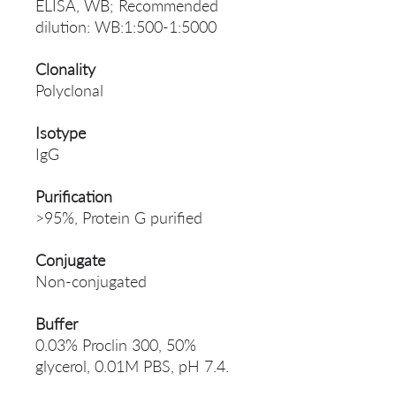
ELISA, WB; Recommended
dilution: WB:1:500-1:5000
Clonality
Polyclonal
Isotype
IgG
Purification
>95%, Protein G purified
Conjugate
Non-conjugated
Buffer
0.03% Proclin 300, 50%
glycerol, 0.01M PBS, pH 7.4.