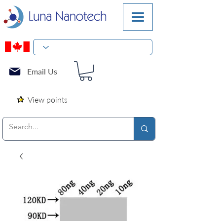
Email Us
View points