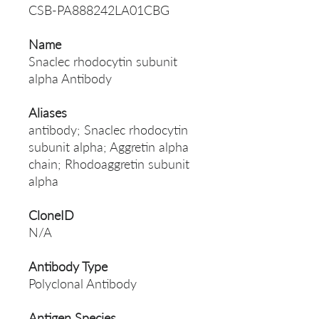
CSB-PA888242LA01CBG
Name
Snaclec rhodocytin subunit
alpha Antibody
Aliases
antibody; Snaclec rhodocytin
subunit alpha; Aggretin alpha
chain; Rhodoaggretin subunit
alpha
CloneID
N/A
Antibody Type
Polyclonal Antibody
Antigen Species