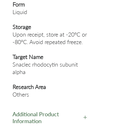
Form
Liquid
Storage
Upon receipt, store at -20°C or
-80°C. Avoid repeated freeze.
Target Name
Snaclec rhodocytin subunit
alpha
Research Area
Others
Additional Product
Information
https://www.cusabio.com/Pol