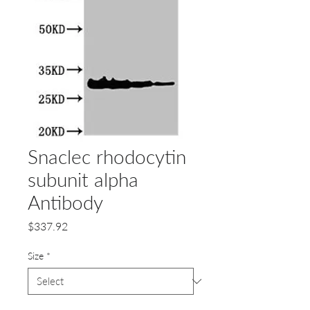
Snaclec rhodocytin
subunit alpha
Antibody
Price
$337.92
Size
*