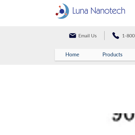
Email Us
1-800
Home
Products