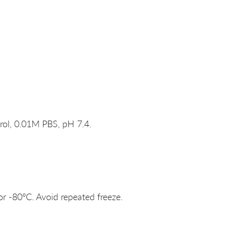
rol, 0.01M PBS, pH 7.4.
or -80°C. Avoid repeated freeze.