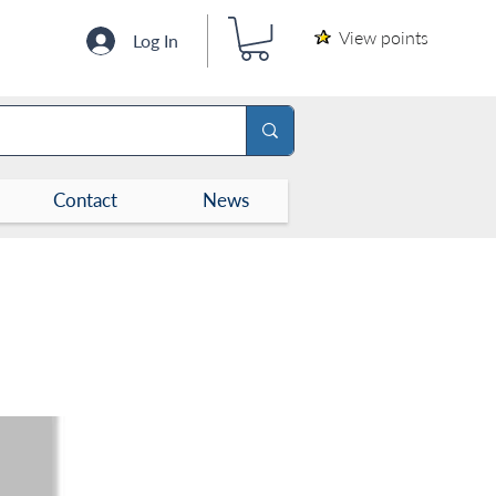
View points
Log In
Contact
News