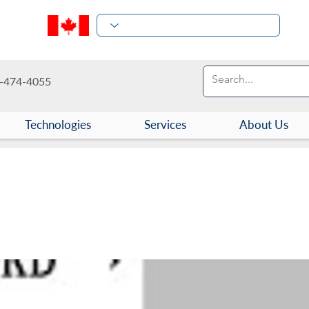
-474-4055
Technologies
Services
About Us