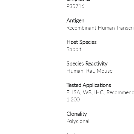
P35716
Antigen
Recombinant Human Transcri
Host Species
Rabbit
Species Reactivity
Human, Rat, Mouse
Tested Applications
ELISA, WB, IHC; Recommende
1:200
Clonality
Polyclonal