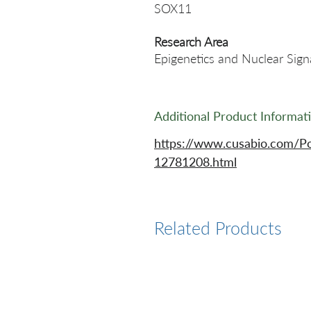
SOX11
Research Area
Epigenetics and Nuclear Sign
Additional Product Informat
https://www.cusabio.com/P
12781208.html
Related Products