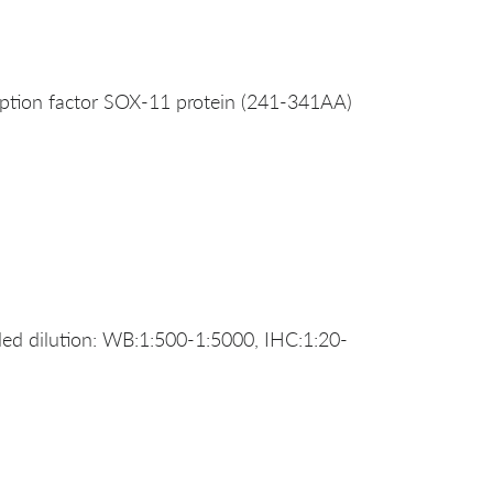
ption factor SOX-11 protein (241-341AA)
d dilution: WB:1:500-1:5000, IHC:1:20-