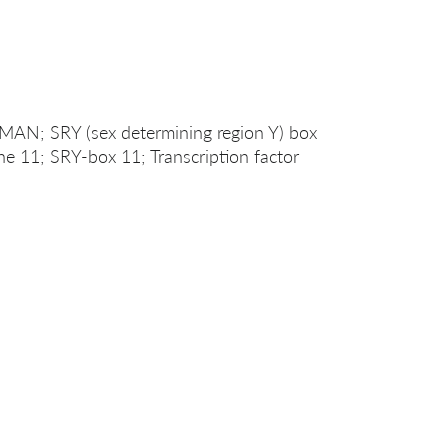
; SRY (sex determining region Y) box
e 11; SRY-box 11; Transcription factor