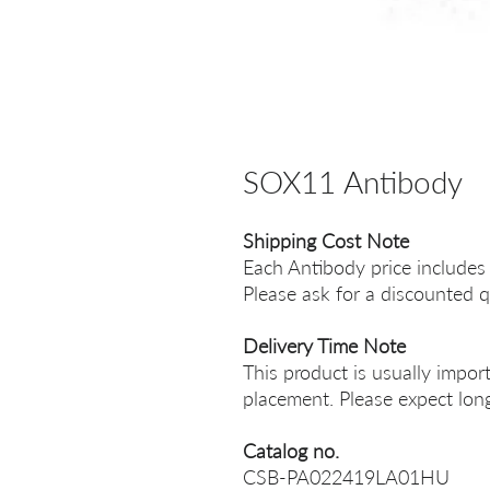
SOX11 Antibody
Shipping Cost Note
Each Antibody price includes
Please ask for a discounted q
Delivery Time Note
This product is usually impor
placement. Please expect long
Catalog no.
CSB-PA022419LA01HU