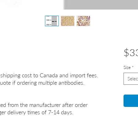
$3
Size
*
 shipping cost to Canada and import fees.
Selec
uote if ordering multiple antibodies.
ted from the manufacturer after order
er delivery times of 7-14 days.