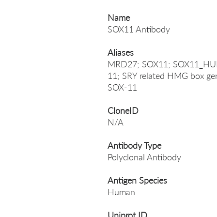
Name
SOX11 Antibody
Aliases
MRD27; SOX11; SOX11_HUMAN
11; SRY related HMG box gen
SOX-11
CloneID
N/A
Antibody Type
Polyclonal Antibody
Antigen Species
Human
Uniprot ID