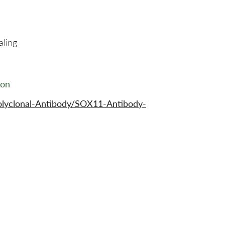
aling
ion
olyclonal-Antibody/SOX11-Antibody-