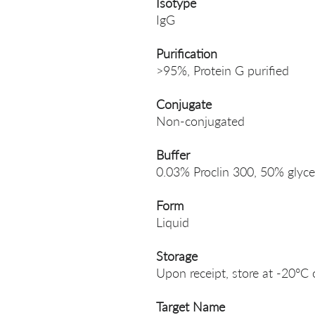
Isotype
IgG
Purification
>95%, Protein G purified
Conjugate
Non-conjugated
Buffer
0.03% Proclin 300, 50% glyce
Form
Liquid
Storage
Upon receipt, store at -20°C 
Target Name