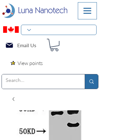
Email Us
View points