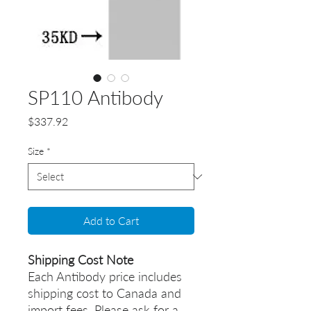
SP110 Antibody
Price
$337.92
Size
*
Add to Cart
Shipping Cost Note
Each Antibody price includes
shipping cost to Canada and
import fees. Please ask for a