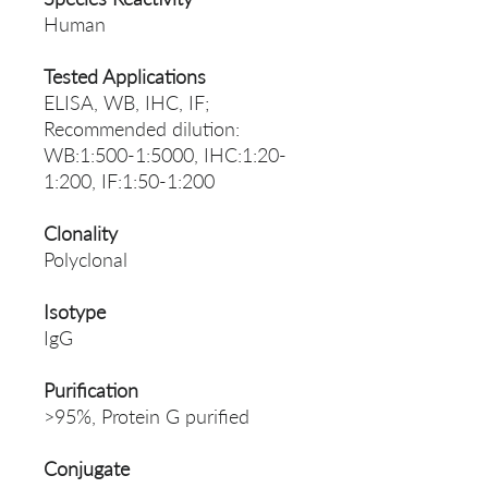
Human
Tested Applications
ELISA, WB, IHC, IF;
Recommended dilution:
WB:1:500-1:5000, IHC:1:20-
1:200, IF:1:50-1:200
Clonality
Polyclonal
Isotype
IgG
Purification
>95%, Protein G purified
Conjugate