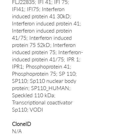
FLJ22835; IFI 41; IFI 75;
IFI41; IFI75; Interferon
induced protein 41 30kD;
Interferon induced protein 41;
Interferon induced protein
41/75; Interferon induced
protein 75 52kD; Interferon
induced protein 75; Interferon-
induced protein 41/75; IPR 1;
IPR1; Phosphoprotein 41;
Phosphoprotein 75; SP 110;
SP110; Sp110 nuclear body
protein; SP110_HUMAN;
Speckled 110 kDa;
Transcriptional coactivator
Sp110; VODI
CloneID
N/A