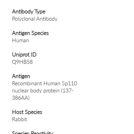
Antibody Type
Polyclonal Antibody
Antigen Species
Human
Uniprot ID
Q9HB58
Antigen
Recombinant Human Sp110
nuclear body protein (137-
386AA)
Host Species
Rabbit
Species Reactivity