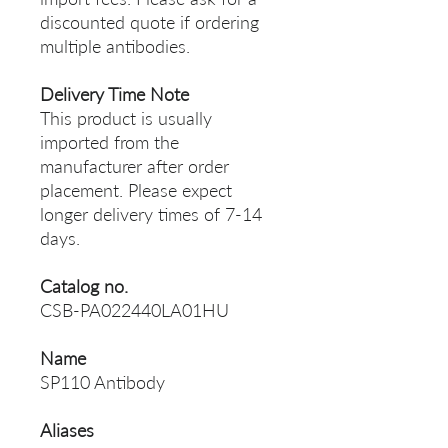
discounted quote if ordering
multiple antibodies.
Delivery Time Note
This product is usually
imported from the
manufacturer after order
placement. Please expect
longer delivery times of 7-14
days.
Catalog no.
CSB-PA022440LA01HU
Name
SP110 Antibody
Aliases