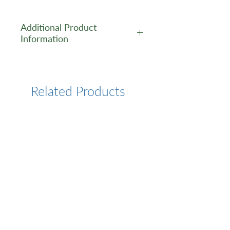
Additional Product
Information
https://www.cusabio.com/Pol
yclonal-Antibody/SP110-
Antibody-12551941.html
Related Products