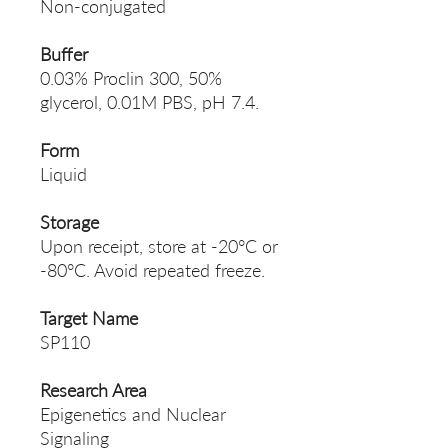
Non-conjugated
Buffer
0.03% Proclin 300, 50%
glycerol, 0.01M PBS, pH 7.4.
Form
Liquid
Storage
Upon receipt, store at -20°C or
-80°C. Avoid repeated freeze.
Target Name
SP110
Research Area
Epigenetics and Nuclear
Signaling