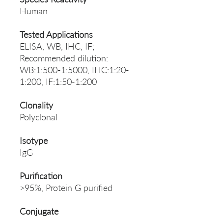
Human
Tested Applications
ELISA, WB, IHC, IF;
Recommended dilution:
WB:1:500-1:5000, IHC:1:20-
1:200, IF:1:50-1:200
Clonality
Polyclonal
Isotype
IgG
Purification
>95%, Protein G purified
Conjugate