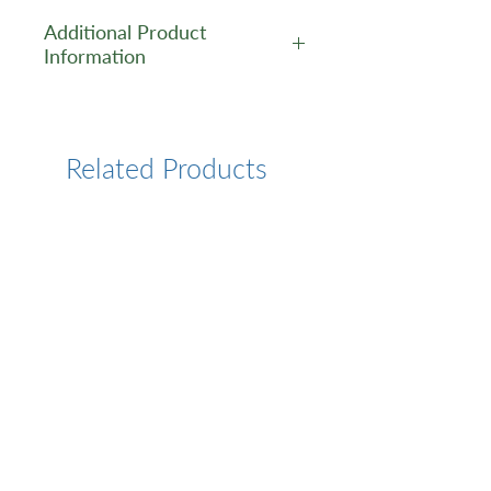
Additional Product
Information
https://www.cusabio.com/Pol
yclonal-Antibody/SPRED1-
Antibody-12554478.html
Related Products