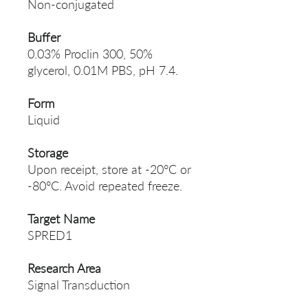
Non-conjugated
Buffer
0.03% Proclin 300, 50%
glycerol, 0.01M PBS, pH 7.4.
Form
Liquid
Storage
Upon receipt, store at -20°C or
-80°C. Avoid repeated freeze.
Target Name
SPRED1
Research Area
Signal Transduction