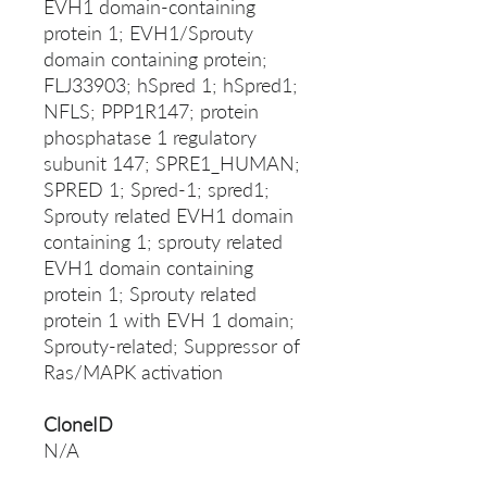
EVH1 domain-containing
protein 1; EVH1/Sprouty
domain containing protein;
FLJ33903; hSpred 1; hSpred1;
NFLS; PPP1R147; protein
phosphatase 1 regulatory
subunit 147; SPRE1_HUMAN;
SPRED 1; Spred-1; spred1;
Sprouty related EVH1 domain
containing 1; sprouty related
EVH1 domain containing
protein 1; Sprouty related
protein 1 with EVH 1 domain;
Sprouty-related; Suppressor of
Ras/MAPK activation
CloneID
N/A