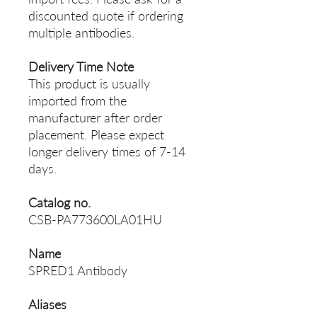
discounted quote if ordering
multiple antibodies.
Delivery Time Note
This product is usually
imported from the
manufacturer after order
placement. Please expect
longer delivery times of 7-14
days.
Catalog no.
CSB-PA773600LA01HU
Name
SPRED1 Antibody
Aliases