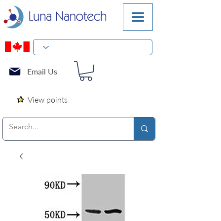
Email Us
View points