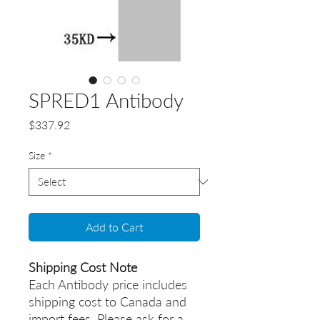
SPRED1 Antibody
Price
$337.92
Size
*
Add to Cart
Shipping Cost Note
Each Antibody price includes
shipping cost to Canada and
import fees. Please ask for a