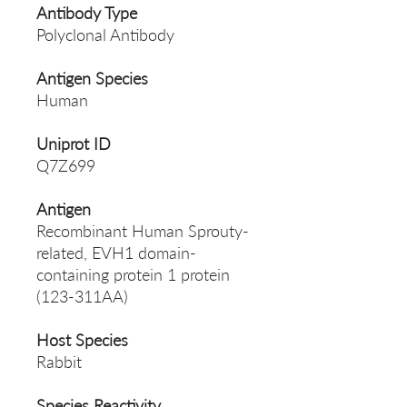
Antibody Type
Polyclonal Antibody
Antigen Species
Human
Uniprot ID
Q7Z699
Antigen
Recombinant Human Sprouty-
related, EVH1 domain-
containing protein 1 protein
(123-311AA)
Host Species
Rabbit
Species Reactivity