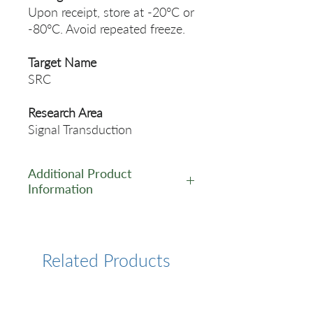
Upon receipt, store at -20°C or
-80°C. Avoid repeated freeze.
Target Name
SRC
Research Area
Signal Transduction
Additional Product
Information
https://www.cusabio.com/Rec
ombinant_Antibodies/SRC-
Antibody-12923438.html
Related Products