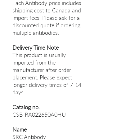
Each Antibody price includes
shipping cost to Canada and
import fees. Please ask for a
discounted quote if ordering
multiple antibodies.
Delivery Time Note
This product is usually
imported from the
manufacturer after order
placement. Please expect
longer delivery times of 7-14
days.
Catalog no.
CSB-RA022650A0HU
Name
SRC Antibody