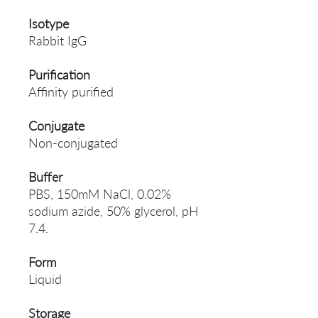
Isotype
Rabbit IgG
Purification
Affinity purified
Conjugate
Non-conjugated
Buffer
PBS, 150mM NaCl, 0.02%
sodium azide, 50% glycerol, pH
7.4.
Form
Liquid
Storage