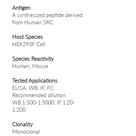
Antigen
A synthesized peptide derived
from Human SRC
Host Species
HEK293F Cell
Species Reactivity
Human, Mouse
Tested Applications
ELISA, WB, IF, FC;
Recommended dilution:
WB:1:500-1:5000, IF:1:20-
1:200
Clonality
Monoclonal