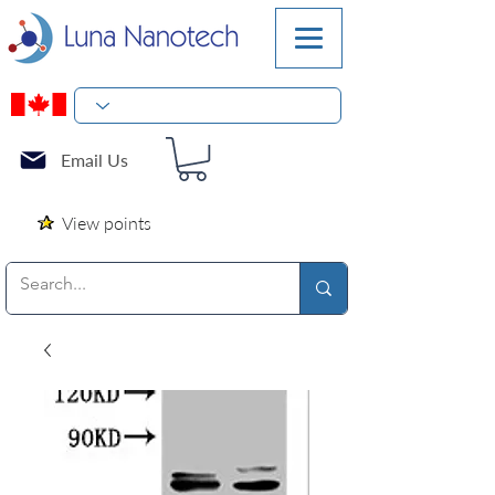
Email Us
View points