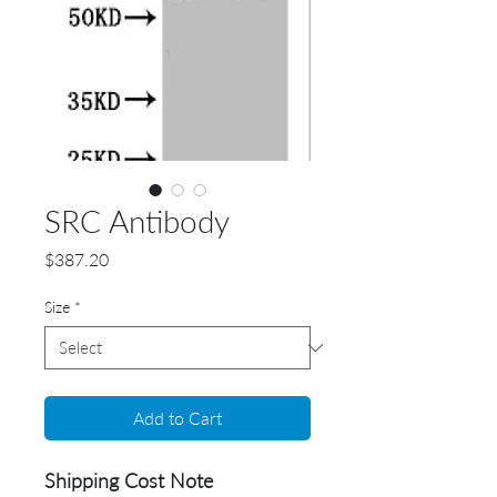
SRC Antibody
Price
$387.20
Size
*
Add to Cart
Shipping Cost Note