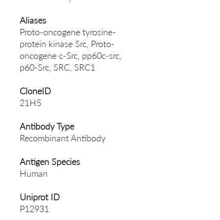
Aliases
Proto-oncogene tyrosine-
protein kinase Src, Proto-
oncogene c-Src, pp60c-src,
p60-Src, SRC, SRC1
CloneID
21H5
Antibody Type
Recombinant Antibody
Antigen Species
Human
Uniprot ID
P12931