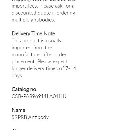
import fees. Please ask for a
discounted quote if ordering
multiple antibodies.
Delivery Time Note
This product is usually
imported from the
manufacturer after order
placement. Please expect
longer delivery times of 7-14
days.
Catalog no.
CSB-PA896911LA01HU
Name
SRPRB Antibody