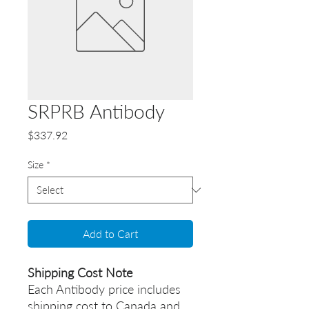
SRPRB Antibody
Price
$337.92
Size
*
Add to Cart
Shipping Cost Note
Each Antibody price includes
shipping cost to Canada and