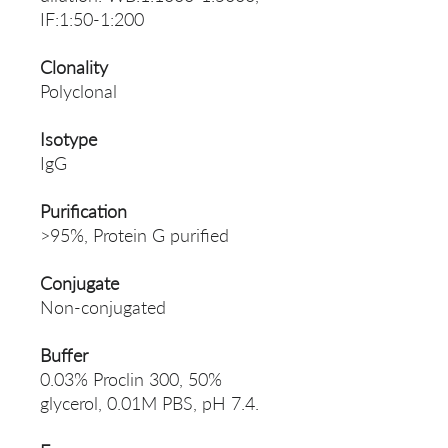
IF:1:50-1:200
Clonality
Polyclonal
Isotype
IgG
Purification
>95%, Protein G purified
Conjugate
Non-conjugated
Buffer
0.03% Proclin 300, 50%
glycerol, 0.01M PBS, pH 7.4.