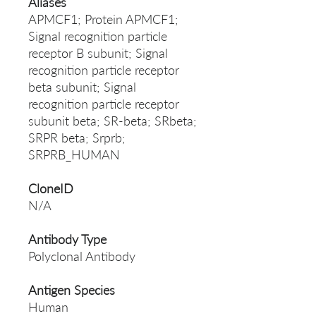
Aliases
APMCF1; Protein APMCF1;
Signal recognition particle
receptor B subunit; Signal
recognition particle receptor
beta subunit; Signal
recognition particle receptor
subunit beta; SR-beta; SRbeta;
SRPR beta; Srprb;
SRPRB_HUMAN
CloneID
N/A
Antibody Type
Polyclonal Antibody
Antigen Species
Human