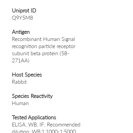
Uniprot ID
Q9Y5M8
Antigen
Recombinant Human Signal
recognition particle receptor
subunit beta protein (58-
271AA)
Host Species
Rabbit
Species Reactivity
Human
Tested Applications
ELISA, WB, IF; Recommended
dilution: WB:1:1000-1:5000,