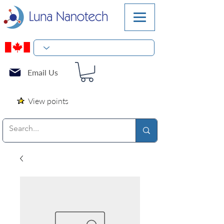
Email Us
View points