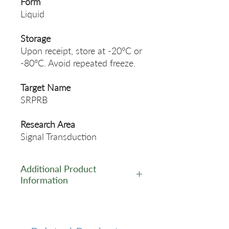
Form
Liquid
Storage
Upon receipt, store at -20°C or
-80°C. Avoid repeated freeze.
Target Name
SRPRB
Research Area
Signal Transduction
Additional Product
Information
https://www.cusabio.com/Pol
yclonal-Antibody/SRPRB-
Antibody-11098200.html