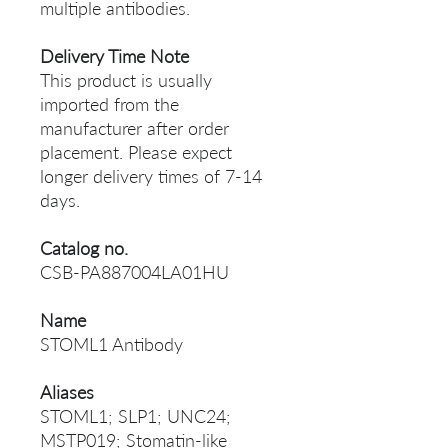
multiple antibodies.
Delivery Time Note
This product is usually
imported from the
manufacturer after order
placement. Please expect
longer delivery times of 7-14
days.
Catalog no.
CSB-PA887004LA01HU
Name
STOML1 Antibody
Aliases
STOML1; SLP1; UNC24;
MSTP019; Stomatin-like