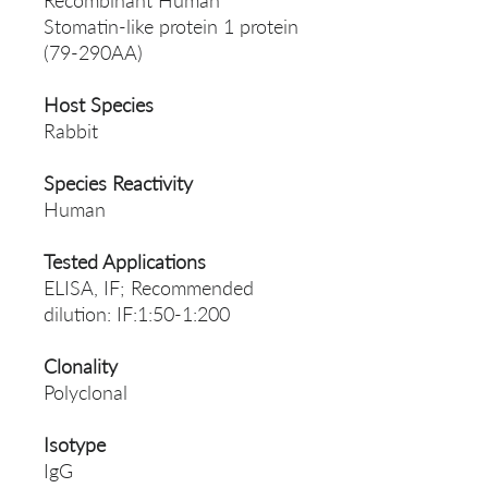
Recombinant Human
Stomatin-like protein 1 protein
(79-290AA)
Host Species
Rabbit
Species Reactivity
Human
Tested Applications
ELISA, IF; Recommended
dilution: IF:1:50-1:200
Clonality
Polyclonal
Isotype
IgG