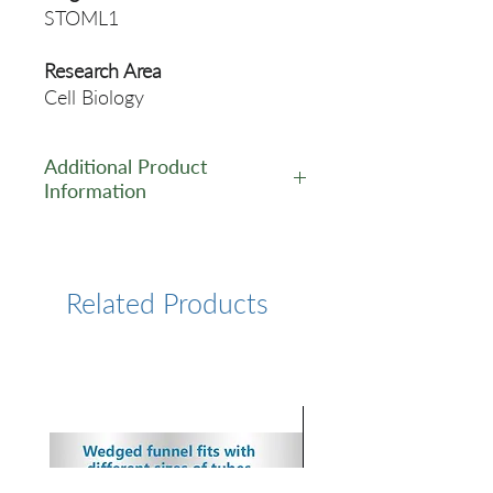
STOML1
Research Area
Cell Biology
Additional Product
Information
https://www.cusabio.com/Pol
yclonal-Antibody/STOML1-
Antibody-11116617.html
Related Products