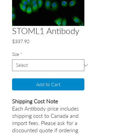
STOML1 Antibody
Price
$337.92
Size
*
Add to Cart
Shipping Cost Note
Each Antibody price includes
shipping cost to Canada and
import fees. Please ask for a
discounted quote if ordering