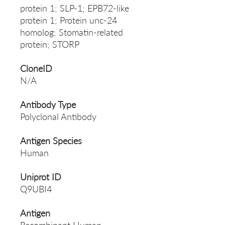
protein 1; SLP-1; EPB72-like
protein 1; Protein unc-24
homolog; Stomatin-related
protein; STORP
CloneID
N/A
Antibody Type
Polyclonal Antibody
Antigen Species
Human
Uniprot ID
Q9UBI4
Antigen