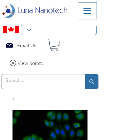
Email Us
View points