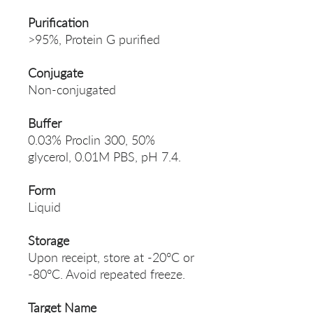
Purification
>95%, Protein G purified
Conjugate
Non-conjugated
Buffer
0.03% Proclin 300, 50%
glycerol, 0.01M PBS, pH 7.4.
Form
Liquid
Storage
Upon receipt, store at -20°C or
-80°C. Avoid repeated freeze.
Target Name