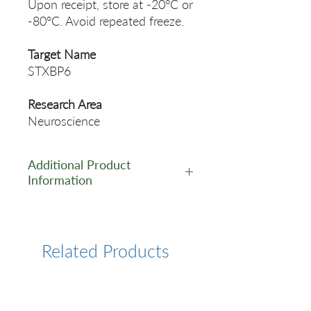
Upon receipt, store at -20°C or
-80°C. Avoid repeated freeze.
Target Name
STXBP6
Research Area
Neuroscience
Additional Product
Information
https://www.cusabio.com/Pol
yclonal-Antibody/STXBP6-
Antibody-11097831.html
Related Products