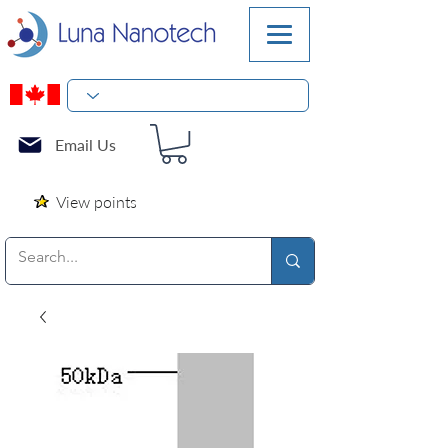
Email Us
View points