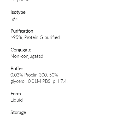
Isotype
IgG
Purification
>95%, Protein G purified
Conjugate
Non-conjugated
Buffer
0.03% Proclin 300, 50%
glycerol, 0.01M PBS, pH 7.4.
Form
Liquid
Storage