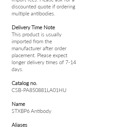
discounted quote if ordering
multiple antibodies.
Delivery Time Note
This product is usually
imported from the
manufacturer after order
placement. Please expect
longer delivery times of 7-14
days.
Catalog no.
CSB-PA850881LA01HU
Name
STXBP6 Antibody
Aliases