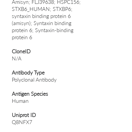
Amisyn; FLJ39638; HSPC156;
STXB6_HUMAN; STXBP6;
syntaxin binding protein 6
(amisyn); Syntaxin binding
protein 6; Syntaxin-binding
protein 6
CloneID
N/A
Antibody Type
Polyclonal Antibody
Antigen Species
Human
Uniprot ID
Q8NFX7