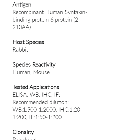
Antigen
Recombinant Human Syntaxin-
binding protein 6 protein (2-
210AA)
Host Species
Rabbit
Species Reactivity
Human, Mouse
Tested Applications
ELISA, WB, IHC, IF;
Recommended dilution:
WB:1:500-1:2000, IHC:1:20-
1:200, IF:1:50-1:200
Clonality
Polyclonal