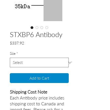
STXBP6 Antibody
Price
$337.92
Size
*
Add to Cart
Shipping Cost Note
Each Antibody price includes
shipping cost to Canada and
import fees. Please ask for a