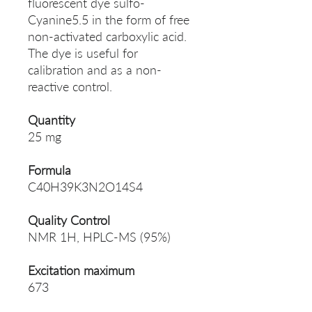
fluorescent dye sulfo-
Cyanine5.5 in the form of free
non-activated carboxylic acid.
The dye is useful for
calibration and as a non-
reactive control.
Quantity
25 mg
Formula
C40H39K3N2O14S4
Quality Control
NMR 1H, HPLC-MS (95%)
Excitation maximum
673