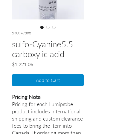
SKU: 47390
sulfo-Cyanine5.5
carboxylic acid
Price
$1,221.06
Add to Cart
Pricing Note
Pricing for each Lumiprobe
product includes international
shipping and custom clearance
fees to bring the item into
Canada. If ordering more than