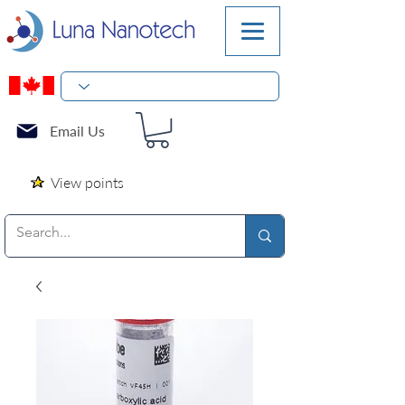
Email Us
View points