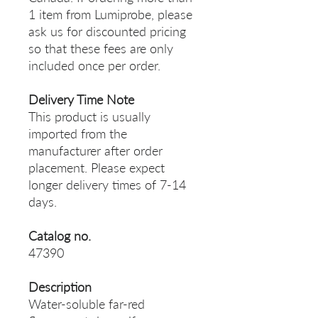
1 item from Lumiprobe, please
ask us for discounted pricing
so that these fees are only
included once per order.
Delivery Time Note
This product is usually
imported from the
manufacturer after order
placement. Please expect
longer delivery times of 7-14
days.
Catalog no.
47390
Description
Water-soluble far-red