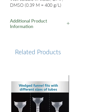
DMSO (0.39 M = 400 g/L)
Additional Product
Information
https://www.lumiprobe.com/p
/sulfo-cy55-carboxylic-acid
Related Products