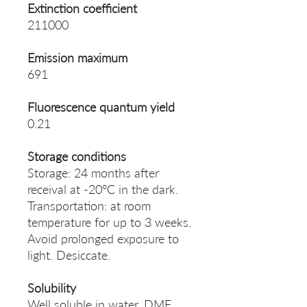
Extinction coefficient
211000
Emission maximum
691
Fluorescence quantum yield
0.21
Storage conditions
Storage: 24 months after
receival at -20°C in the dark.
Transportation: at room
temperature for up to 3 weeks.
Avoid prolonged exposure to
light. Desiccate.
Solubility
Well soluble in water, DMF,