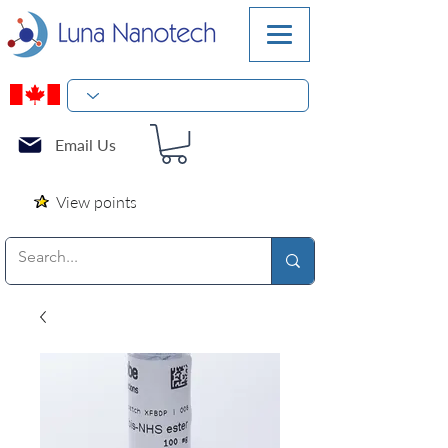
Email Us
View points