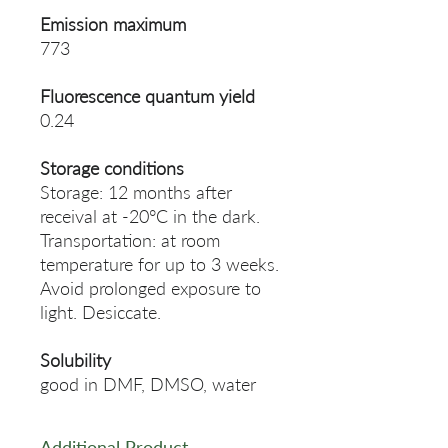
Emission maximum
773
Fluorescence quantum yield
0.24
Storage conditions
Storage: 12 months after
receival at -20°C in the dark.
Transportation: at room
temperature for up to 3 weeks.
Avoid prolonged exposure to
light. Desiccate.
Solubility
good in DMF, DMSO, water
Additional Product