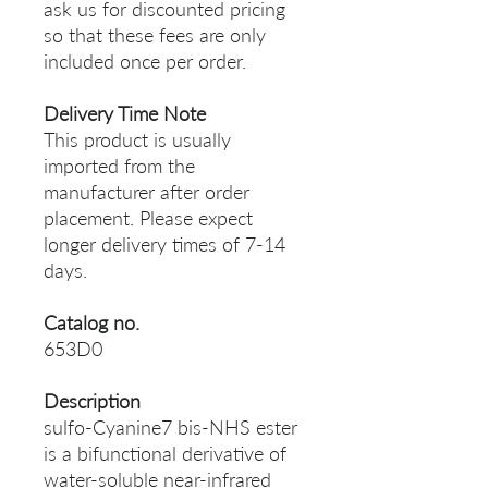
ask us for discounted pricing
so that these fees are only
included once per order.
Delivery Time Note
This product is usually
imported from the
manufacturer after order
placement. Please expect
longer delivery times of 7-14
days.
Catalog no.
653D0
Description
sulfo-Cyanine7 bis-NHS ester
is a bifunctional derivative of
water-soluble near-infrared