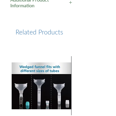
Information
https://www.lumiprobe.com/p
/sulfo-cy7-bis-nhs-ester
Related Products