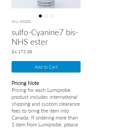
SKU: 653D0
sulfo-Cyanine7 bis-
NHS ester
Price
$4,173.38
Add to Cart
Pricing Note
Pricing for each Lumiprobe
product includes international
shipping and custom clearance
fees to bring the item into
Canada. If ordering more than
1 item from Lumiprobe, please