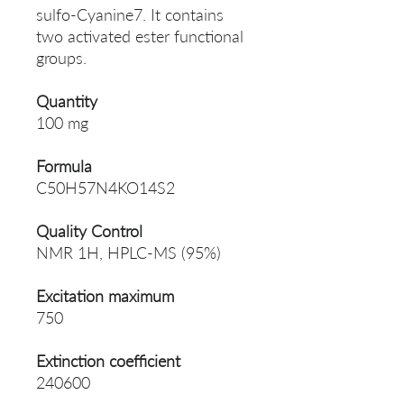
sulfo-Cyanine7. It contains
two activated ester functional
groups.
Quantity
100 mg
Formula
C50H57N4KO14S2
Quality Control
NMR 1H, HPLC-MS (95%)
Excitation maximum
750
Extinction coefficient
240600