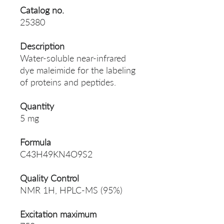
Catalog no.
25380
Description
Water-soluble near-infrared
dye maleimide for the labeling
of proteins and peptides.
Quantity
5 mg
Formula
C43H49KN4O9S2
Quality Control
NMR 1H, HPLC-MS (95%)
Excitation maximum