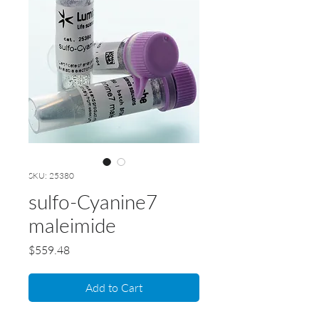
SKU: 25380
sulfo-Cyanine7
maleimide
Price
$559.48
Add to Cart