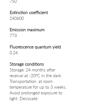
750
Extinction coefficient
240600
Emission maximum
773
Fluorescence quantum yield
0.24
Storage conditions
Storage: 24 months after
receival at -20°C in the dark.
Transportation: at room
temperature for up to 3 weeks.
Avoid prolonged exposure to
light. Desiccate.