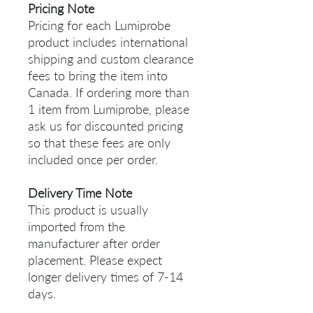
Pricing Note
Pricing for each Lumiprobe
product includes international
shipping and custom clearance
fees to bring the item into
Canada. If ordering more than
1 item from Lumiprobe, please
ask us for discounted pricing
so that these fees are only
included once per order.
Delivery Time Note
This product is usually
imported from the
manufacturer after order
placement. Please expect
longer delivery times of 7-14
days.