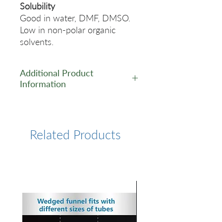
Solubility
Good in water, DMF, DMSO.
Low in non-polar organic
solvents.
Additional Product
Information
https://www.lumiprobe.com/p
/sulfo-cy7-maleimide
Related Products