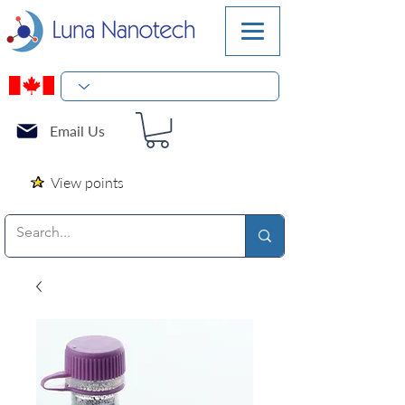
Email Us
View points