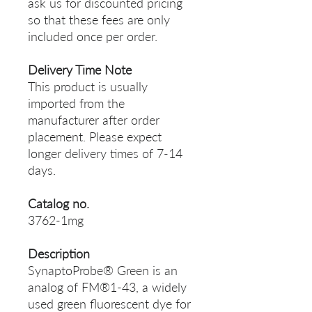
ask us for discounted pricing
so that these fees are only
included once per order.
Delivery Time Note
This product is usually
imported from the
manufacturer after order
placement. Please expect
longer delivery times of 7-14
days.
Catalog no.
3762-1mg
Description
SynaptoProbe® Green is an
analog of FM®1-43, a widely
used green fluorescent dye for