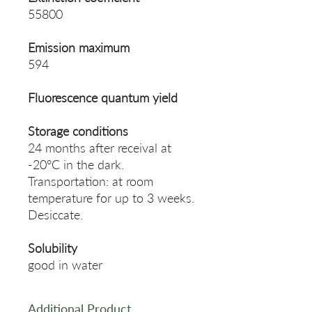
55800
Emission maximum
594
Fluorescence quantum yield
Storage conditions
24 months after receival at
-20°C in the dark.
Transportation: at room
temperature for up to 3 weeks.
Desiccate.
Solubility
good in water
Additional Product