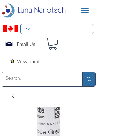
Email Us
View points