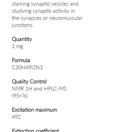
staining synaptic vesicles and
studying synaptic activity in
the synapses or neuromuscular
junctions.
Quantity
1 mg
Formula
C30H49I2N3
Quality Control
NMR 1H and HPLC-MS
(95+%)
Excitation maximum
492
Extinction coefficient