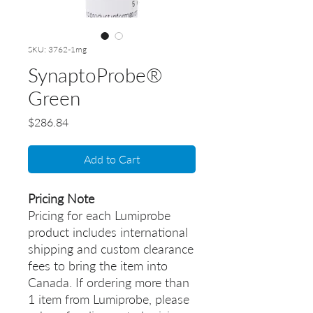
SKU: 3762-1mg
SynaptoProbe®
Green
Price
$286.84
Add to Cart
Pricing Note
Pricing for each Lumiprobe
product includes international
shipping and custom clearance
fees to bring the item into
Canada. If ordering more than
1 item from Lumiprobe, please