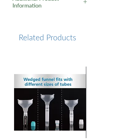
Information
https://www.lumiprobe.com/p
/synaptoprobe-green-fm-1-
43
Related Products